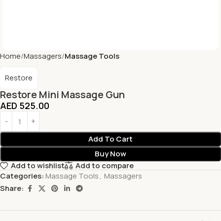
Home
Massagers
Massage Tools
Restore
Restore Mini Massage Gun
AED
525.00
Add To Cart
Buy Now
Add to wishlist
Add to compare
Categories:
Massage Tools
,
Massagers
Share: