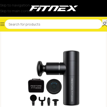
Skip to navigation
Skip to main content