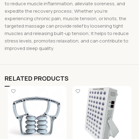
to reduce muscle inflammation, alleviate soreness, and
expedite the recovery process; Whether you’re
experiencing chronic pain, muscle tension, or knots, the
targeted massage can provide relief by loosening tight
muscles and releasing built-up tension; It helps to reduce
stress levels, promotes relaxation, and can contribute to
improved sleep quality.
RELATED PRODUCTS