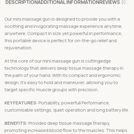
DESCRIPTION
ADDITIONAL INFORMATION
REVIEWS (0)
Our mini massage gun is designed to provide you with a
soothing and invigorating massage experience anytime,
anywhere. Compact in size yet powerful in performance,
this portable device is perfect for on-the-go relief and
rejuvenation.
At the core of our mini massage gun is cuttingedge
technology that delivers deep tissue massage therapy in
the palm of your hand. With its compact and ergonomic
design, it’s easy to hold and maneuver, allowing you to
target specific muscle groups with precision.
KEY FEATURES:
Portability, powerfull Performance,
customisable settings, quiet operation and long battery life.
BENEFITS:
Provides deep tissue massage therapy,
promoting increased blood flow to the muscles. This helps