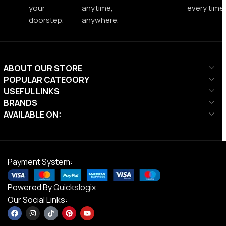
your
anytime,
every time.
doorstep.
anywhere.
ABOUT OUR STORE
POPULAR CATEGORY
USEFUL LINKS
BRANDS
AVAILABLE ON:
Payment System:
Powered By
Quickslogix
Our Social Links: