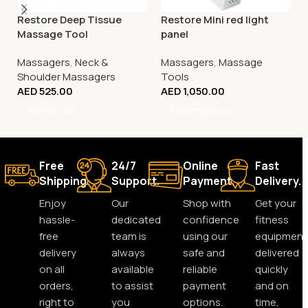
Restore Deep Tissue
Restore Mini red light
Massage Tool
panel
Massagers
,
Neck &
Massagers
,
Massage
Shoulder Massagers
Tools
AED
525.00
AED
1,050.00
Add To Cart
Select Options
Free
24/7
Online
Fast
Shipping.
Support.
Payment.
Delivery.
Enjoy
Our
Shop with
Get your
hassle-
dedicated
confidence
fitness
free
team is
using our
equipment
delivery
always
safe and
delivered
on all
available
reliable
quickly
orders,
to assist
payment
and on
right to
you
options.
time,