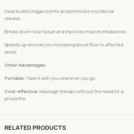
Deactivates trigger points and promotes myofascial
release.
Breaks down scar tissue and improves muscle imbalances.
Speeds up recovery by increasing blood flow to affected
areas.
Other Advantages:
Portable:
Take it with you wherever you go.
Cost-effective:
Massage therapy without the need for a
physiothe
RELATED PRODUCTS