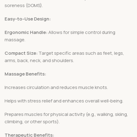
soreness (DOMS).
Easy-to-Use Design:
Ergonomic Handle:
Allows for simple control during
massage.
Compact Size:
Target specific areas such as feet, legs,
arms, back, neck, and shoulders.
Massage Benefits:
Increases circulation and reduces muscle knots.
Helps with stress relief and enhances overall well-being.
Prepares muscles for physical activity (e.g., walking, skiing,
climbing, or other sports).
Therapeutic Benefits: