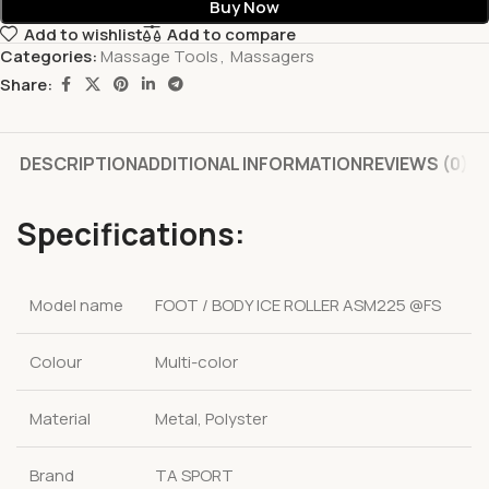
Buy Now
Add to wishlist
Add to compare
Categories:
Massage Tools
,
Massagers
Share:
DESCRIPTION
ADDITIONAL INFORMATION
REVIEWS (0)
Specifications:
Model name
FOOT / BODY ICE ROLLER ASM225 @FS
Colour
Multi-color
Material
Metal, Polyster
Brand
TA SPORT