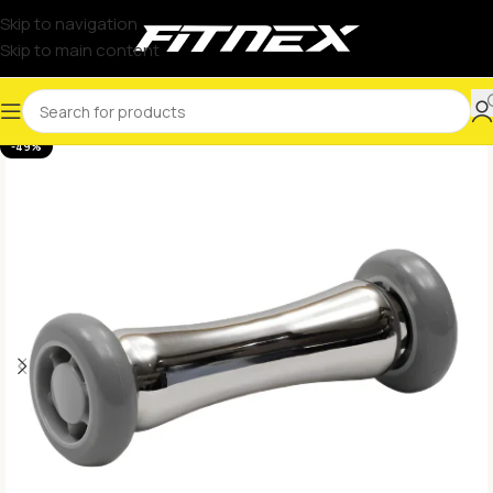
Skip to navigation
Skip to main content
-49%