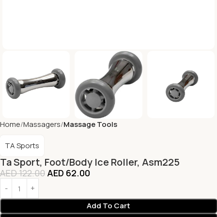
Home
Massagers
Massage Tools
TA Sports
Ta Sport, Foot/Body Ice Roller, Asm225
AED
122.00
AED
62.00
Add To Cart