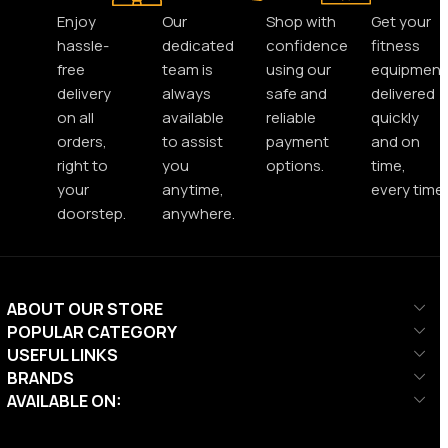
Enjoy
Our
Shop with
Get your
hassle-
dedicated
confidence
fitness
free
team is
using our
equipment
delivery
always
safe and
delivered
on all
available
reliable
quickly
orders,
to assist
payment
and on
right to
you
options.
time,
your
anytime,
every time.
doorstep.
anywhere.
ABOUT OUR STORE
POPULAR CATEGORY
USEFUL LINKS
BRANDS
AVAILABLE ON: