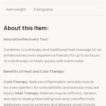
Item weight
5 Kilograms
About this Item:
Innovative Recovery Tool:
Combines cryotherapy and traditional heat massage for an
enhanced recovery experience.Freezes for up to six hours
of cold therapy or heats quickly with warm water.
Benefits of Heat and Cold Therapy:
Cold Therapy:
Reduces inflammation and aids muscle
recovery (perfect for osteoarthritis and exercise-induced
injury).
Heat Therapy:
Relieves muscle stiffness, tension,
and aids in healing.Alternating heat and cold effectively
addresses muscle soreness and delayed-onset muscle