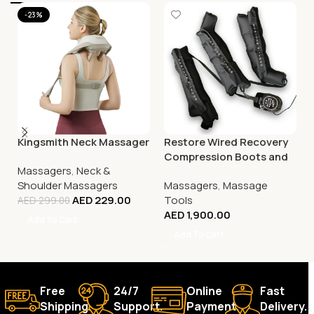
-23%
Kingsmith Neck Massager
Restore Wired Recovery
Compression Boots and
Massagers
,
Neck &
Arm System
Shoulder Massagers
Massagers
,
Massage
AED
229.00
Tools
AED
299.00
AED
1,900.00
Add To Cart
Add To Cart
Free
24/7
Online
Fast
Shipping.
Support.
Payment.
Delivery.