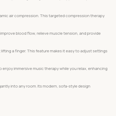
dynamic air compression. This targeted compression therapy
 improve blood flow, relieve muscle tension, and provide
ifting a finger. This feature makes it easy to adjust settings
 to enjoy immersive music therapy while you relax, enhancing
egantly into any room. Its modern, sofa-style design