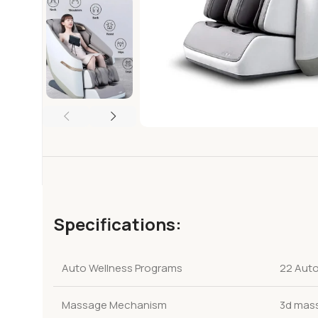
Specifications:
Auto Wellness Programs
22 Auto
Massage Mechanism
3d mas