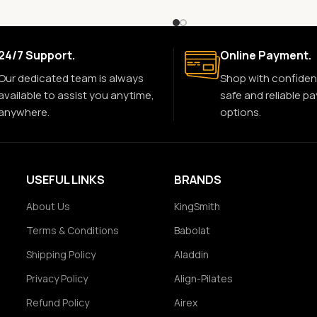
24/7 Support.
Online Payment.
Our dedicated team is always
Shop with confiden
available to assist you anytime,
safe and reliable p
anywhere.
options.
USEFUL LINKS
BRANDS
About Us
KingSmith
Terms & Conditions
Babolat
Shipping Policy
Aladdin
Privacy Policy
Align-Pilates
Refund Policy
Airex