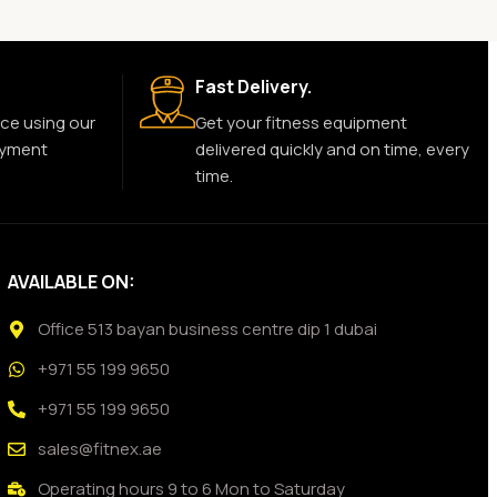
Fast Delivery.
ce using our
Get your fitness equipment
ayment
delivered quickly and on time, every
time.
AVAILABLE ON:
Office 513 bayan business centre dip 1 dubai
+971 55 199 9650
+971 55 199 9650
sales@fitnex.ae
Operating hours 9 to 6 Mon to Saturday