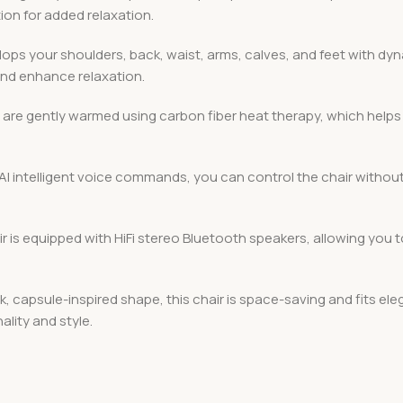
ion for added relaxation.
elops your shoulders, back, waist, arms, calves, and feet with 
and enhance relaxation.
 are gently warmed using carbon fiber heat therapy, which helps
 AI intelligent voice commands, you can control the chair without l
ir is equipped with HiFi stereo Bluetooth speakers, allowing you
k, capsule-inspired shape, this chair is space-saving and fits el
lity and style.