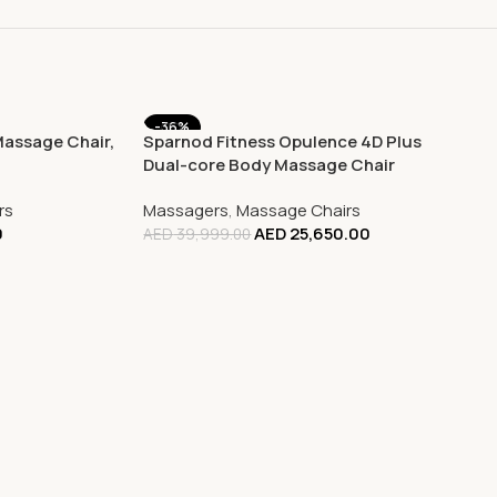
-36%
Massage Chair,
Sparnod Fitness Opulence 4D Plus
Dual-core Body Massage Chair
rs
Massagers
,
Massage Chairs
0
AED
25,650.00
AED
39,999.00