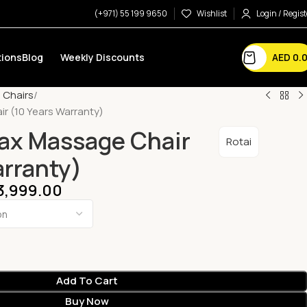
(+971) 55 199 9650
Wishlist
Login / Regist
AED
0.
ions
Blog
Weekly Discounts
 Chairs
r (10 Years Warranty)
ax Massage Chair
Rotai
arranty)
3,999.00
Add To Cart
Buy Now