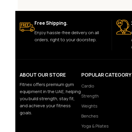
Free Shipping.
Enjoy hassle-free delivery on all
orders, right to your doorstep.
ABOUT OUR STORE
POPULAR CATEGORY
Fitnex offers premium gym
Cardio
equipment in the UAE, helping
Strength
you build strength, stay fit,
and achieve your fitness
Weights
goals.
Benches
Yoga & Pilates