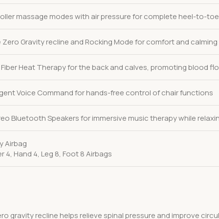
roller massage modes with air pressure for complete heel-to-toe
 Zero Gravity recline and Rocking Mode for comfort and calmin
Fiber Heat Therapy for the back and calves, promoting blood flo
lligent Voice Command for hands-free control of chair functions
ereo Bluetooth Speakers for immersive music therapy while relaxi
dy Airbag
r 4, Hand 4, Leg 8, Foot 8 Airbags
ero gravity recline helps relieve spinal pressure and improve circ