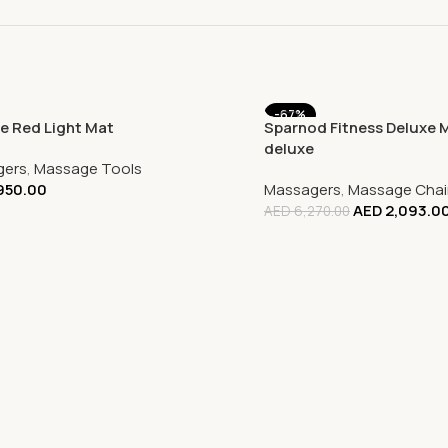
-67%
e Red Light Mat
Sparnod Fitness Deluxe 
deluxe
gers
,
Massage Tools
950.00
Massagers
,
Massage Chai
AED
2,093.0
AED
6,270.00