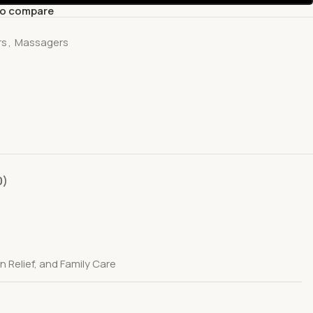
to compare
rs
,
Massagers
0)
 Relief, and Family Care