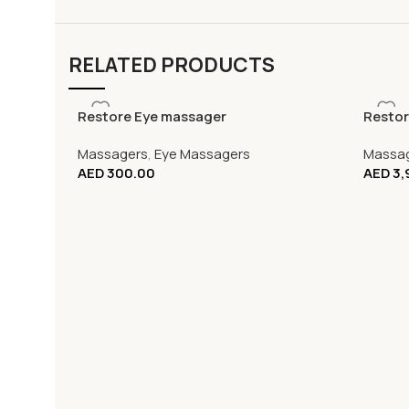
RELATED PRODUCTS
Restore Eye massager
Restor
Massagers
,
Eye Massagers
Massa
AED
300.00
AED
3,