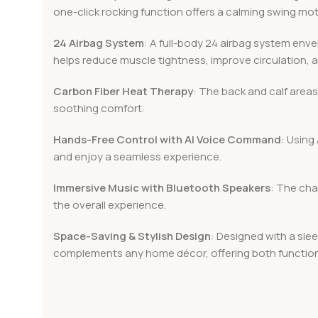
one-click rocking function offers a calming swing mot
24 Airbag System
: A full-body 24 airbag system env
helps reduce muscle tightness, improve circulation, 
Carbon Fiber Heat Therapy
: The back and calf areas
soothing comfort.
Hands-Free Control with AI Voice Command
: Using
and enjoy a seamless experience.
Immersive Music with Bluetooth Speakers
: The cha
the overall experience.
Space-Saving & Stylish Design
: Designed with a slee
complements any home décor, offering both functiona