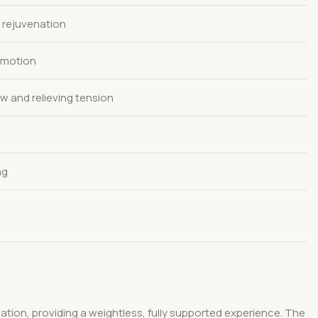
 rejuvenation
g motion
w and relieving tension
ng
ulation, providing a weightless, fully supported experience. The