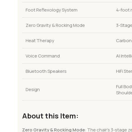
Foot Reflexology System
4-foot 
Zero Gravity & Rocking Mode
3-Stage
Heat Therapy
Carbon 
Voice Command
AI Inte
Bluetooth Speakers
HiFi St
Full Bo
Design
Shoulde
About this Item:
Zero Gravity & Rocking Mode
: The chair’s 3-stage z