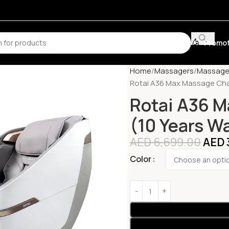
Promot
Home
Massagers
Massage
Rotai A36 Max Massage Chai
Rotai A36 M
(10 Years W
AED
6,699.00
AED
Color