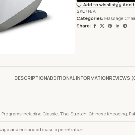
Add to wishlist
Add 
SKU:
N/A
Categories:
Massage Chai
Share:
DESCRIPTION
ADDITIONAL INFORMATION
REVIEWS (
 Programs including Classic, Thai Stretch, Chinese Kneading, Pain
sage and enhanced muscle penetration