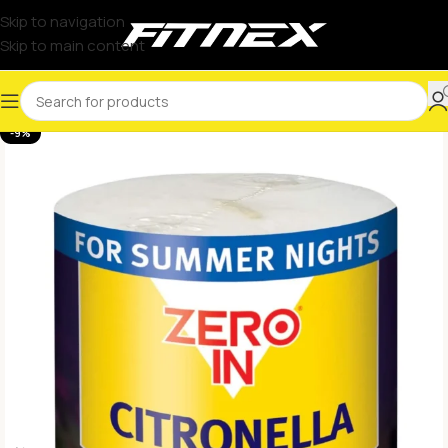
Skip to navigation
Skip to main content
-9%