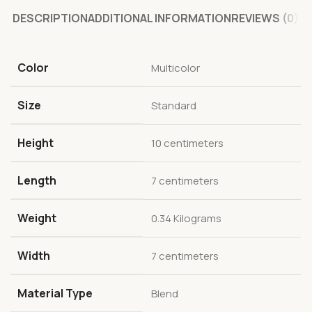
DESCRIPTION
ADDITIONAL INFORMATION
REVIEWS (0)
Color
Multicolor
Size
Standard
Height
10 centimeters
Length
7 centimeters
Weight
0.34 Kilograms
Width
7 centimeters
Material Type
Blend