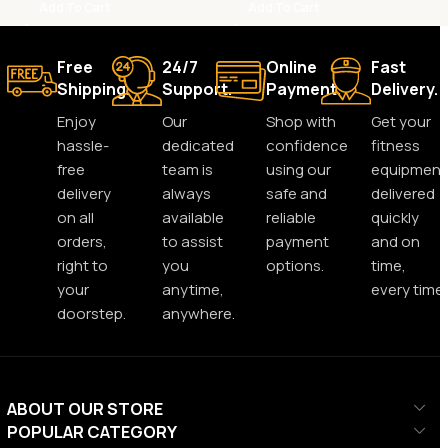
Add To Cart
Add To Cart
Free
24/7
Online
Fast
Shipping.
Support.
Payment.
Delivery.
Enjoy
Our
Shop with
Get your
hassle-
dedicated
confidence
fitness
free
team is
using our
equipment
delivery
always
safe and
delivered
on all
available
reliable
quickly
orders,
to assist
payment
and on
right to
you
options.
time,
your
anytime,
every time.
doorstep.
anywhere.
ABOUT OUR STORE
POPULAR CATEGORY