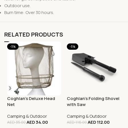
Outdoor use.
Burn time: Over 30 hours.
RELATED PRODUCTS
-3%
-3%
Coghlan’s Deluxe Head
Coghlan’s Folding Shovel
Net
with Saw
Camping & Outdoor
Camping & Outdoor
AED
34.00
AED
112.00
AED
35.00
AED
116.00