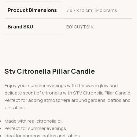
Product Dimensions
7 x 7 x 10 cm; 340 Grams
Brand SKU
B01CUYTS1K
Stv Citronella Pillar Candle
Enjoy your summer evenings with the warm glow and
delicate scent of citronella with STV Citronella Pillar Candle.
Perfect for adding atmosphere around gardens, patios and
on tables.
Made with real citronella oil.
Perfect for summer evenings.
Ideal for gardens, patios and tables.