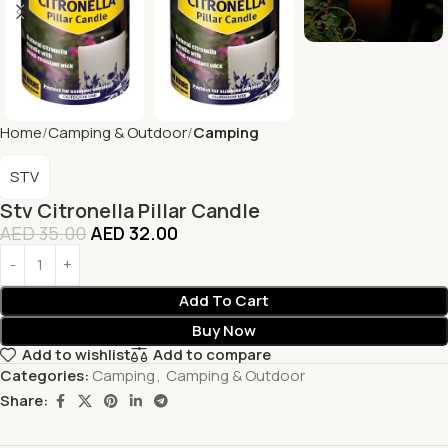
Home
Camping & Outdoor
Camping
STV
Stv Citronella Pillar Candle
AED
35.00
AED
32.00
Add To Cart
Buy Now
Add to wishlist
Add to compare
Categories:
Camping
,
Camping & Outdoor
Share: