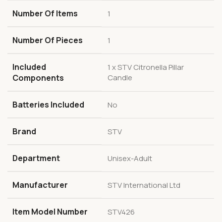
Number Of Items
1
Number Of Pieces
1
Included
1 x STV Citronella Pillar
Components
Candle
Batteries Included
No
Brand
STV
Department
Unisex-Adult
Manufacturer
STV International Ltd
Item Model Number
STV426