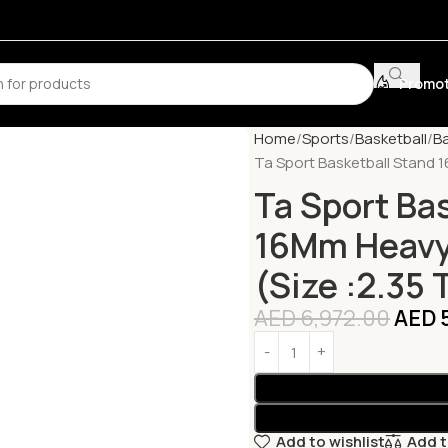
Promot
Home
Sports
Basketball
B
Ta Sport Basketball Stand 1
Ta Sport Ba
16Mm Heavy 
(Size :2.35 
AED
6,972.00
AED
Add to wishlist
Add 