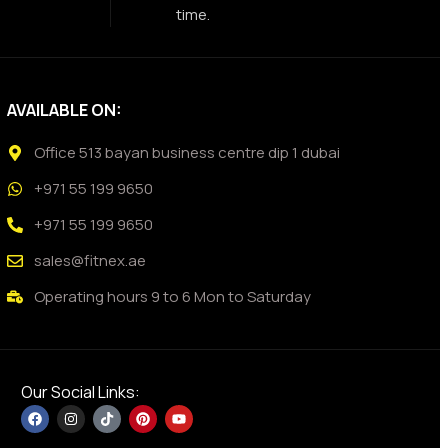
time.
AVAILABLE ON:
Office 513 bayan business centre dip 1 dubai
+971 55 199 9650
+971 55 199 9650
sales@fitnex.ae
Operating hours 9 to 6 Mon to Saturday
Our Social Links: