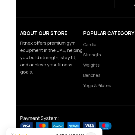
ABOUT OUR STORE
POPULAR CATEGORY
Fitnex offers premium gym
Cardio
equipment in the UAE, helping
Strength
you build strength, stay fit,
and achieve your fitness
Weights
goals.
Benches
Yoga & Pilates
Payment System:
×