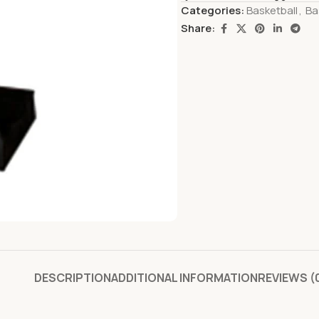
Categories:
Basketball
,
Ba
Share:
DESCRIPTION
ADDITIONAL INFORMATION
REVIEWS (