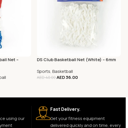
all Net –
DS Club Basketball Net (White) – 6mm
Sports
,
Basketball
all
AED
36.00
AED
40.00
Fast Delivery.
ce using our
Get your fitness equipment
ayment
delivered quickly and on time, every