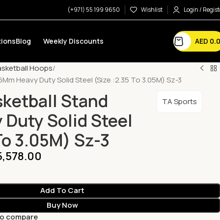
(+971) 55 199 9650
Wishlist
Login / Regist
AED
0.
ions
Blog
Weekly Discounts
asketball Hoops
6Mm Heavy Duty Solid Steel (Size :2.35 To 3.05M) Sz-3
sketball Stand
TA Sports
Duty Solid Steel
To 3.05M) Sz-3
5,578.00
Add To Cart
Buy Now
to compare