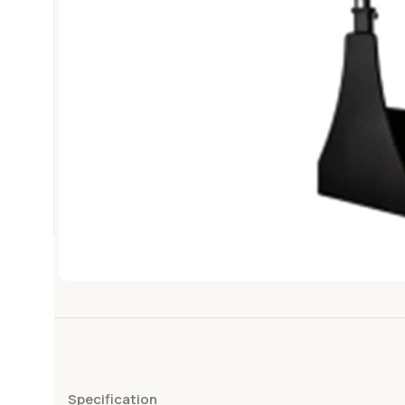
Specification