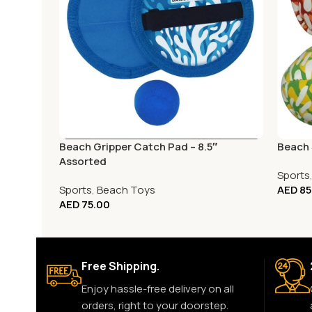
Beach Gripper Catch Pad – 8.5″
Beach S
Assorted
Sports
Sports
,
Beach Toys
AED
85
AED
75.00
Free Shipping.
Enjoy hassle-free delivery on all
orders, right to your doorstep.