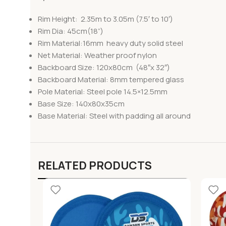
Rim Height: 2.35m to 3.05m (7.5′ to 10′)
Rim Dia: 45cm(18”)
Rim Material:16mm heavy duty solid steel
Net Material: Weather proof nylon
Backboard Size: 120x80cm (48″x 32″)
Backboard Material: 8mm tempered glass
Pole Material: Steel pole 14.5×12.5mm
Base Size: 140x80x35cm
Base Material: Steel with padding all around
RELATED PRODUCTS