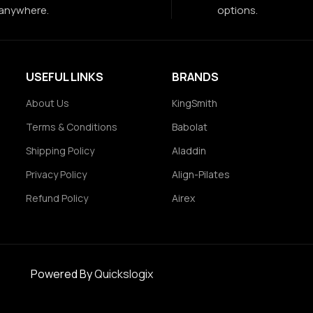
anywhere.
options.
USEFUL LINKS
BRANDS
About Us
KingSmith
Terms & Conditions
Babolat
Shipping Policy
Aladdin
Privacy Policy
Align-Pilates
Refund Policy
Airex
Powered By
Quickslogix