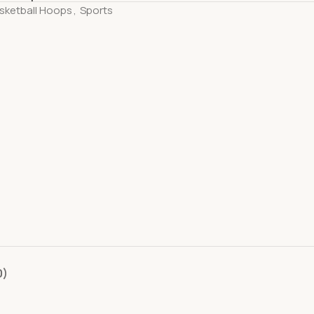
sketball Hoops
,
Sports
0)