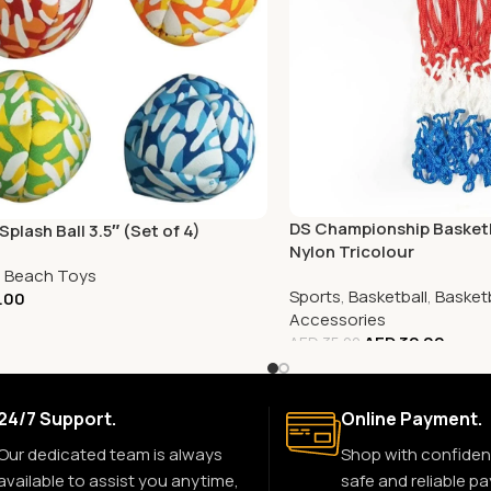
DS Championship Basketb
plash Ball 3.5″ (Set of 4)
Nylon Tricolour
,
Beach Toys
Sports
,
Basketball
,
Basketb
.00
Accessories
AED
32.00
AED
35.00
24/7 Support.
Online Payment.
Our dedicated team is always
Shop with confiden
available to assist you anytime,
safe and reliable p