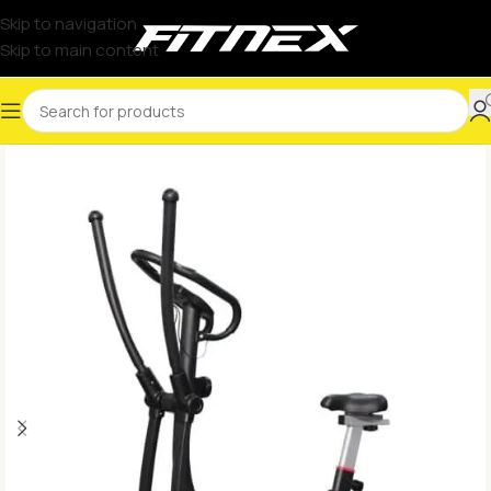
Skip to navigation
Skip to main content