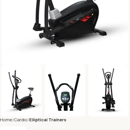
Home
Cardio
Elliptical Trainers