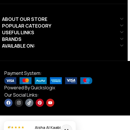
ABOUT OUR STORE
POPULAR CATEGORY
USEFUL LINKS
BRANDS
AVAILABLE ON:
Payment System:
Powered By
Quickslogix
Our Social Links:
×
Aisha Al Kaabi
★★★★★