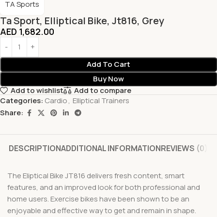
TA Sports
Ta Sport, Elliptical Bike, Jt816, Grey
AED
1,682.00
Add To Cart
Buy Now
Add to wishlist
Add to compare
Categories:
Cardio
,
Elliptical Trainers
Share:
DESCRIPTION
ADDITIONAL INFORMATION
REVIEWS (0)
The Eliptical Bike JT816 delivers fresh content, smart
features, and an improved look for both professional and
home users. Exercise bikes have been shown to be an
enjoyable and effective way to get and remain in shape.