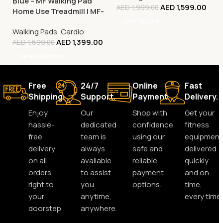
Blue – MF Walking Pad
AED
1,599.00
AED
1,999.00
Home Use Treadmill | MF-
129
Add To Cart
Walking Pads
,
Cardio
AED
1,399.00
AED
1,699.00
Select Options
Free
24/7
Online
Fast
Shipping.
Support.
Payment.
Delivery.
Enjoy
Our
Shop with
Get your
hassle-
dedicated
confidence
fitness
free
team is
using our
equipment
delivery
always
safe and
delivered
on all
available
reliable
quickly
orders,
to assist
payment
and on
right to
you
options.
time,
your
anytime,
every time.
doorstep.
anywhere.