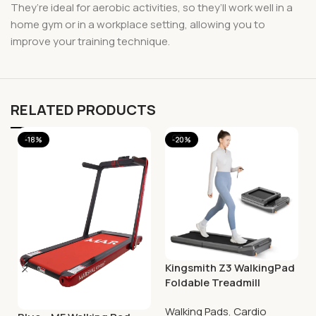
They’re ideal for aerobic activities, so they’ll work well in a
home gym or in a workplace setting, allowing you to
improve your training technique.
RELATED PRODUCTS
-18%
-20%
Kingsmith Z3 WalkingPad
Foldable Treadmill
Walking Pads
,
Cardio