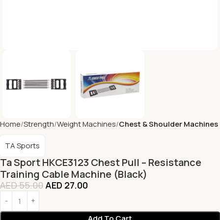
Home
Strength
Weight Machines
Chest & Shoulder Machines
TA Sports
Ta Sport HKCE3123 Chest Pull – Resistance
Training Cable Machine (Black)
AED
55.00
AED
27.00
Add To Cart