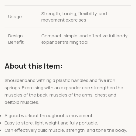
Strength, toning, flexibility, and
Usage
movement exercises
Design
Compact, simple, and effective full-body
Benefit
expander training tool
About this Item:
Shoulder band with rigid plastic handles and five iron
springs. Exercising with an expander can strengthen the
muscles of the back, muscles of the arms, chest and
deltoid muscles.
A good workout throughout a movement.
Easy to store, light weight and fully portable.
Can effectively build muscle, strength, and tone the body.