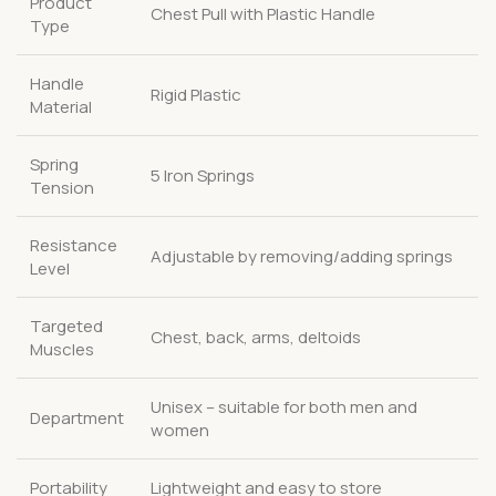
Product
Chest Pull with Plastic Handle
Type
Handle
Rigid Plastic
Material
Spring
5 Iron Springs
Tension
Resistance
Adjustable by removing/adding springs
Level
Targeted
Chest, back, arms, deltoids
Muscles
Unisex – suitable for both men and
Department
women
Portability
Lightweight and easy to store