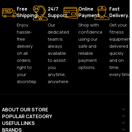
Free
24/7
Online
Fast
Shipping.
Support.
Payment.
Delivery.
Enjoy
Our
Shop with
Get your
hassle-
dedicated
confidence
fitness
free
team is
using our
equipment
delivery
always
safe and
delivered
on all
available
reliable
quickly
orders,
to assist
payment
and on
right to
you
options.
time,
your
anytime,
every time.
doorstep.
anywhere.
ABOUT OUR STORE
POPULAR CATEGORY
USEFUL LINKS
BRANDS