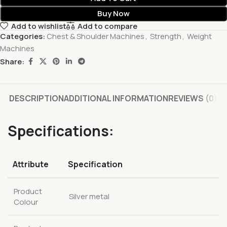
Buy Now
Add to wishlist
Add to compare
Categories:
Chest & Shoulder Machines
,
Strength
,
Weight
Machines
Share:
DESCRIPTION
ADDITIONAL INFORMATION
REVIEWS (0)
Specifications:
Attribute
Specification
Product
Silver metal
Colour