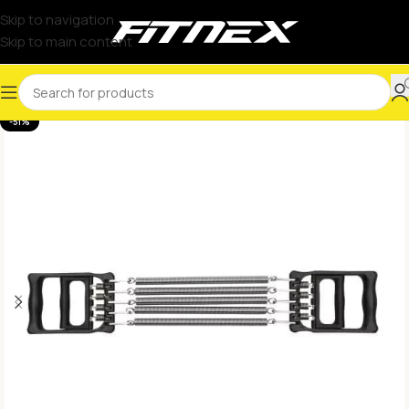
Skip to navigation
Skip to main content
-51%