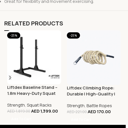
Great for flexibility and movement exercising.
RELATED PRODUCTS
-23%
-23%
Liftdex Baseline Stand –
Liftdex Climbing Rope:
1.8m Heavy-Duty Squat
Durable | High-Quality |
Rack & Strength Training
Improves Grip Strength
Strength
,
Squat Racks
Rack
Strength
,
Battle Ropes
AED
1,399.00
AED
170.00
AED
1,819.00
AED
221.00
Add To Cart
Add To Cart