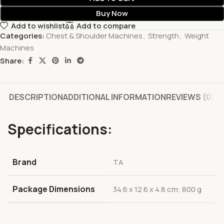
Buy Now
Add to wishlist
Add to compare
Categories:
Chest & Shoulder Machines
,
Strength
,
Weight
Machines
Share:
DESCRIPTION
ADDITIONAL INFORMATION
REVIEWS (0)
Specifications:
Brand
‎TA
Package Dimensions
‎34.6 x 12.6 x 4.8 cm; 800 g