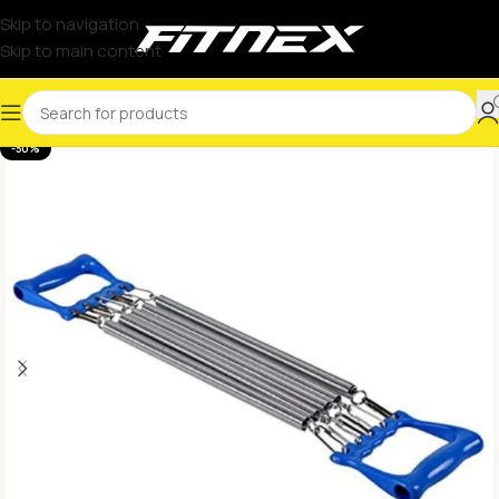
Skip to navigation
Skip to main content
-50%