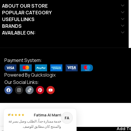
ABOUT OUR STORE
POPULAR CATEGORY
USEFUL LINKS
BRANDS
AVAILABLE ON:
Payment System:
Powered By
Quickslogix
Our Social Links:
×
Fatima Al Marri
★★★★★
FA
Ta Sports,
خدمة ممتازة جداً، الطلب وصل بسرعة
Tension Adj
والمنتج كان مطابق للوصف.
Contact us
Add T
AED
40.00
Chestpull 5
0