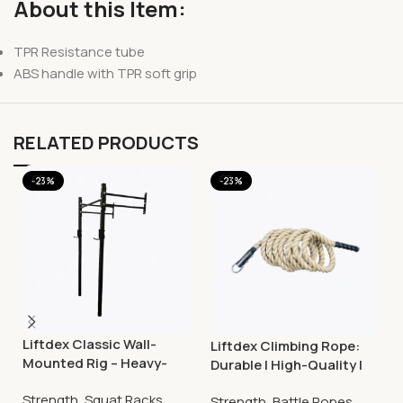
About this Item:
TPR Resistance tube
ABS handle with TPR soft grip
RELATED PRODUCTS
-23%
-23%
Liftdex Classic Wall-
Liftdex Climbing Rope:
Mounted Rig – Heavy-
Durable | High-Quality |
Duty Squat & Strength
Improves Grip Strength
Strength
,
Squat Racks
Training Rack
Strength
,
Battle Ropes