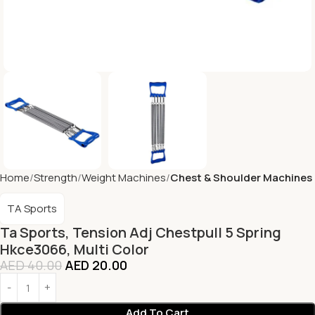
Home
Strength
Weight Machines
Chest & Shoulder Machines
TA Sports
Ta Sports, Tension Adj Chestpull 5 Spring
Hkce3066, Multi Color
AED
40.00
AED
20.00
Add To Cart