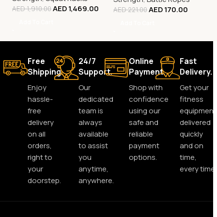
AED
1,469.00
AED
170.00
AED
1,910.00
AED
221.00
Add To Cart
Add To Cart
Free
24/7
Online
Fast
Shipping.
Support.
Payment.
Delivery.
Enjoy
Our
Shop with
Get your
hassle-
dedicated
confidence
fitness
free
team is
using our
equipment
delivery
always
safe and
delivered
on all
available
reliable
quickly
orders,
to assist
payment
and on
right to
you
options.
time,
your
anytime,
every time.
doorstep.
anywhere.