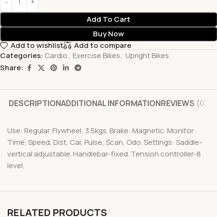
Add To Cart
Buy Now
Add to wishlist
Add to compare
Categories:
Cardio
,
Exercise Bikes
,
Upright Bikes
Share:
DESCRIPTION
ADDITIONAL INFORMATION
REVIEWS (0)
Use: Regular. Flywheel: 3.5kgs. Brake: Magnetic. Monitor:
Time, Speed, Dist, Cal, Pulse, Scan, Odo. Settings: Saddle-
vertical adjustable. Handlebar-fixed. Tension controller-8
level.
RELATED PRODUCTS