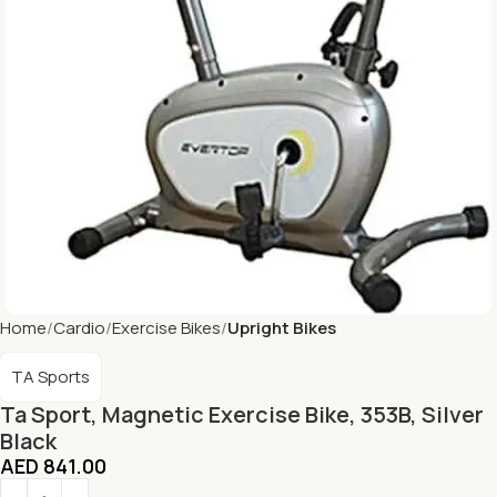
Home
Cardio
Exercise Bikes
Upright Bikes
TA Sports
Ta Sport, Magnetic Exercise Bike, 353B, Silver
Black
AED
841.00