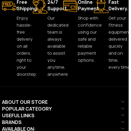
Free
24/7
Online
Fast
Shipping.
Support.
Payment.
Delivery.
Enjoy
Our
Shop with
Get your
hassle-
dedicated
confidence
fitness
free
team is
using our
equipment
delivery
always
safe and
delivered
on all
available
reliable
quickly
orders,
to assist
payment
and on
right to
you
options.
time,
your
anytime,
every time.
doorstep.
anywhere.
ABOUT OUR STORE
POPULAR CATEGORY
USEFUL LINKS
BRANDS
AVAILABLE ON: