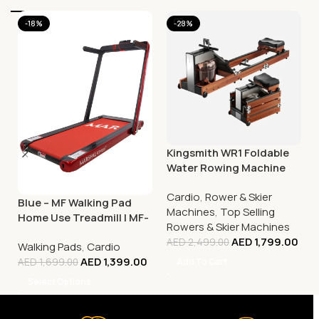
-18%
-28%
Kingsmith WR1 Foldable
Water Rowing Machine
Cardio
,
Rower & Skier
Blue – MF Walking Pad
Machines
,
Top Selling
Home Use Treadmill | MF-
Rowers & Skier Machines
129
AED
1,799.00
AED
2,499.00
Walking Pads
,
Cardio
AED
1,399.00
Add To Cart
AED
1,699.00
Select Options