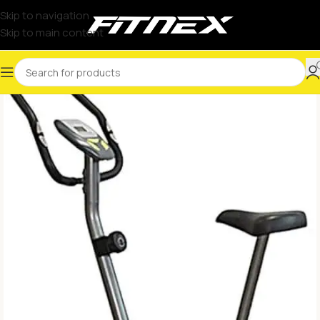
Skip to navigation
Skip to main content