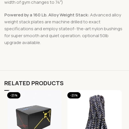
width of gym changes to 74″)
Powered by a 160 Lb. Alloy Weight Stack:
Advanced alloy
weight stack plates are machine drilled to exact
specifications and employ stateof- the-art nylon bushings
for super smooth and quiet operation. optional 50lb
upgrade available.
RELATED PRODUCTS
-23%
-23%