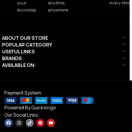
your
anytime,
every time.
doorstep.
anywhere.
ABOUT OUR STORE
POPULAR CATEGORY
USEFUL LINKS
BRANDS
AVAILABLE ON:
Payment System:
Powered By
Quickslogix
Our Social Links: