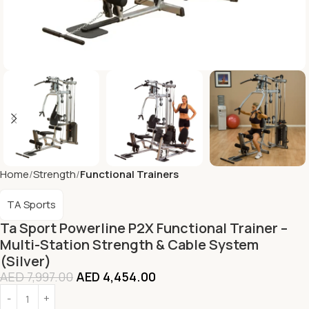
Home
Strength
Functional Trainers
TA Sports
Ta Sport Powerline P2X Functional Trainer –
Multi-Station Strength & Cable System
(Silver)
AED
7,997.00
AED
4,454.00