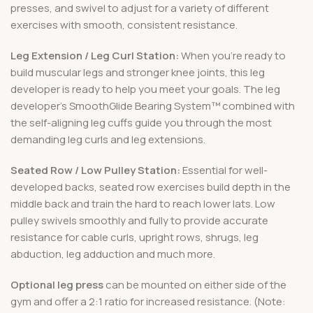
presses, and swivel to adjust for a variety of different
exercises with smooth, consistent resistance.
Leg Extension / Leg Curl Station:
When you’re ready to
build muscular legs and stronger knee joints, this leg
developer is ready to help you meet your goals. The leg
developer’s SmoothGlide Bearing System™ combined with
the self-aligning leg cuffs guide you through the most
demanding leg curls and leg extensions.
Seated Row / Low Pulley Station:
Essential for well-
developed backs, seated row exercises build depth in the
middle back and train the hard to reach lower lats. Low
pulley swivels smoothly and fully to provide accurate
resistance for cable curls, upright rows, shrugs, leg
abduction, leg adduction and much more.
Optional leg press
can be mounted on either side of the
gym and offer a 2:1 ratio for increased resistance. (Note: