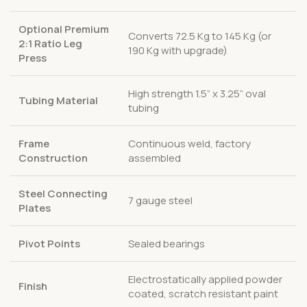
Optional Premium
Converts 72.5 Kg to 145 Kg (or
2:1 Ratio Leg
190 Kg with upgrade)
Press
High strength 1.5” x 3.25” oval
Tubing Material
tubing
Frame
Continuous weld, factory
Construction
assembled
Steel Connecting
7 gauge steel
Plates
Pivot Points
Sealed bearings
Electrostatically applied powder
Finish
coated, scratch resistant paint