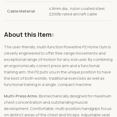
4.8mm dia., nylon coated steel,
Cable Material
2200lb rated aircraft cable
About this Item:
The user-friendly, multi-function Powerline P2 Home Gym is
cleverly engineered to offer free-range movements and
exceptional range of motion for any size user. By combining
an ergonomically correct press arm and a functional
training arm, the P2 puts you in the unique position to have
the best of both worlds: traditional exercises as well as
functional training in a single, compact machine.
Multi-Press Arms:
Biomechanically designed for maximum
chest concentration and outstanding muscle
development. Comfortable, multi-position handgrips focus
on distinct areas of the chest and triceps. Adjustable seat