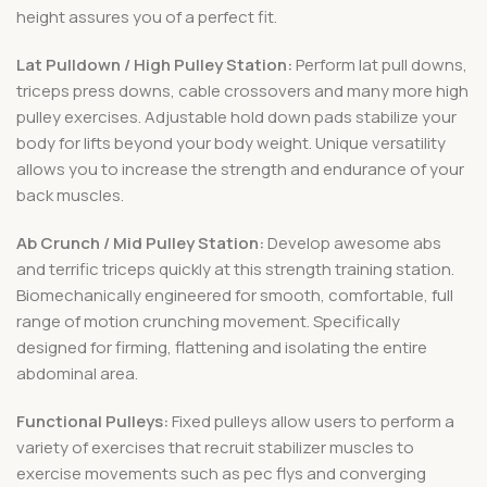
height assures you of a perfect fit.
Lat Pulldown / High Pulley Station:
Perform lat pull downs,
triceps press downs, cable crossovers and many more high
pulley exercises. Adjustable hold down pads stabilize your
body for lifts beyond your body weight. Unique versatility
allows you to increase the strength and endurance of your
back muscles.
Ab Crunch / Mid Pulley Station:
Develop awesome abs
and terrific triceps quickly at this strength training station.
Biomechanically engineered for smooth, comfortable, full
range of motion crunching movement. Specifically
designed for firming, flattening and isolating the entire
abdominal area.
Functional Pulleys:
Fixed pulleys allow users to perform a
variety of exercises that recruit stabilizer muscles to
exercise movements such as pec flys and converging