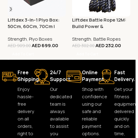
Liftdex 3-In-1 Plyo Box:
Liftdex Battle Rope 12M:
50Cm, 60Cm, 70Cm |
Build Power &
Increase Power & Agility
Explosiveness | Hiit |
Strength
,
Plyo Boxes
Strength
,
Battle Ropes
Functional Training
AED
699.00
AED
232.00
AED
909.00
AED
302.00
Add To Cart
Add To Cart
Free
24/7
Online
Fast
Shipping.
Support.
Payment.
Delivery.
Enjoy
Our
Shop with
Get your
hassle-
dedicated
confidence
fitness
free
team is
using our
equipment
delivery
always
safe and
delivered
on all
available
reliable
quickly
orders,
to assist
payment
and on
right to
you
options.
time,