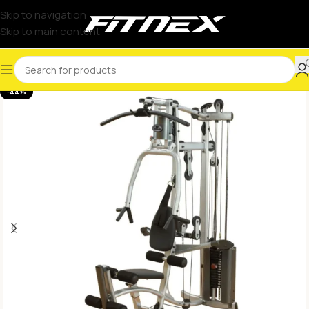
Skip to navigation
Skip to main content
-44%