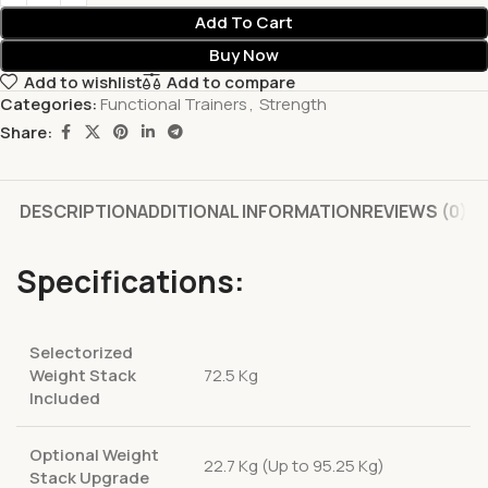
Add To Cart
Buy Now
Add to wishlist
Add to compare
Categories:
Functional Trainers
,
Strength
Share:
DESCRIPTION
ADDITIONAL INFORMATION
REVIEWS (0)
Specifications:
Selectorized
Weight Stack
72.5 Kg
Included
Optional Weight
22.7 Kg (Up to 95.25 Kg)
Stack Upgrade