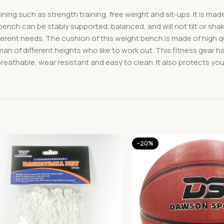
raining such as strength training, free weight and sit-ups. It is 
 bench can be stably supported, balanced, and will not tilt or sh
ferent needs. The cushion of this weight bench is made of high 
an of different heights who like to work out. This fitness gear h
reathable, wear resistant and easy to clean. It also protects yo
-20%