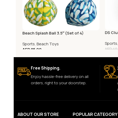
DS Clu
Beach Splash Ball 3.5″ (Set of 4)
Sports
Sports
,
Beach Toys
AED
85.00
AED
40
Free Shipping.
Enjoy hassle-free delivery on all
orders, right to your doorstep.
ABOUT OUR STORE
POPULAR CATEGORY