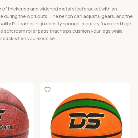
made of thickened and widened metal steel bracket with an
ake during the workouts. The bench can adjust 6 gears, and the
quality PU leather, high density sponge, memory foam and high
as soft foam roller pads that helps cushion your legs while
ur back when you exercise.