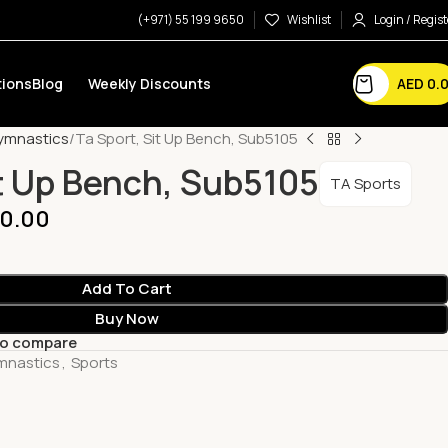
(+971) 55 199 9650
Wishlist
Login / Regist
AED
0.
ions
Blog
Weekly Discounts
Gymnastics
Ta Sport, Sit Up Bench, Sub5105
it Up Bench, Sub5105
TA Sports
0.00
Add To Cart
Buy Now
to compare
ymnastics
,
Sports