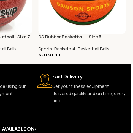
etball- Size 7
DS Rubber Basketball – Size 3
all Balls
Sports
,
Basketball
,
Basketball Balls
AED
50.00
Fast Delivery.
ce using our
Get your fitness equipment
ayment
delivered quickly and on time, every
time.
AVAILABLE ON: