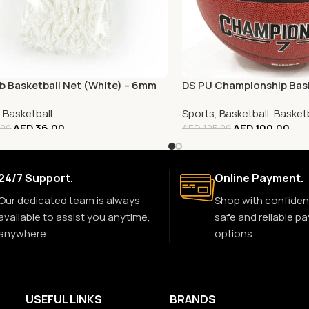
b Basketball Net (White) – 6mm
DS PU Championship Bask
,
Basketball
Sports
,
Basketball
,
Basketb
AED
36.00
AED
100.00
.00
AED
125.00
24/7 Support.
Online Payment.
Our dedicated team is always
Shop with confiden
available to assist you anytime,
safe and reliable p
anywhere.
options.
USEFUL LINKS
BRANDS