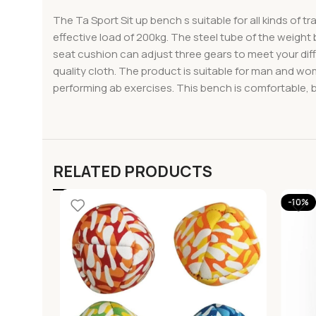
The Ta Sport Sit up bench s suitable for all kinds of t
effective load of 200kg. The steel tube of the weight
seat cushion can adjust three gears to meet your dif
quality cloth. The product is suitable for man and wom
performing ab exercises. This bench is comfortable, b
RELATED PRODUCTS
-10%