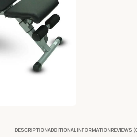
DESCRIPTION
ADDITIONAL INFORMATION
REVIEWS (