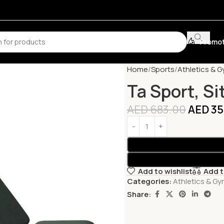
Promot
Home
Sports
Athletics & 
Ta Sport, S
AED
683.00
AED
35
Add to wishlist
Add 
Categories:
Athletics & G
Share: