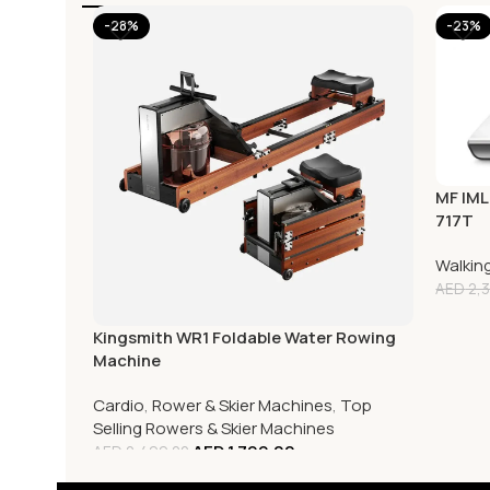
-28%
-23%
MF IML
717T
Walkin
AED
2,3
Kingsmith WR1 Foldable Water Rowing
Machine
Cardio
,
Rower & Skier Machines
,
Top
Selling Rowers & Skier Machines
AED
1,799.00
AED
2,499.00