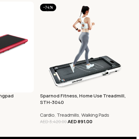
-74%
ingpad
Sparnod Fitness, Home Use Treadmill,
STH-3040
Cardio
,
Treadmills
,
Walking Pads
AED
891.00
AED
3,420.00