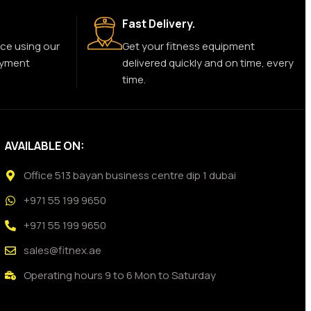
Fast Delivery.
ce using our
Get your fitness equipment
ayment
delivered quickly and on time, every
time.
AVAILABLE ON:
Office 513 bayan business centre dip 1 dubai
+971 55 199 9650
+971 55 199 9650
sales@fitnex.ae
Operating hours 9 to 6 Mon to Saturday