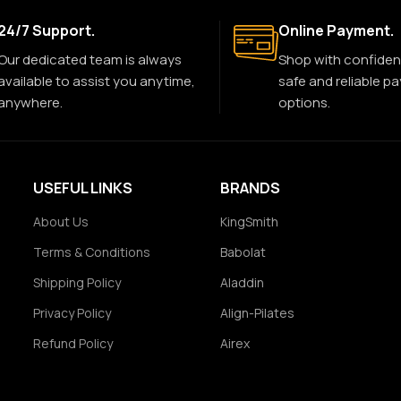
24/7 Support.
Online Payment.
Our dedicated team is always
Shop with confiden
available to assist you anytime,
safe and reliable p
anywhere.
options.
USEFUL LINKS
BRANDS
About Us
KingSmith
Terms & Conditions
Babolat
Shipping Policy
Aladdin
Privacy Policy
Align-Pilates
Refund Policy
Airex