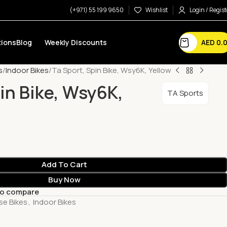
(+971) 55 199 9650
Wishlist
Login / Regist
AED
0.
ions
Blog
Weekly Discounts
s
Indoor Bikes
Ta Sport, Spin Bike, Wsy6K, Yellow
pin Bike, Wsy6K,
TA Sports
Add To Cart
Buy Now
to compare
se Bikes
,
Indoor Bikes