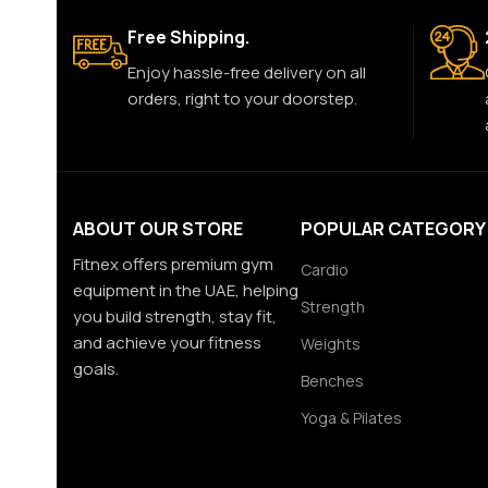
Free Shipping.
Enjoy hassle-free delivery on all
orders, right to your doorstep.
ABOUT OUR STORE
POPULAR CATEGORY
Fitnex offers premium gym
Cardio
equipment in the UAE, helping
Strength
you build strength, stay fit,
and achieve your fitness
Weights
goals.
Benches
Yoga & Pilates