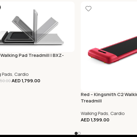
 Walking Pad Treadmill | BXZ-
g Pads
,
Cardio
AED
1,799.00
50.00
Red – Kingsmith C2 Walk
Treadmill
Walking Pads
,
Cardio
AED
1,399.00