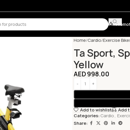
Promot
Home
Cardio
Exercise Bike
Ta Sport, S
Yellow
AED
998.00
Add to wishlist
Add 
Categories:
Cardio
,
Exerci
Share: