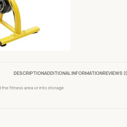
DESCRIPTION
ADDITIONAL INFORMATION
REVIEWS (
he fitness area or into storage.