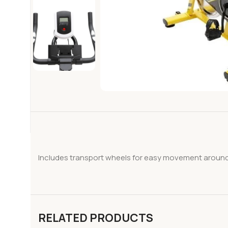
Includes transport wheels for easy movement around t
RELATED PRODUCTS