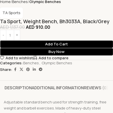
Home
Benches
Olympic Benches
TA Sports
Ta Sport, Weight Bench, Bh3033A, Black/Grey
AED
1,137.00
AED
910.00
Add To Cart
Buy Now
Add to wishlist
Add to compare
Categories:
Benches
,
Olympic Benches
Share:
DESCRIPTION
ADDITIONAL INFORMATION
REVIEWS (0)
Adjustable standard bench used for strength training, free
weight and barbell exercises. Made of heavy-duty steel