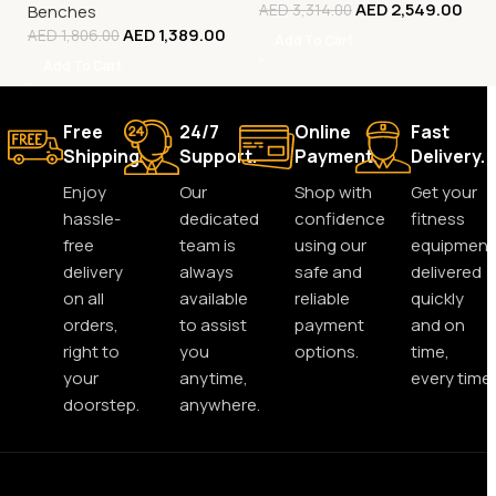
AED
2,549.00
Benches
AED
3,314.00
AED
1,389.00
AED
1,806.00
Add To Cart
Add To Cart
Free
24/7
Online
Fast
Shipping.
Support.
Payment.
Delivery.
Enjoy
Our
Shop with
Get your
hassle-
dedicated
confidence
fitness
free
team is
using our
equipment
delivery
always
safe and
delivered
on all
available
reliable
quickly
orders,
to assist
payment
and on
right to
you
options.
time,
your
anytime,
every time.
doorstep.
anywhere.