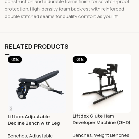
construction and a durable frame finish for scratch-proof
protection. High-density foam backrest with reinforced
double stitched seams for quality comfort as you lift.
RELATED PRODUCTS
-23%
-23%
Liftdex Glute Ham
Liftdex Adjustable
Developer Machine (GHD)
Decline Bench with Leg
Extension
Benches
,
Weight Benches
Benches
,
Adjustable