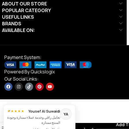
ABOUT OUR STORE
POPULAR CATEGORY
USEFUL LINKS
BRANDS
AVAILABLE ON:
Payment System:
Powered By
Quickslogix
Our Social Links:
×
Yousef Al Suwaidi
★★★★★
YA
تعامل راقي وخدمة عملاء ممتازة وجودة
Ta Sport,
المنتج ممتازة.
Weight
Contact us
Add T
AED
1,137.00
0