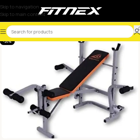
Skip to navigation
Skip to main content
-20%