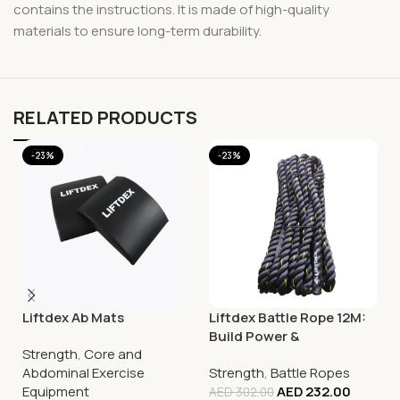
contains the instructions. It is made of high-quality
materials to ensure long-term durability.
RELATED PRODUCTS
-23%
-23%
Liftdex Ab Mats
Liftdex Battle Rope 12M:
Build Power &
Strength
,
Core and
Explosiveness | Hiit |
Abdominal Exercise
Strength
,
Battle Ropes
Functional Training
Equipment
AED
232.00
AED
302.00