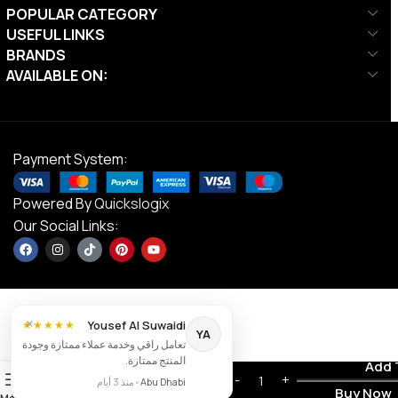
POPULAR CATEGORY
USEFUL LINKS
BRANDS
AVAILABLE ON:
Payment System:
Powered By
Quickslogix
Our Social Links:
×
Yousef Al Suwaidi
★★★★★
YA
تعامل راقي وخدمة عملاء ممتازة وجودة
المنتج ممتازة.
Ta Sports,
Contact us
Add 
AED
2,834.00
0
Club Flyer,
منذ 3 أيام
•
Abu Dhabi
AED
2,267.00
Buy Now
133, Black
Menu
Wishlist
Cart