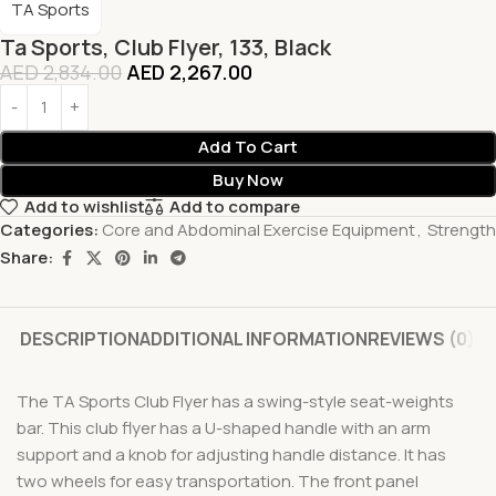
TA Sports
Ta Sports, Club Flyer, 133, Black
AED
2,834.00
AED
2,267.00
Add To Cart
Buy Now
Add to wishlist
Add to compare
Categories:
Core and Abdominal Exercise Equipment
,
Strength
Share:
DESCRIPTION
ADDITIONAL INFORMATION
REVIEWS (0)
The TA Sports Club Flyer has a swing-style seat-weights
bar. This club flyer has a U-shaped handle with an arm
support and a knob for adjusting handle distance. It has
two wheels for easy transportation. The front panel