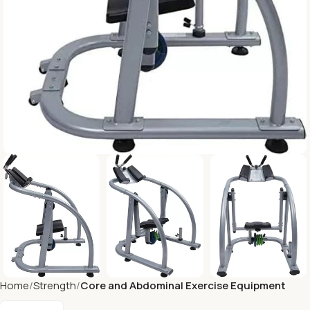
Home
Strength
Core and Abdominal Exercise Equipment