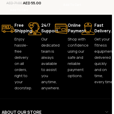
AED
55.00
AED
71.00
Add To Cart
Add To Cart
Free
24/7
Online
Fast
Shipping.
Support.
Payment.
Delivery.
Enjoy
Our
Shop with
Get your
hassle-
dedicated
confidence
fitness
free
team is
using our
equipment
delivery
always
safe and
delivered
on all
available
reliable
quickly
orders,
to assist
payment
and on
right to
you
options.
time,
your
anytime,
every time.
doorstep.
anywhere.
ABOUT OUR STORE