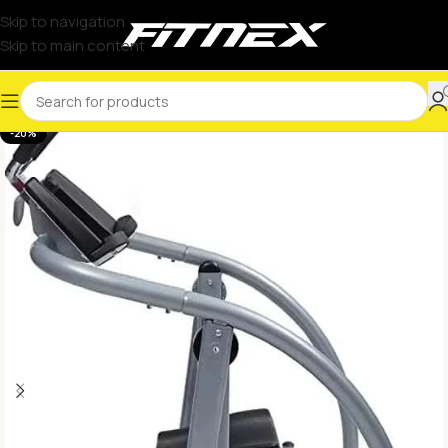
Skip to navigation
Skip to main content
-20%