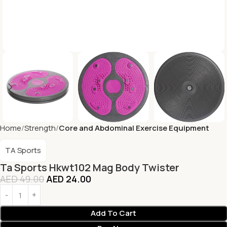
Home
Strength
Core and Abdominal Exercise Equipment
TA Sports
Ta Sports Hkwt102 Mag Body Twister
AED
49.00
AED
24.00
Add To Cart