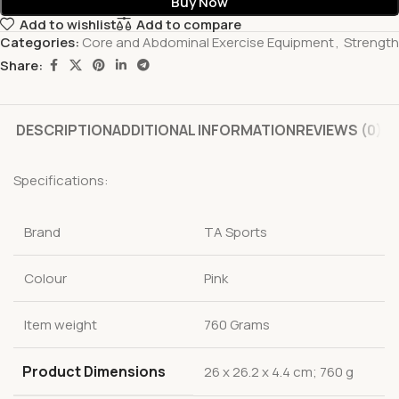
Buy Now
Add to wishlist
Add to compare
Categories:
Core and Abdominal Exercise Equipment
,
Strength
Share:
DESCRIPTION
ADDITIONAL INFORMATION
REVIEWS (0)
Specifications:
Brand
TA Sports
Colour
Pink
Item weight
760 Grams
Product Dimensions
‎26 x 26.2 x 4.4 cm; 760 g