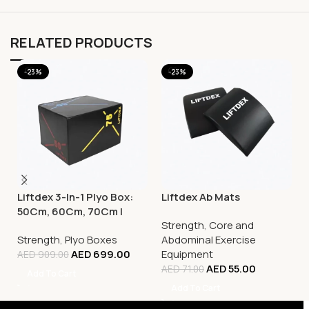
RELATED PRODUCTS
-23%
-23%
Liftdex 3-In-1 Plyo Box:
Liftdex Ab Mats
50Cm, 60Cm, 70Cm |
Strength
,
Core and
Increase Power & Agility
Strength
,
Plyo Boxes
Abdominal Exercise
AED
699.00
Equipment
AED
909.00
AED
55.00
AED
71.00
Add To Cart
Add To Cart