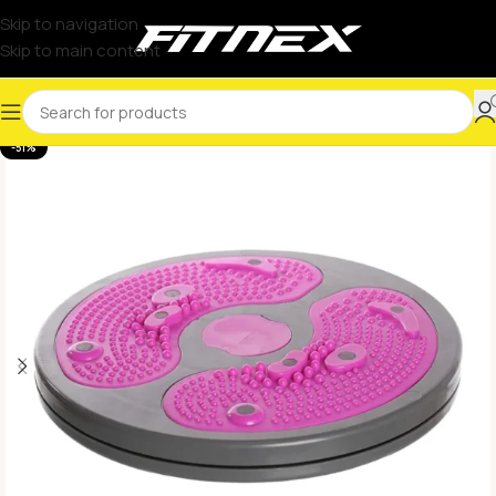
Skip to navigation
Skip to main content
-51%