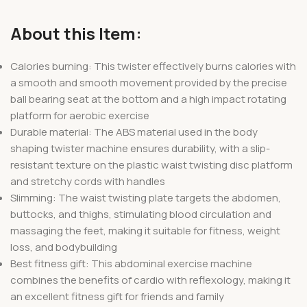
About this Item:
Calories burning: This twister effectively burns calories with
a smooth and smooth movement provided by the precise
ball bearing seat at the bottom and a high impact rotating
platform for aerobic exercise
Durable material: The ABS material used in the body
shaping twister machine ensures durability, with a slip-
resistant texture on the plastic waist twisting disc platform
and stretchy cords with handles
Slimming: The waist twisting plate targets the abdomen,
buttocks, and thighs, stimulating blood circulation and
massaging the feet, making it suitable for fitness, weight
loss, and bodybuilding
Best fitness gift: This abdominal exercise machine
combines the benefits of cardio with reflexology, making it
an excellent fitness gift for friends and family