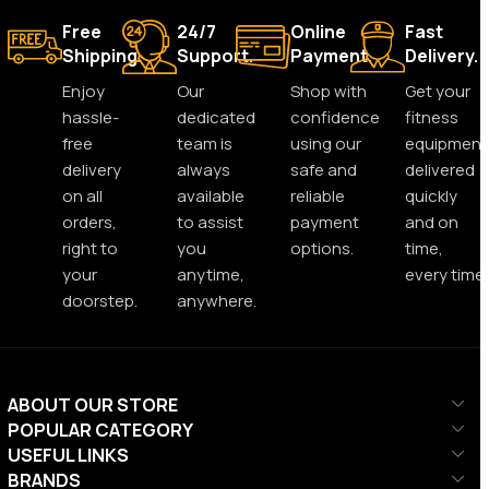
Free
24/7
Online
Fast
Shipping.
Support.
Payment.
Delivery.
Enjoy
Our
Shop with
Get your
hassle-
dedicated
confidence
fitness
free
team is
using our
equipment
delivery
always
safe and
delivered
on all
available
reliable
quickly
orders,
to assist
payment
and on
right to
you
options.
time,
your
anytime,
every time.
doorstep.
anywhere.
ABOUT OUR STORE
POPULAR CATEGORY
USEFUL LINKS
BRANDS