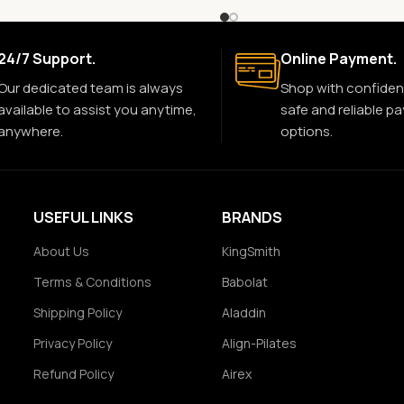
24/7 Support.
Online Payment.
Our dedicated team is always
Shop with confiden
available to assist you anytime,
safe and reliable p
anywhere.
options.
USEFUL LINKS
BRANDS
About Us
KingSmith
Terms & Conditions
Babolat
Shipping Policy
Aladdin
Privacy Policy
Align-Pilates
Refund Policy
Airex