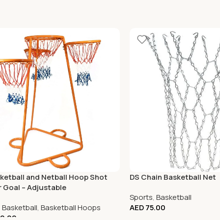
ketball and Netball Hoop Shot
DS Chain Basketball Net
r Goal – Adjustable
Sports
,
Basketball
,
Basketball
,
Basketball Hoops
AED
75.00
0.00