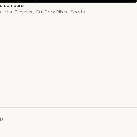
to compare
s
,
Men Bicycles
,
Out Door Bikes
,
Sports
0)