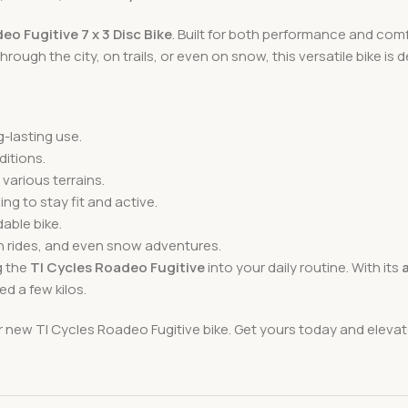
eo Fugitive 7 x 3 Disc Bike
. Built for both performance and comfo
rough the city, on trails, or even on snow, this versatile bike is de
g-lasting use.
ditions.
 various terrains.
ling to stay fit and active.
able bike.
h rides, and even snow adventures.
g the
TI Cycles Roadeo Fugitive
into your daily routine. With its
d a few kilos.
r new TI Cycles Roadeo Fugitive bike. Get yours today and elevat