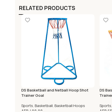
RELATED PRODUCTS
DS Basketball and Netball Hoop Shot
DS Bas
Trainer Goal
Traine
Sports
,
Basketball
,
Basketball Hoops
Sports
AED
490.00
AED
65