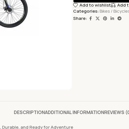
Add to wishlist
Add 
Categories:
Bikes / Bicycle
Share:
DESCRIPTION
ADDITIONAL INFORMATION
REVIEWS (
le, Durable, and Ready for Adventure