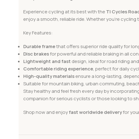
Experience cycling at its best with the
TI Cycles Road
enjoy a smooth, reliable ride. Whether you’re cycling th
Key Features:
Durable frame
that offers superior ride quality for lon
Disc brakes
for powerful and reliable braking in all con
Lightweight and fast
design, ideal for road riding and
Comfortable riding experience
, perfect for daily cyc
High-quality materials
ensure a long-lasting, depend
Suitable for mountain biking, urban commuting, beac
Stay healthy and feel fresh every day by incorporatin
companion for serious cyclists or those looking to she
Shop now and enjoy
fast worldwide delivery
for you