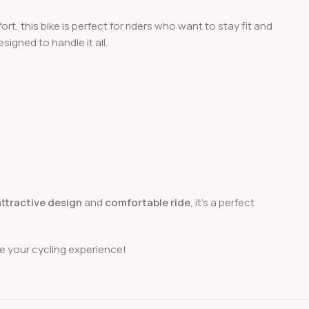
rt, this bike is perfect for riders who want to stay fit and
signed to handle it all.
attractive design
and
comfortable ride
, it’s a perfect
e your cycling experience!