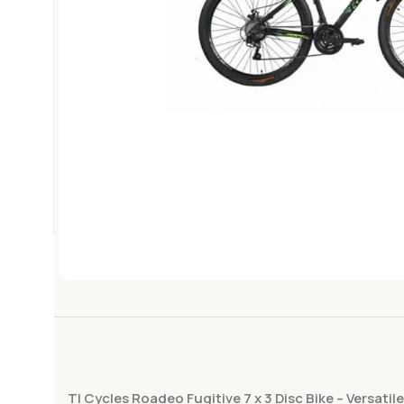
TI Cycles Roadeo Fugitive 7 x 3 Disc Bike – Versati