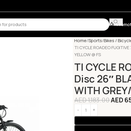
Promot
Home
Sports
Bikes / Bicycl
TI CYCLE ROADEO FUGITIVE
YELLOW @ FS
TI CYCLE R
Disc 26″ B
WITH GREY
AED
1,183.00
AED
65