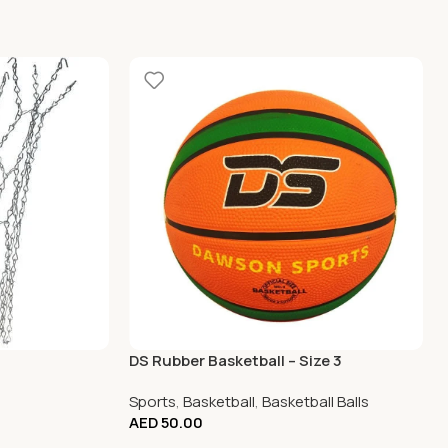
DS Rubber Basketball – Size 3
Sports
,
Basketball
,
Basketball Balls
AED
50.00