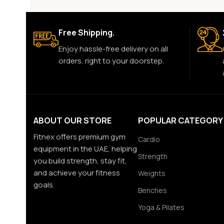
Free Shipping.
Enjoy hassle-free delivery on all
orders, right to your doorstep.
ABOUT OUR STORE
POPULAR CATEGORY
Fitnex offers premium gym
Cardio
equipment in the UAE, helping
Strength
you build strength, stay fit,
and achieve your fitness
Weights
goals.
Benches
Yoga & Pilates