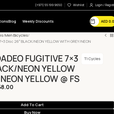
(+971) 55 199 9650
Wishlist
Login / Regist
AED
0.
ions
Blog
Weekly Discounts
es
Men Bicycles
 7×3 Disc 26″ BLACK/NEON YELLOW WITH GREY/NEON
OADEO FUGITIVE 7×3
TI Cycles
LACK/NEON YELLOW
/NEON YELLOW @ FS
8.00
Add To Cart
Buy Now