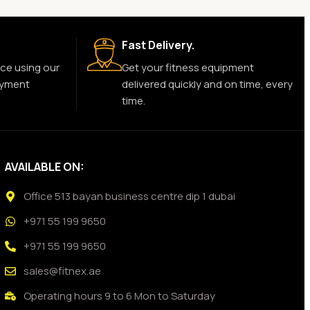
Fast Delivery.
ce using our
Get your fitness equipment
ayment
delivered quickly and on time, every
time.
AVAILABLE ON:
Office 513 bayan business centre dip 1 dubai
+971 55 199 9650
+971 55 199 9650
sales@fitnex.ae
Operating hours 9 to 6 Mon to Saturday