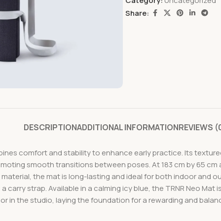
Category:
Uncategorized
Share:
DESCRIPTION
ADDITIONAL INFORMATION
REVIEWS (
es comfort and stability to enhance early practice. Its texture
moting smooth transitions between poses. At 183 cm by 65 cm an
terial, the mat is long-lasting and ideal for both indoor and out
 a carry strap. Available in a calming icy blue, the TRNR Neo Mat i
or in the studio, laying the foundation for a rewarding and bala