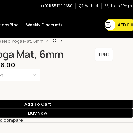
(+971) 55 199 9650
Wishlist
Login / Regist
AED
0.
ions
Blog
Weekly Discounts
 Neo Yoga Mat, 6mm
oga Mat, 6mm
TRNR
6.00
Add To Cart
Buy Now
to compare