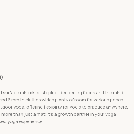
0)
d surface minimises slipping, deepening focus and the mind-
d 6 mm thick, it provides plenty of room for various poses
door yoga, offering flexibility for yogis to practice anywhere.
s more than just a mat; it’s a growth partner in your yoga
nced yoga experience.