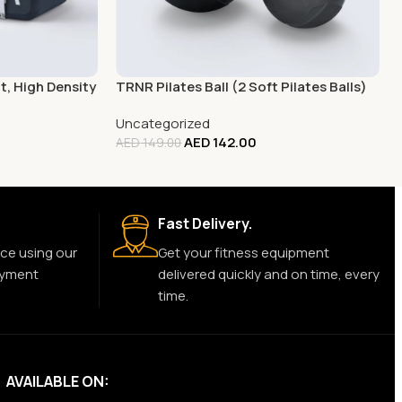
, High Density
TRNR Pilates Ball (2 Soft Pilates Balls)
Uncategorized
AED
142.00
AED
149.00
Fast Delivery.
ce using our
Get your fitness equipment
ayment
delivered quickly and on time, every
time.
AVAILABLE ON: