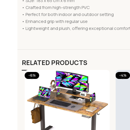
• Size: 183 x 65 cm x 6 mm
• Crafted from high-strength PVC
• Perfect for both indoor and outdoor setting
• Enhanced grip with regular use
• Lightweight and plush, offering exceptional comfor
RELATED PRODUCTS
-6%
-4%