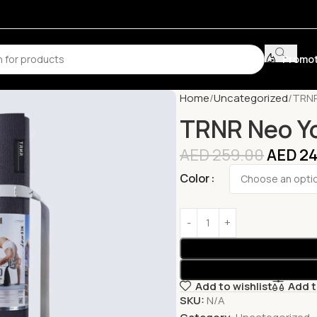
Promot
Home
Uncategorized
TRNR
TRNR Neo Y
AED
259.00
AED
24
Color
Add to wishlist
Add 
SKU:
N/A