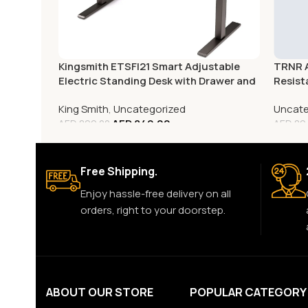
Kingsmith ETSFI21 Smart Adjustable
TRNR A
Electric Standing Desk with Drawer and
Resis
Monitor Stand
King Smith
,
Uncategorized
Uncate
AED
849.00
AED
899.00
AED
89
Free Shipping.
Enjoy hassle-free delivery on all
orders, right to your doorstep.
ABOUT OUR STORE
POPULAR CATEGORY