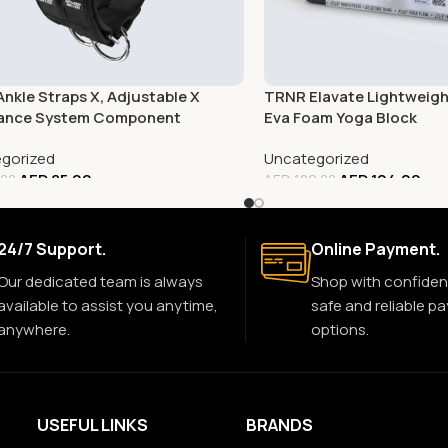
nkle Straps X, Adjustable X
TRNR Elavate Lightweight
tance System Component
Eva Foam Yoga Block
gorized
Uncategorized
AED
85.00
AED
104.00
.00
AED
109.00
24/7 Support.
Online Payment.
Our dedicated team is always
Shop with confiden
available to assist you anytime,
safe and reliable p
anywhere.
options.
USEFUL LINKS
BRANDS