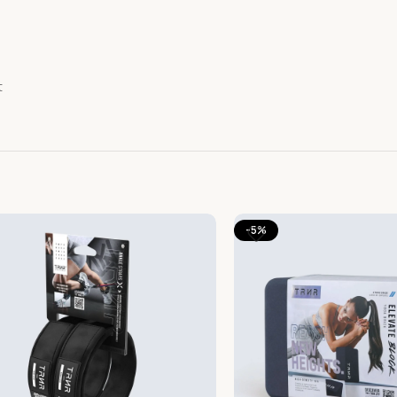
t
-5%