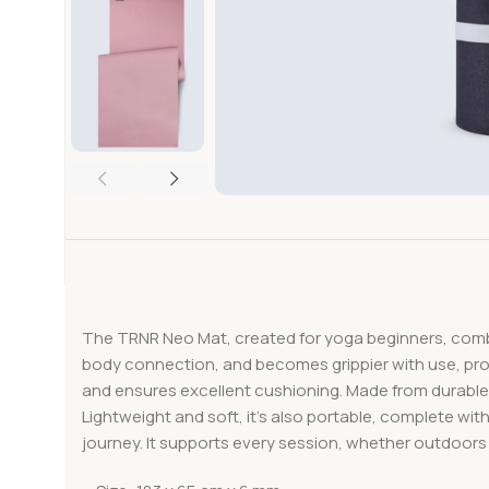
The TRNR Neo Mat, created for yoga beginners, combin
body connection, and becomes grippier with use, pro
and ensures excellent cushioning. Made from durable ma
Lightweight and soft, it’s also portable, complete with
journey. It supports every session, whether outdoors 