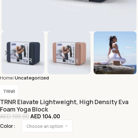
Home
Uncategorized
TRNR
TRNR Elavate Lightweight, High Density Eva
Foam Yoga Block
AED
109.00
AED
104.00
Color