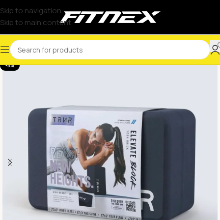
Skip to navigation
Skip to main content
-5%