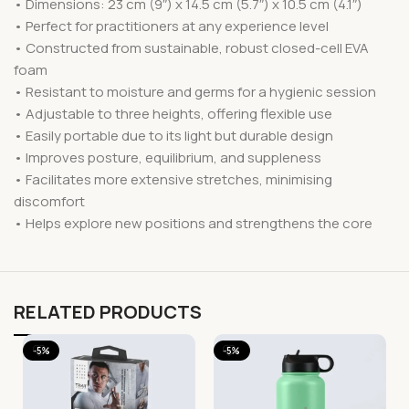
• Dimensions: 23 cm (9″) x 14.5 cm (5.7″) x 10.5 cm (4.1″)
• Perfect for practitioners at any experience level
• Constructed from sustainable, robust closed-cell EVA
foam
• Resistant to moisture and germs for a hygienic session
• Adjustable to three heights, offering flexible use
• Easily portable due to its light but durable design
• Improves posture, equilibrium, and suppleness
• Facilitates more extensive stretches, minimising
discomfort
• Helps explore new positions and strengthens the core
RELATED PRODUCTS
-5%
-5%