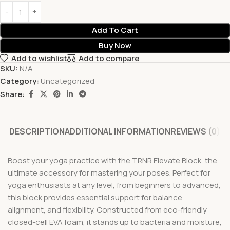
Add To Cart
Buy Now
Add to wishlist
Add to compare
SKU:
N/A
Category:
Uncategorized
Share:
DESCRIPTION
ADDITIONAL INFORMATION
REVIEWS (0)
Boost your yoga practice with the TRNR Elevate Block, the
ultimate accessory for mastering your poses. Perfect for
yoga enthusiasts at any level, from beginners to advanced,
this block provides essential support for balance,
alignment, and flexibility. Constructed from eco-friendly
closed-cell EVA foam, it stands up to bacteria and moisture,