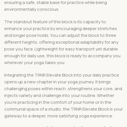
ensuring a safe, stable base for practice while being
environmentally conscious.
The standout feature of this block is its capacity to
enhance your practice by encouraging deeper stretches
and longer pose holds. You can adjust the block to three
different heights, offering exceptional adaptability for any
pose you face. Lightweight for easy transport yet durable
enough for daily use, this block is ready to accompany you
wherever your yoga takes you.
Integrating the TRNR Elevate Block into your daily practice
opens up a new chapter in your yoga journey. It brings
challenging poses within reach, strengthens your core, and
injects variety and challenge into your routine. Whether
you’re practicing in the comfort of your home or in the
communal space of a studio, the TRNR Elevate Block is your
gateway to a deeper, more satisfying yoga experience.