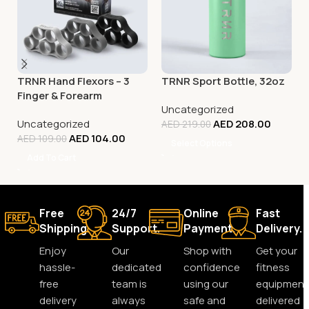
TRNR Hand Flexors – 3
TRNR Sport Bottle, 32oz
Finger & Forearm
Uncategorized
Exercisers
Uncategorized
AED
208.00
AED
219.00
AED
104.00
AED
109.00
Select Options
Add To Cart
Free
24/7
Online
Fast
Shipping.
Support.
Payment.
Delivery.
Enjoy
Our
Shop with
Get your
hassle-
dedicated
confidence
fitness
free
team is
using our
equipment
delivery
always
safe and
delivered