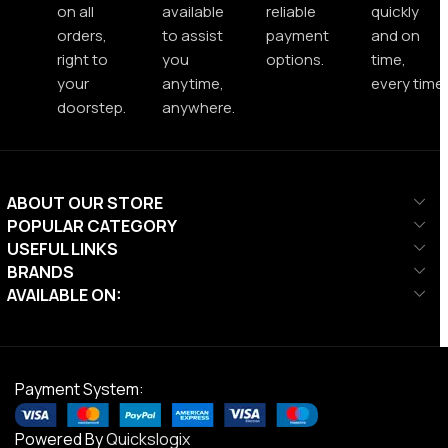
on all
available
reliable
quickly
orders,
to assist
payment
and on
right to
you
options.
time,
your
anytime,
every time.
doorstep.
anywhere.
ABOUT OUR STORE
POPULAR CATEGORY
USEFUL LINKS
BRANDS
AVAILABLE ON:
Payment System:
Powered By
Quickslogix