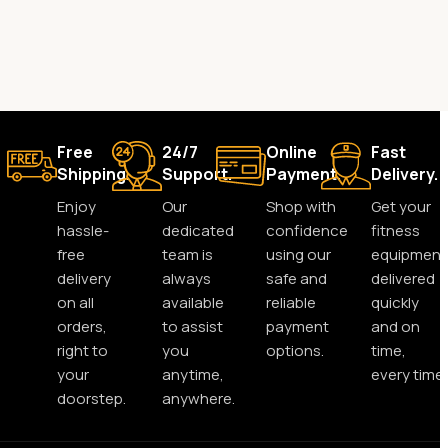
Free
24/7
Online
Fast
Shipping.
Support.
Payment.
Delivery.
Enjoy
Our
Shop with
Get your
hassle-
dedicated
confidence
fitness
free
team is
using our
equipment
delivery
always
safe and
delivered
on all
available
reliable
quickly
orders,
to assist
payment
and on
right to
you
options.
time,
your
anytime,
every time.
doorstep.
anywhere.