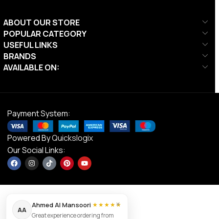
ABOUT OUR STORE
POPULAR CATEGORY
USEFUL LINKS
BRANDS
AVAILABLE ON:
Payment System:
Powered By
Quickslogix
Our Social Links:
×
Ahmed Al Mansoori
★★★★★
AA
Great experience ordering from
Victor