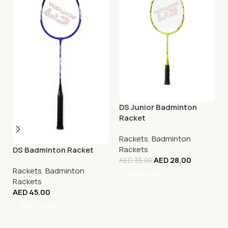
DS Junior Badminton
Racket
Rackets
,
Badminton
Rackets
DS Badminton Racket
AED
28.00
AED
35.00
Rackets
,
Badminton
Add To Cart
Rackets
AED
45.00
Add To Cart