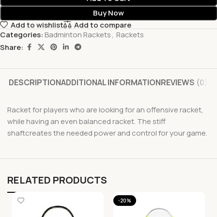
Buy Now
Add to wishlist
Add to compare
Categories:
Badminton Rackets
,
Rackets
Share:
DESCRIPTION
ADDITIONAL INFORMATION
REVIEWS (0)
Racket for players who are looking for an offensive racket,
while having an even balanced racket. The stiff
shaftcreates the needed power and control for your game.
RELATED PRODUCTS
-20%