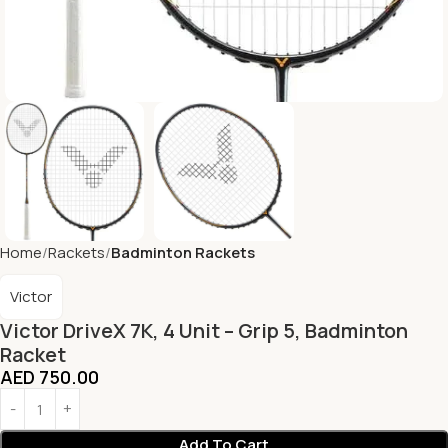
Home
Rackets
Badminton Rackets
Victor
Victor DriveX 7K, 4 Unit – Grip 5, Badminton
Racket
AED
750.00
Add To Cart