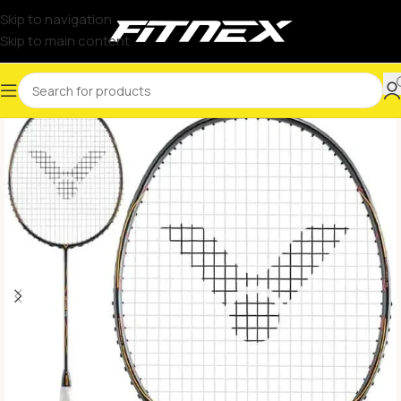
Skip to navigation
Skip to main content