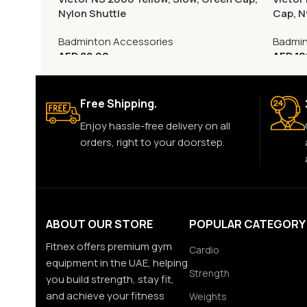
Nylon Shuttle
Cap, N
Badminton Accessories
Badmin
AED
88.00
AED
10
Free Shipping.
Enjoy hassle-free delivery on all
orders, right to your doorstep.
ABOUT OUR STORE
POPULAR CATEGORY
Fitnex offers premium gym
Cardio
equipment in the UAE, helping
Strength
you build strength, stay fit,
and achieve your fitness
Weights