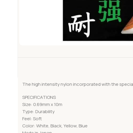
The high intensity nylon incorporated with the spec
SPECIFICATIONS
Size: 0.69mm x 10m
Type: Durability
Feel: Soft
Color: White, Black, Yellow, Blue
Made in Japan