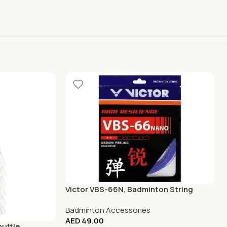
Victor VBS-66N, Badminton String
Badminton Accessories
AED
49.00
huttle