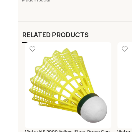
RELATED PRODUCTS
Victor NS 2000 Yellow, Slow, Green Cap,
Victor