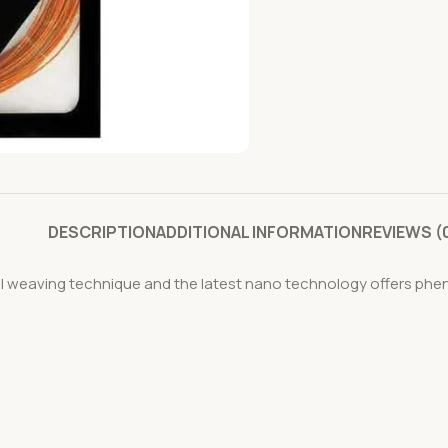
DESCRIPTION
ADDITIONAL INFORMATION
REVIEWS (
ial weaving technique and the latest nano technology offers p