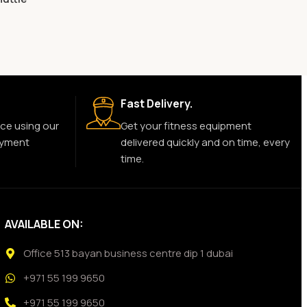
Fast Delivery.
ce using our
Get your fitness equipment
ayment
delivered quickly and on time, every
time.
AVAILABLE ON:
Office 513 bayan business centre dip 1 dubai
+971 55 199 9650
+971 55 199 9650