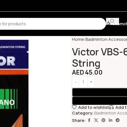
Promot
Home
Badminton Accessor
Victor VBS-
String
AED
45.00
Add to wishlist
Add 
Category:
Badminton Acce
Share: