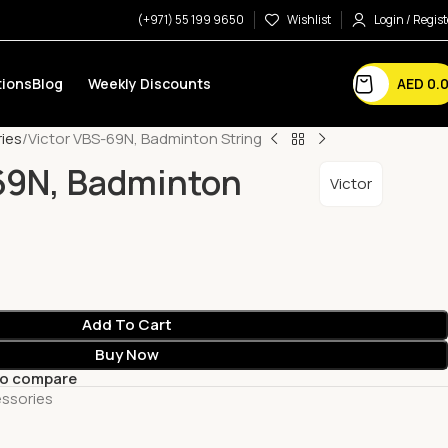
(+971) 55 199 9650
Wishlist
Login / Regist
AED
0.
ions
Blog
Weekly Discounts
ies
Victor VBS-69N, Badminton String
69N, Badminton
Victor
Add To Cart
Buy Now
to compare
ssories