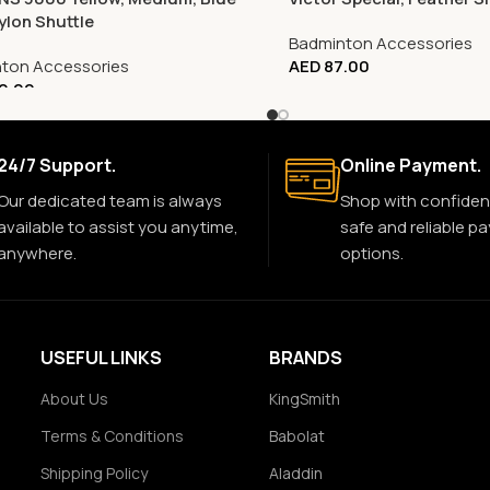
ylon Shuttle
Badminton Accessories
ton Accessories
AED
87.00
0.00
24/7 Support.
Online Payment.
Our dedicated team is always
Shop with confiden
available to assist you anytime,
safe and reliable p
anywhere.
options.
USEFUL LINKS
BRANDS
About Us
KingSmith
Terms & Conditions
Babolat
Shipping Policy
Aladdin