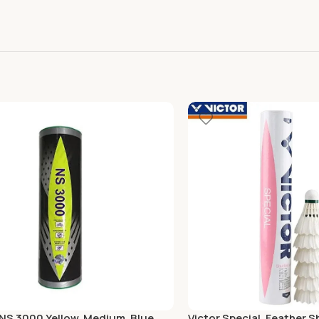
 NS 3000 Yellow, Medium, Blue
Victor Special, Feather S