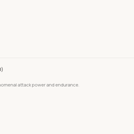
0)
henomenal attack power and endurance.