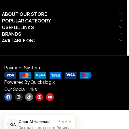
ABOUT OUR STORE
POPULAR CATEGORY
USEFUL LINKS
BRANDS
AVAILABLE ON:
Payment System:
Powered By
Quickslogix
Our Social Links:
×
Omar Al Hammadi
★★★★
OA
Good overall experience. Delivery