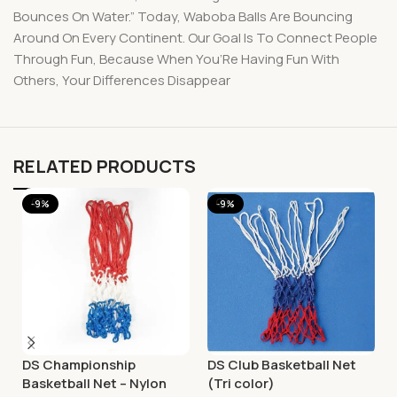
Bounces On Water.” Today, Waboba Balls Are Bouncing
Around On Every Continent. Our Goal Is To Connect People
Through Fun, Because When You’Re Having Fun With
Others, Your Differences Disappear
RELATED PRODUCTS
-9%
-9%
DS Championship
DS Club Basketball Net
Basketball Net – Nylon
(Tri color)