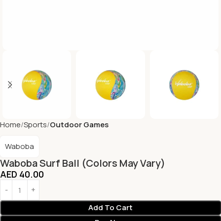
Home
Sports
Outdoor Games
Waboba
Waboba Surf Ball (Colors May Vary)
AED
40.00
Add To Cart