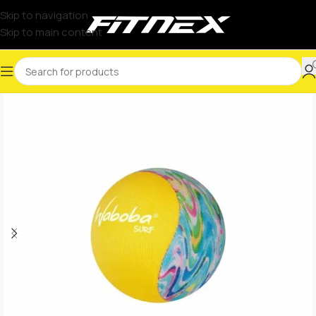
Skip to navigation
Skip to main content