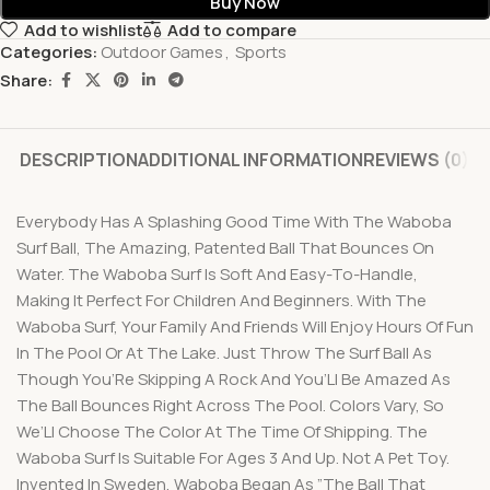
Buy Now
Add to wishlist
Add to compare
Categories:
Outdoor Games
,
Sports
Share:
DESCRIPTION
ADDITIONAL INFORMATION
REVIEWS (0)
Everybody Has A Splashing Good Time With The Waboba
Surf Ball, The Amazing, Patented Ball That Bounces On
Water. The Waboba Surf Is Soft And Easy-To-Handle,
Making It Perfect For Children And Beginners. With The
Waboba Surf, Your Family And Friends Will Enjoy Hours Of Fun
In The Pool Or At The Lake. Just Throw The Surf Ball As
Though You’Re Skipping A Rock And You’Ll Be Amazed As
The Ball Bounces Right Across The Pool. Colors Vary, So
We’Ll Choose The Color At The Time Of Shipping. The
Waboba Surf Is Suitable For Ages 3 And Up. Not A Pet Toy.
Invented In Sweden, Waboba Began As ”The Ball That