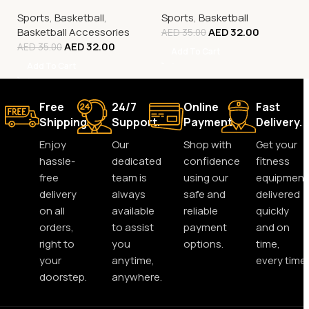
Tricolour
Sports
,
Basketball
,
Sports
,
Basketball
Basketball Accessories
AED
32.00
AED
35.00
AED
32.00
AED
35.00
Add To Cart
Add To Cart
Free
24/7
Online
Fast
Shipping.
Support.
Payment.
Delivery.
Enjoy
Our
Shop with
Get your
hassle-
dedicated
confidence
fitness
free
team is
using our
equipment
delivery
always
safe and
delivered
on all
available
reliable
quickly
orders,
to assist
payment
and on
right to
you
options.
time,
your
anytime,
every time.
doorstep.
anywhere.