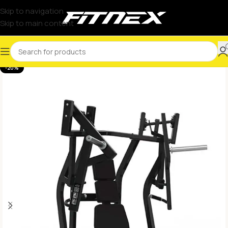
Skip to navigation
Skip to main content
-20%