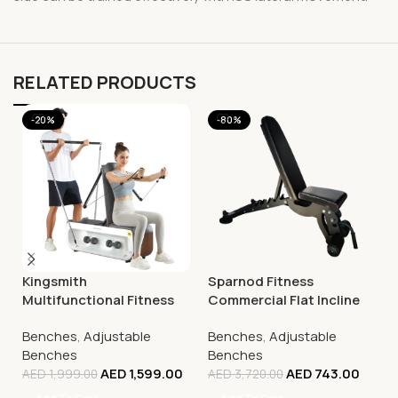
RELATED PRODUCTS
-20%
-80%
Kingsmith
Sparnod Fitness
Multifunctional Fitness
Commercial Flat Incline
Bench, FBB1C (Tone Up
Decline Bench (Fid),
Benches
,
Adjustable
Benches
,
Adjustable
Workout Station)
SWB-62
Benches
Benches
AED
1,599.00
AED
743.00
AED
1,999.00
AED
3,720.00