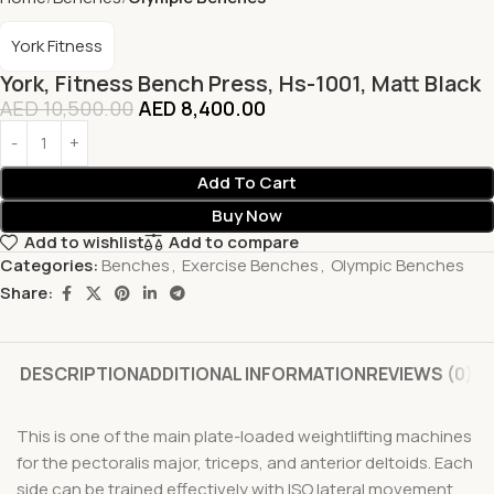
York Fitness
York, Fitness Bench Press, Hs-1001, Matt Black
AED
10,500.00
AED
8,400.00
Add To Cart
Buy Now
Add to wishlist
Add to compare
Categories:
Benches
,
Exercise Benches
,
Olympic Benches
Share:
DESCRIPTION
ADDITIONAL INFORMATION
REVIEWS (0)
This is one of the main plate-loaded weightlifting machines
for the pectoralis major, triceps, and anterior deltoids. Each
side can be trained effectively with ISO lateral movement.