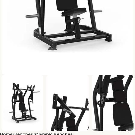
Home
Benches
Olympic Benches