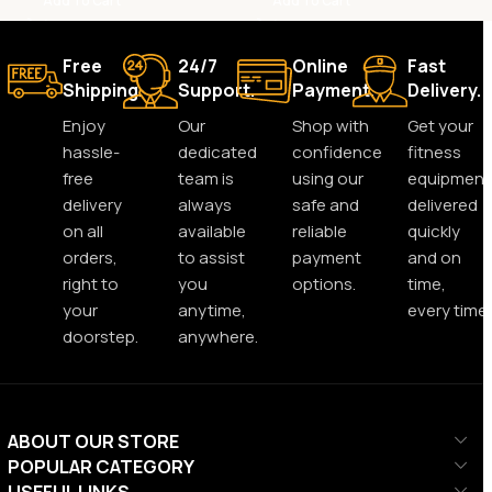
Add To Cart
Add To Cart
Free
24/7
Online
Fast
Shipping.
Support.
Payment.
Delivery.
Enjoy
Our
Shop with
Get your
hassle-
dedicated
confidence
fitness
free
team is
using our
equipment
delivery
always
safe and
delivered
on all
available
reliable
quickly
orders,
to assist
payment
and on
right to
you
options.
time,
your
anytime,
every time.
doorstep.
anywhere.
ABOUT OUR STORE
POPULAR CATEGORY
USEFUL LINKS