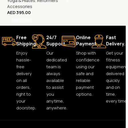
Yoga & Pilates
,
Reformers
Accessories
AED
395.00
Add To Cart
Free
24/7
Online
Fast
Shipping.
Support.
Payment.
Delivery.
Enjoy
Our
Shop with
Get your
hassle-
dedicated
confidence
fitness
free
team is
using our
equipment
delivery
always
safe and
delivered
on all
available
reliable
quickly
orders,
to assist
payment
and on
right to
you
options.
time,
your
anytime,
every time.
doorstep.
anywhere.