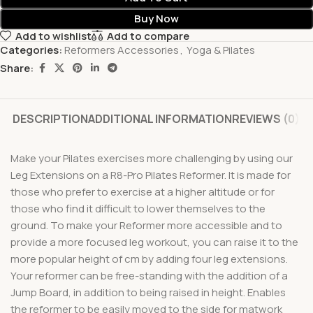
Buy Now
Add to wishlist
Add to compare
Categories:
Reformers Accessories
,
Yoga & Pilates
Share:
DESCRIPTION
ADDITIONAL INFORMATION
REVIEWS (0)
Make your Pilates exercises more challenging by using our
Leg Extensions on a R8-Pro Pilates Reformer. It is made for
those who prefer to exercise at a higher altitude or for
those who find it difficult to lower themselves to the
ground. To make your Reformer more accessible and to
provide a more focused leg workout, you can raise it to the
more popular height of cm by adding four leg extensions.
Your reformer can be free-standing with the addition of a
Jump Board, in addition to being raised in height. Enables
the reformer to be easily moved to the side for matwork