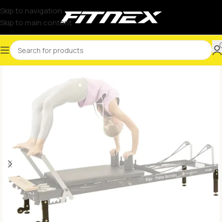
Skip to navigation
Skip to main content