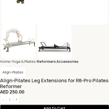
Home
Yoga & Pilates
Reformers Accessories
Align-Pilates
Align-Pilates Leg Extensions for R8-Pro Pilates
Reformer
AED
250.00
Add To Cart