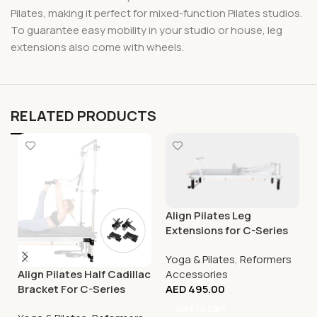
Pilates, making it perfect for mixed-function Pilates studios.
To guarantee easy mobility in your studio or house, leg
extensions also come with wheels.
RELATED PRODUCTS
Align Pilates Leg
Extensions for C-Series
(except C8-S)
Yoga & Pilates
,
Reformers
Accessories
Align Pilates Half Cadillac
AED
495.00
Bracket For C-Series
Reformer
Add To Cart