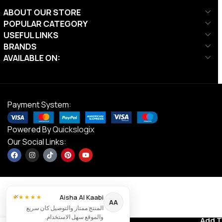
ABOUT OUR STORE
POPULAR CATEGORY
USEFUL LINKS
BRANDS
AVAILABLE ON:
Payment System:
Powered By
Quickslogix
Our Social Links:
×
Aisha Al Kaabi
★★★★★
AA
Align-
المنتج ممتاز والتوصيل كان سريع
Pilates Leg
والموقع سهل الاستخدام.
Contact us
Add T