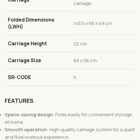
carriage
Folded Dimensions
143.5 x 66 x 49 cm
(LWH)
Carriage Height
22 cm
Carriage Size
89 x 58 cm
SR-CODE
5
FEATURES
Space-saving design
: Folds easily for convenient storage
at home.
Smooth operation
: High-quality carriage system for a quiet
and fluid workout experience.