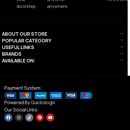
doorstep.
anywhere.
ABOUT OUR STORE
POPULAR CATEGORY
USEFUL LINKS
BRANDS
AVAILABLE ON:
Payment System:
Powered By
Quickslogix
Our Social Links: