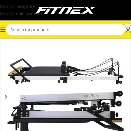
Skip to navigation
Skip to main content