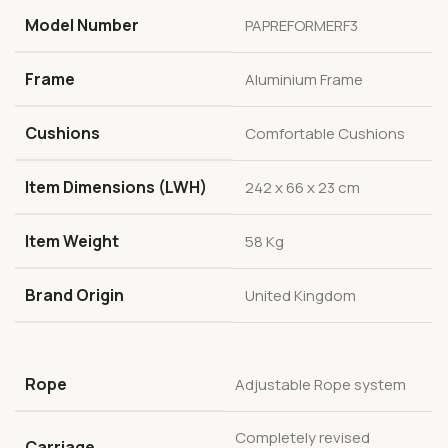
Model Number
PAPREFORMERF3
Frame
Aluminium Frame
Cushions
Comfortable Cushions
Item Dimensions (LWH)
242 x 66 x 23 cm
Item Weight
58 Kg
Brand Origin
United Kingdom
Rope
Adjustable Rope system
Completely revised
Carriage