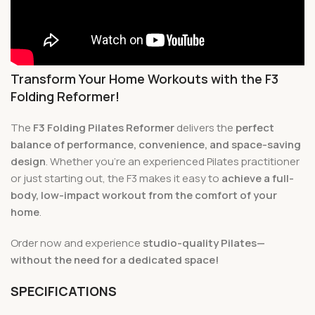
Transform Your Home Workouts with the F3
Folding Reformer!
The
F3 Folding Pilates Reformer
delivers the
perfect
balance of performance, convenience, and space-saving
design
. Whether you’re an experienced Pilates practitioner
or just starting out, the F3 makes it easy to
achieve a full-
body, low-impact workout from the comfort of your
home
.
Order now and experience
studio-quality Pilates—
without the need for a dedicated space!
SPECIFICATIONS