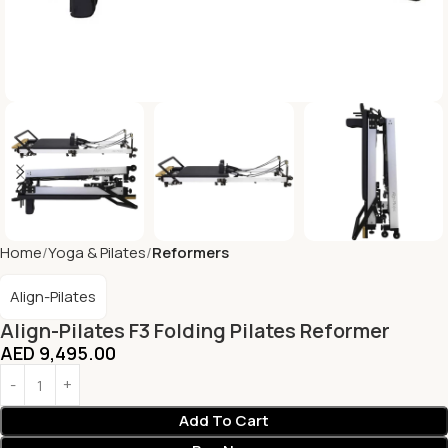
Home
Yoga & Pilates
Reformers
Align-Pilates
Align-Pilates F3 Folding Pilates Reformer
AED
9,495.00
Add To Cart