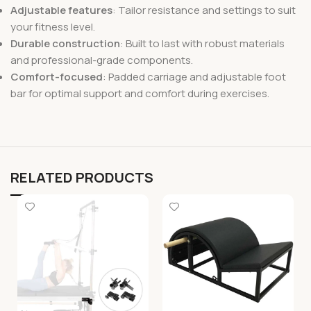
Adjustable features
: Tailor resistance and settings to suit
your fitness level.
Durable construction
: Built to last with robust materials
and professional-grade components.
Comfort-focused
: Padded carriage and adjustable foot
bar for optimal support and comfort during exercises.
RELATED PRODUCTS