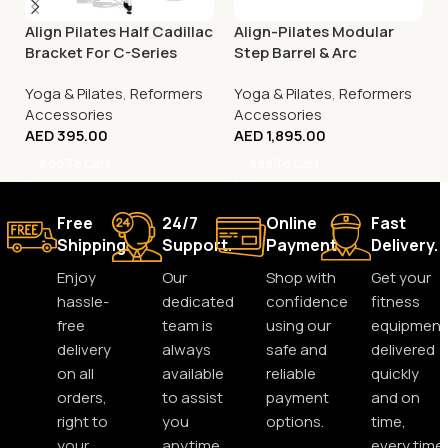
Align Pilates Half Cadillac
Align-Pilates Modular
Bracket For C-Series
Step Barrel & Arc
Reformer
Yoga & Pilates
,
Reformers
Yoga & Pilates
,
Reformers
Accessories
Accessories
AED
395.00
AED
1,895.00
Add To Cart
Add To Cart
Free
24/7
Online
Fast
Shipping.
Support.
Payment.
Delivery.
Enjoy
Our
Shop with
Get your
hassle-
dedicated
confidence
fitness
free
team is
using our
equipment
delivery
always
safe and
delivered
on all
available
reliable
quickly
orders,
to assist
payment
and on
right to
you
options.
time,
your
anytime,
every time.