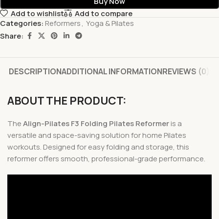
Buy Now
Add to wishlist
Add to compare
Categories:
Reformers
,
Yoga & Pilates
Share:
DESCRIPTION
ADDITIONAL INFORMATION
REVIEWS (0)
ABOUT THE PRODUCT:
The
Align-Pilates F3 Folding Pilates Reformer
is a
versatile and space-saving solution for home Pilates
workouts. Designed for easy folding and storage, this
reformer offers smooth, professional-grade performance.