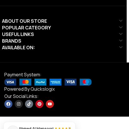
ABOUT OUR STORE
POPULAR CATEGORY
USEFUL LINKS
BRANDS
AVAILABLE ON:
Payment System:
Powered By
Quickslogix
Our Social Links:
×
Ahmed Al Mansoori
★★★★★