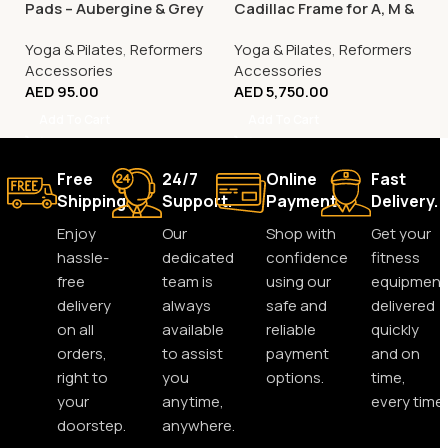
Pads – Aubergine & Grey
Cadillac Frame for A, M &
C Series Reformers
Yoga & Pilates
,
Reformers
Yoga & Pilates
,
Reformers
Accessories
Accessories
AED
95.00
AED
5,750.00
Add To Cart
Add To Cart
Free
24/7
Online
Fast
Shipping.
Support.
Payment.
Delivery.
Enjoy
Our
Shop with
Get your
hassle-
dedicated
confidence
fitness
free
team is
using our
equipment
delivery
always
safe and
delivered
on all
available
reliable
quickly
orders,
to assist
payment
and on
right to
you
options.
time,
your
anytime,
every time.
doorstep.
anywhere.