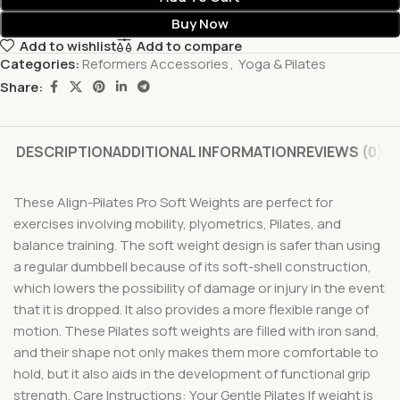
Buy Now
Add to wishlist
Add to compare
Categories:
Reformers Accessories
,
Yoga & Pilates
Share:
DESCRIPTION
ADDITIONAL INFORMATION
REVIEWS (0)
These Align-Pilates Pro Soft Weights are perfect for
exercises involving mobility, plyometrics, Pilates, and
balance training. The soft weight design is safer than using
a regular dumbbell because of its soft-shell construction,
which lowers the possibility of damage or injury in the event
that it is dropped. It also provides a more flexible range of
motion. These Pilates soft weights are filled with iron sand,
and their shape not only makes them more comfortable to
hold, but it also aids in the development of functional grip
strength. Care Instructions: Your Gentle Pilates If weight is