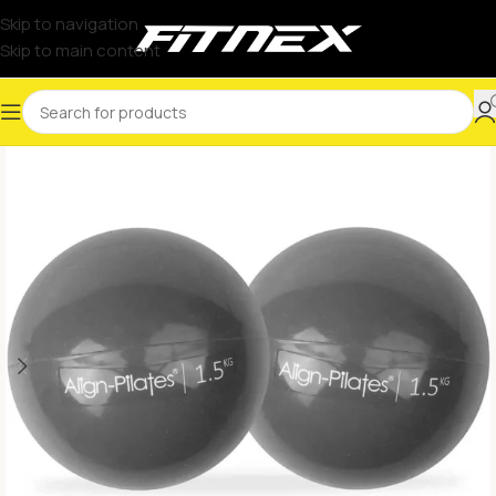
Skip to navigation
Skip to main content