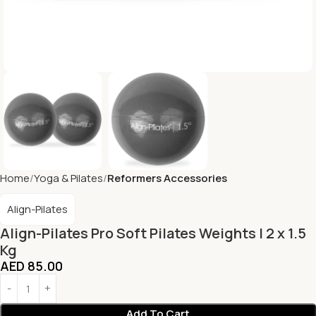
Home
Yoga & Pilates
Reformers Accessories
Align-Pilates
Align-Pilates Pro Soft Pilates Weights | 2 x 1.5
Kg
AED
85.00
Add To Cart