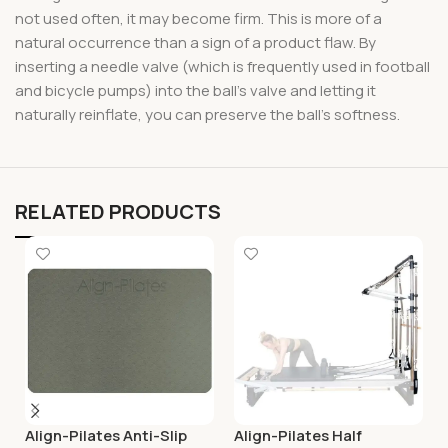
not used often, it may become firm. This is more of a
natural occurrence than a sign of a product flaw. By
inserting a needle valve (which is frequently used in football
and bicycle pumps) into the ball’s valve and letting it
naturally reinflate, you can preserve the ball’s softness.
RELATED PRODUCTS
Align-Pilates Anti-Slip
Align-Pilates Half