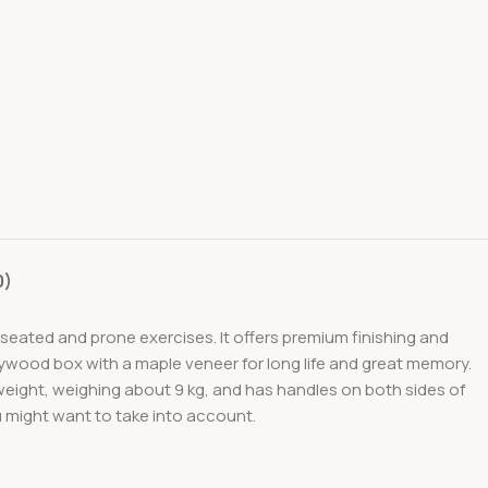
0)
 seated and prone exercises. It offers premium finishing and
plywood box with a maple veneer for long life and great memory.
tweight, weighing about 9 kg, and has handles on both sides of
ou might want to take into account.