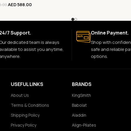
AED
588.00
5.00
24/7 Support.
Online Payment.
Our dedicated team is always
Shop with confiden
available to assist you anytime,
safe and reliable p
anywhere.
options.
USEFUL LINKS
BRANDS
About Us
KingSmith
Terms & Conditions
Babolat
Shipping Policy
Aladdin
Privacy Policy
Align-Pilates