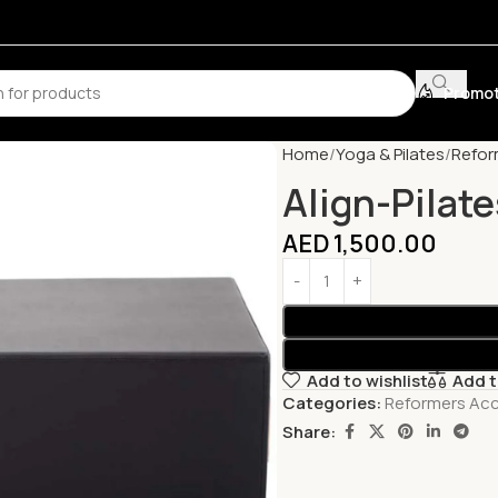
Promot
Home
Yoga & Pilates
Refor
Align-Pilate
AED
1,500.00
Add to wishlist
Add 
Categories:
Reformers Acc
Share: