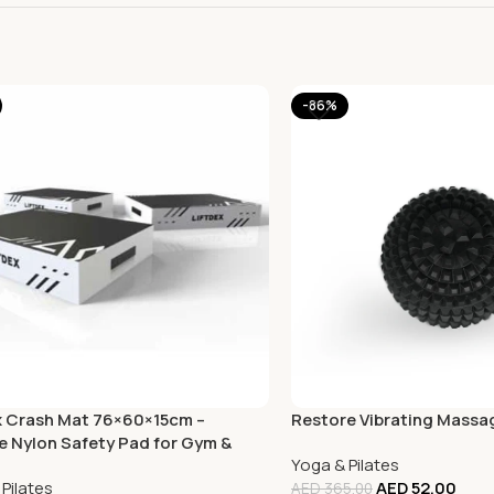
-86%
x Crash Mat 76×60×15cm –
Restore Vibrating Massa
e Nylon Safety Pad for Gym &
Yoga & Pilates
Pilates
AED
52.00
AED
365.00