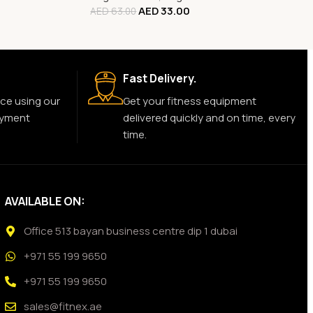
AED
33.00
AED
63.00
Fast Delivery.
ce using our
Get your fitness equipment
ayment
delivered quickly and on time, every
time.
AVAILABLE ON:
Office 513 bayan business centre dip 1 dubai
+971 55 199 9650
+971 55 199 9650
sales@fitnex.ae