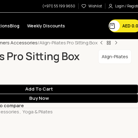
(+971) 55 199 9650
Wishlist
Login / Regist
AED
0.
ions
Blog
Weekly Discounts
mers Accessories
Align-Pilates Pro Sitting Box
s Pro Sitting Box
Align-Pilates
Add To Cart
Buy Now
to compare
essories
,
Yoga & Pilates