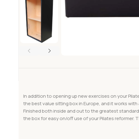
In addition to opening up new exercises on your Pilate
the best value sitting box in Europe, and it works wit
Finished both inside and out to the greatest standards
the box for easy on/off use of your Pilates reformer. 