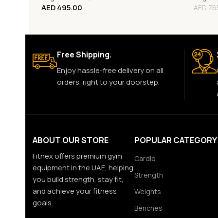
AED
495.00
AED
76
Free Shipping.
Enjoy hassle-free delivery on all
orders, right to your doorstep.
ABOUT OUR STORE
POPULAR CATEGORY
Fitnex offers premium gym
Cardio
equipment in the UAE, helping
Strength
you build strength, stay fit,
and achieve your fitness
Weights
goals.
Benches