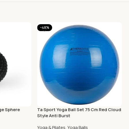
-48%
ge Sphere
Ta Sport Yoga Ball Set 75 Cm Red Cloud
Style Anti Burst
Yoga & Pilates
,
Yoga Balls