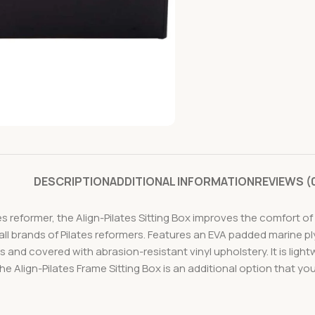
DESCRIPTION
ADDITIONAL INFORMATION
REVIEWS (
s reformer, the Align-Pilates Sitting Box improves the comfort of
h all brands of Pilates reformers. Features an EVA padded marine 
 and covered with abrasion-resistant vinyl upholstery. It is ligh
The Align-Pilates Frame Sitting Box is an additional option that y