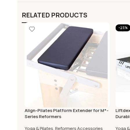
RELATED PRODUCTS
-23%
Align-Pilates Platform Extender for M*-
Liftde
Series Reformers
Durabl
Home
Yoga & Pilates
,
Reformers Accessories
Yoga & 