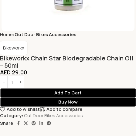
Home
Out Door Bikes Accessories
Bikeworkx
Bikeworkx Chain Star Biodegradable Chain Oil
– 50ml
AED
29.00
Add To Cart
Buy Now
Add to wishlist
Add to compare
Category:
Out Door Bikes Accessories
Share: