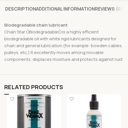
DESCRIPTION
ADDITIONAL INFORMATION
REVIEWS (0)
Biodegradable chain lubricant
Chain Star ÒBiodegradableÒ is a highly efficient
biodegradable oil with white rigid lubricants designed for
chain and general lubrication (for example: bowden cables,
pulleys, etc.) It excellently moves among movable
components, displaces moisture and protects against rust.
RELATED PRODUCTS