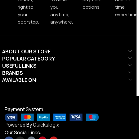
right to
you
options.
time,
your
anytime,
every time.
doorstep.
anywhere.
ABOUT OUR STORE
POPULAR CATEGORY
USEFUL LINKS
BRANDS
AVAILABLE ON:
Payment System:
Powered By
Quickslogix
Our Social Links: