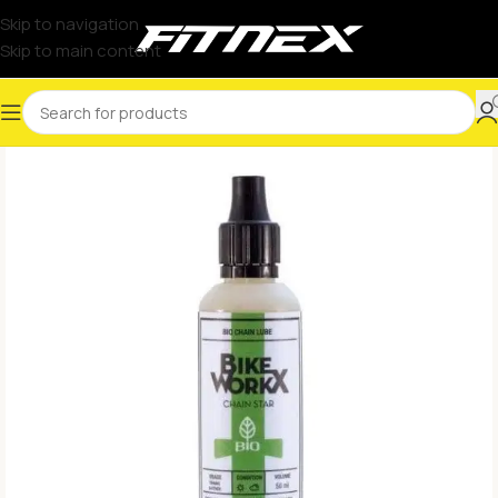
Skip to navigation
Skip to main content