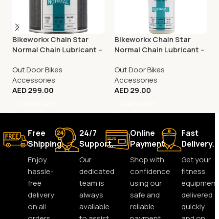
Bikeworkx Chain Star
Bikeworkx Chain Star
Normal Chain Lubricant –
Normal Chain Lubricant –
1 litre
50ml
Out Door Bikes
Out Door Bikes
Accessories
Accessories
AED
299.00
AED
29.00
Add To Cart
Add To Cart
Free
24/7
Online
Fast
Shipping.
Support.
Payment.
Delivery.
Enjoy
Our
Shop with
Get your
hassle-
dedicated
confidence
fitness
free
team is
using our
equipment
delivery
always
safe and
delivered
on all
available
reliable
quickly
orders,
to assist
payment
and on