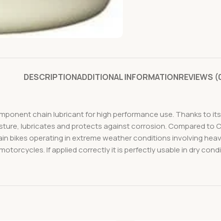
DESCRIPTION
ADDITIONAL INFORMATION
REVIEWS (
ponent chain lubricant for high performance use. Thanks to its 
isture, lubricates and protects against corrosion. Compared to 
in bikes operating in extreme weather conditions involving heavy 
rcycles. If applied correctly it is perfectly usable in dry condi