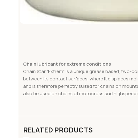
Chain lubricant for extreme conditions
Chain Star “Extrem” is a unique grease based, two-com
between its contact surfaces, where it displaces mo
and is therefore perfectly suited for chains on mounta
also be used on chains of motocross and highspeed moto
RELATED PRODUCTS