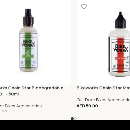
rkx Chain Star Biodegradable
Bikeworkx Chain Star Ma
Oil – 50ml
Out Door Bikes Accessori
or Bikes Accessories
AED
59.00
.00