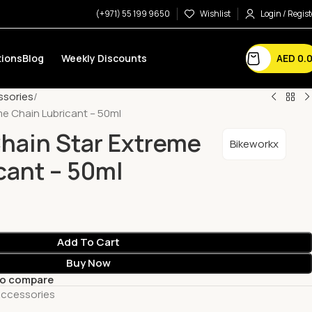
(+971) 55 199 9650
Wishlist
Login / Regist
AED
0.
ions
Blog
Weekly Discounts
ssories
me Chain Lubricant – 50ml
hain Star Extreme
Bikeworkx
cant – 50ml
Add To Cart
Buy Now
to compare
Accessories