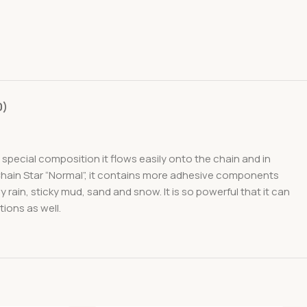
0)
special composition it flows easily onto the chain and in
Chain Star “Normal”, it contains more adhesive components
rain, sticky mud, sand and snow. It is so powerful that it can
tions as well.