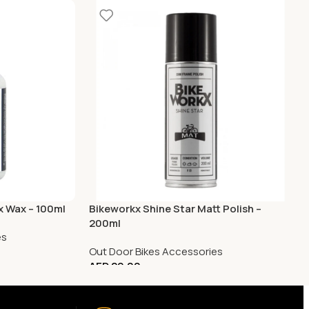
x Wax – 100ml
Bikeworkx Shine Star Matt Polish –
200ml
es
Out Door Bikes Accessories
AED
29.00