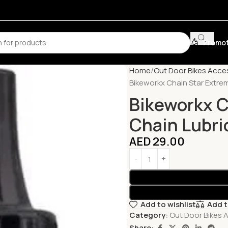
Promot
Home
Out Door Bikes Acce
Bikeworkx Chain Star Extre
Bikeworkx C
Chain Lubri
AED
29.00
Add to wishlist
Add 
Category:
Out Door Bikes 
Share: