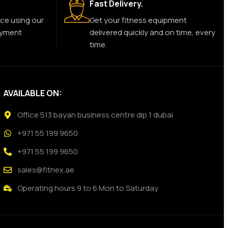
Fast Delivery.
ce using our
Get your fitness equipment
ayment
delivered quickly and on time, every
time.
AVAILABLE ON:
Office 513 bayan business centre dip 1 dubai
+971 55 199 9650
+971 55 199 9650
sales@fitnex.ae
Operating hours 9 to 6 Mon to Saturday