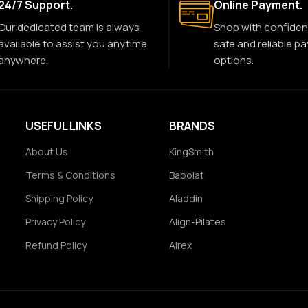
24/7 Support.
Online Payment.
Our dedicated team is always
Shop with confiden
available to assist you anytime,
safe and reliable p
anywhere.
options.
USEFUL LINKS
BRANDS
About Us
KingSmith
Terms & Conditions
Babolat
Shipping Policy
Aladdin
Privacy Policy
Align-Pilates
Refund Policy
Airex