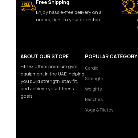
Free Shipping.
Enjoy hassle-free delivery on all
orders, right to your doorstep.
ABOUT OUR STORE
POPULAR CATEGORY
Fitnex offers premium gym
Cardio
equipment in the UAE, helping
Strength
you build strength, stay fit,
and achieve your fitness
Weights
goals.
Benches
Yoga & Pilates