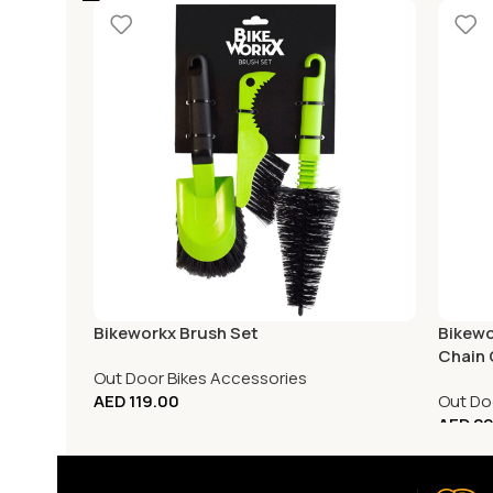
Bikeworkx Brush Set
Bikewo
Chain 
Out Door Bikes Accessories
AED
119.00
Out Do
AED
29