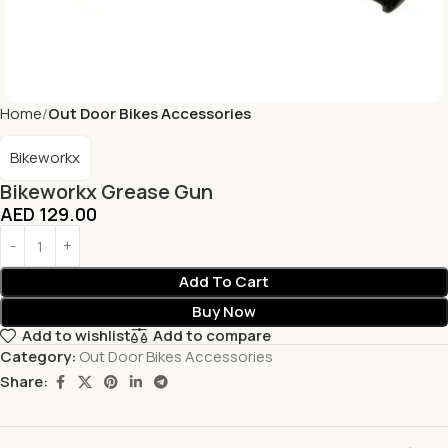
Home
Out Door Bikes Accessories
Bikeworkx
Bikeworkx Grease Gun
AED
129.00
Add To Cart
Buy Now
Add to wishlist
Add to compare
Category:
Out Door Bikes Accessories
Share: