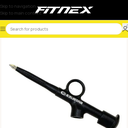
Skip to navigation
Skip to main content