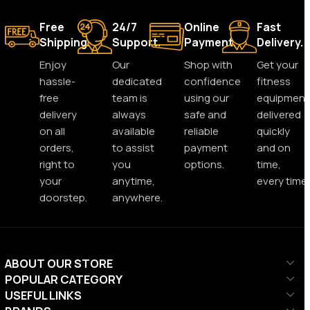
Free
24/7
Online
Fast
Shipping.
Support.
Payment.
Delivery.
Enjoy
Our
Shop with
Get your
hassle-
dedicated
confidence
fitness
free
team is
using our
equipment
delivery
always
safe and
delivered
on all
available
reliable
quickly
orders,
to assist
payment
and on
right to
you
options.
time,
your
anytime,
every time.
doorstep.
anywhere.
ABOUT OUR STORE
POPULAR CATEGORY
USEFUL LINKS