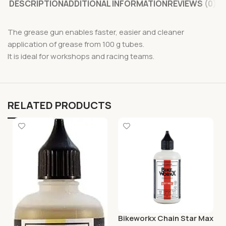
DESCRIPTION
ADDITIONAL INFORMATION
REVIEWS (0)
The grease gun enables faster, easier and cleaner
application of grease from 100 g tubes.
It is ideal for workshops and racing teams.
RELATED PRODUCTS
Bikeworkx Chain Star Max