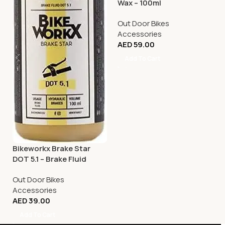
Wax – 100ml
Out Door Bikes
Accessories
AED
59.00
Add To Cart
Bikeworkx Brake Star
DOT 5.1 – Brake Fluid
Applicator – 100ml
Out Door Bikes
Accessories
AED
39.00
Add To Cart