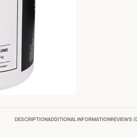
DESCRIPTION
ADDITIONAL INFORMATION
REVIEWS (