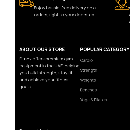
Enjoy hassle-free delivery on all
orders, right to your doorstep.
ABOUT OUR STORE
POPULAR CATEGORY
Fitnex offers premium gym
Cardio
equipment in the UAE, helping
Strength
you build strength, stay fit,
and achieve your fitness
Weights
goals.
Benches
Yoga & Pilates