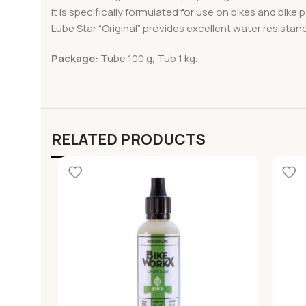
It is specifically formulated for use on bikes and bike
Lube Star “Original” provides excellent water resistanc
Package:
Tube 100 g, Tub 1 kg.
RELATED PRODUCTS