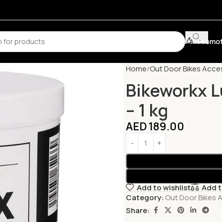
Promot
Home
Out Door Bikes Acce
Bikeworkx L
– 1 kg
AED
189.00
Add to wishlist
Add 
Category:
Out Door Bikes 
Share: