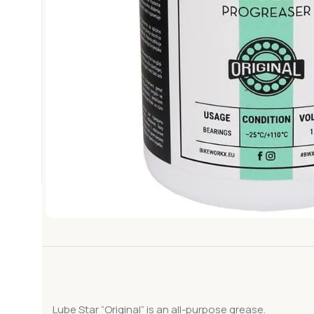
Lube Star “Original“ is an all-purpose grease.