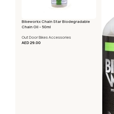
Bikeworkx Chain Star Biodegradable
Chain Oil – 50ml
Out Door Bikes Accessories
AED
29.00