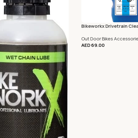
Bikeworkx Drivetrain Clea
Out Door Bikes Accessori
AED
69.00