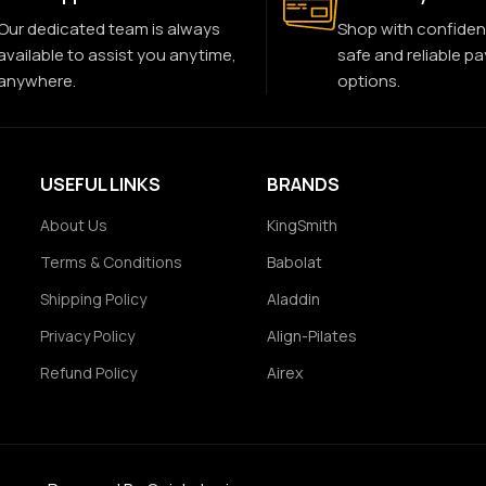
Our dedicated team is always
Shop with confiden
available to assist you anytime,
safe and reliable p
anywhere.
options.
USEFUL LINKS
BRANDS
About Us
KingSmith
Terms & Conditions
Babolat
Shipping Policy
Aladdin
Privacy Policy
Align-Pilates
Refund Policy
Airex