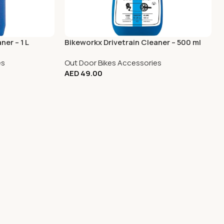
ner – 1 L
Bikeworkx Drivetrain Cleaner – 500 ml
es
Out Door Bikes Accessories
AED
49.00