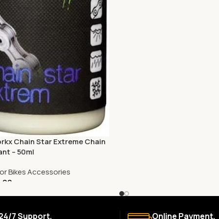
rkx Chain Star Extreme Chain
ant – 50ml
or Bikes Accessories
.00
24/7 Support.
Online Payment.