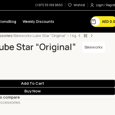
(+971) 55 199 9650
Wishlist
Login / Regist
AED
0.
ions
Blog
Weekly Discounts
ssories
Bikeworkx Lube Star “Original” – 1 kg
ube Star “Original”
Bikeworkx
Add To Cart
Buy Now
to compare
Accessories