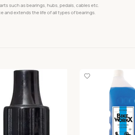
 parts such as bearings, hubs, pedals, cables etc.
e and extends the life of all types of bearings.