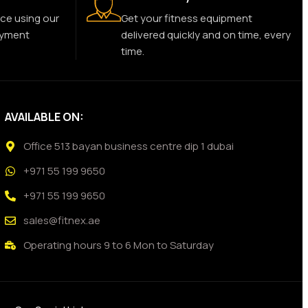
ce using our
Get your fitness equipment
ayment
delivered quickly and on time, every
time.
AVAILABLE ON:
Office 513 bayan business centre dip 1 dubai
+971 55 199 9650
+971 55 199 9650
sales@fitnex.ae
Operating hours 9 to 6 Mon to Saturday