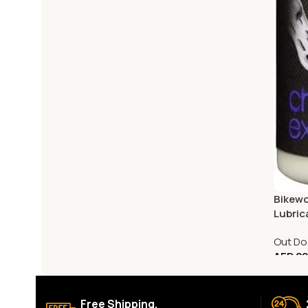
Bikewo
Lubric
Out Do
AED
29
Free Shipping.