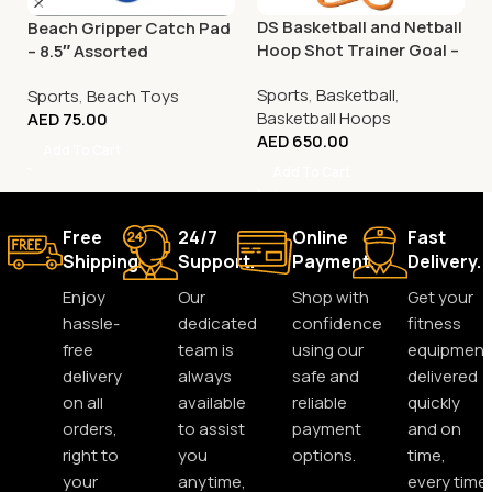
DS Basketball and Netball
Beach Gripper Catch Pad
Hoop Shot Trainer Goal –
– 8.5″ Assorted
Adjustable
Sports
,
Basketball
,
Sports
,
Beach Toys
Basketball Hoops
AED
75.00
AED
650.00
Add To Cart
Add To Cart
Free
24/7
Online
Fast
Shipping.
Support.
Payment.
Delivery.
Enjoy
Our
Shop with
Get your
hassle-
dedicated
confidence
fitness
free
team is
using our
equipment
delivery
always
safe and
delivered
on all
available
reliable
quickly
orders,
to assist
payment
and on
right to
you
options.
time,
your
anytime,
every time.