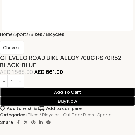
Home
Sports
Bikes / Bicycles
Chevelo
CHEVELO ROAD BIKE ALLOY 700C RS70R52
BLACK-BLUE
AED
1,565.00
AED
661.00
Add To Cart
Buy Now
Add to wishlist
Add to compare
Categories:
Bikes / Bicycles
,
Out Door Bikes
,
Sports
Share: