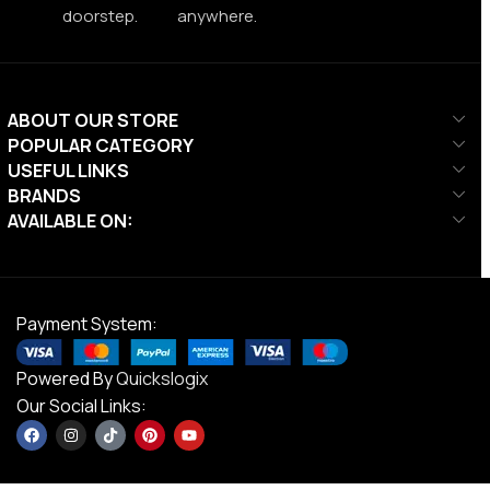
doorstep.
anywhere.
ABOUT OUR STORE
POPULAR CATEGORY
USEFUL LINKS
BRANDS
AVAILABLE ON:
Payment System:
Powered By
Quickslogix
Our Social Links: