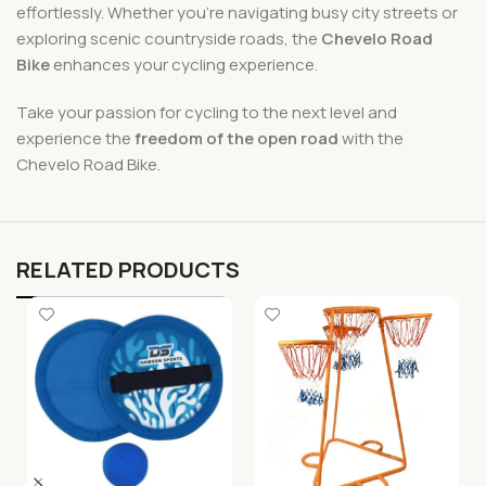
effortlessly. Whether you’re navigating busy city streets or
exploring scenic countryside roads, the
Chevelo Road
Bike
enhances your cycling experience.
Take your passion for cycling to the next level and
experience the
freedom of the open road
with the
Chevelo Road Bike.
RELATED PRODUCTS