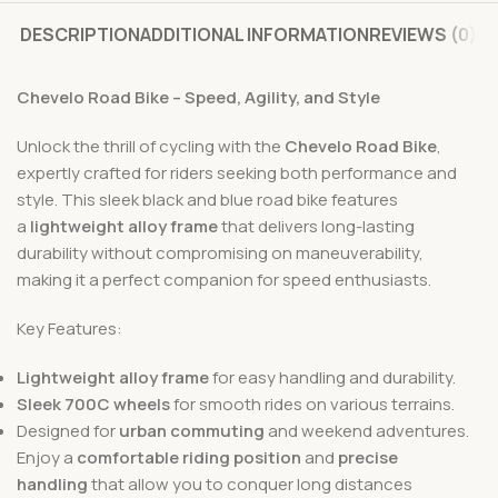
DESCRIPTION
ADDITIONAL INFORMATION
REVIEWS (0)
Chevelo Road Bike – Speed, Agility, and Style
Unlock the thrill of cycling with the
Chevelo Road Bike
,
expertly crafted for riders seeking both performance and
style. This sleek black and blue road bike features
a
lightweight alloy frame
that delivers long-lasting
durability without compromising on maneuverability,
making it a perfect companion for speed enthusiasts.
Key Features:
Lightweight alloy frame
for easy handling and durability.
Sleek 700C wheels
for smooth rides on various terrains.
Designed for
urban commuting
and weekend adventures.
Enjoy a
comfortable riding position
and
precise
handling
that allow you to conquer long distances