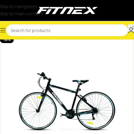
Skip to navigation
Skip to main content
-58%