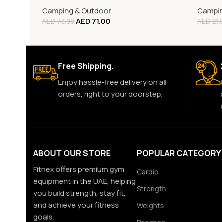
Camping & Outdoor
Campin
AED
71.00
AED
73.00
AED
21.
Free Shipping.
Enjoy hassle-free delivery on all
orders, right to your doorstep.
ABOUT OUR STORE
POPULAR CATEGORY
Fitnex offers premium gym
Cardio
equipment in the UAE, helping
Strength
you build strength, stay fit,
and achieve your fitness
Weights
goals.