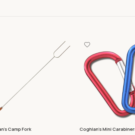
n’s Camp Fork
Coghlan’s Mini Carabiner