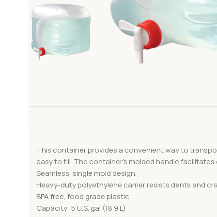
This container provides a convenient way to transpor
easy to fill. The container’s molded handle facilitates
Seamless, single mold design.
Heavy-duty polyethylene carrier resists dents and cr
BPA free, food grade plastic.
Capacity: 5 U.S. gal (18.9 L)