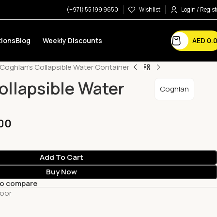
(+971) 55 199 9650
Wishlist
Login / Regist
AED
0.
ions
Blog
Weekly Discounts
Coghlan’s Collapsible Water Container
ollapsible Water
Coghlan
00
Add To Cart
Buy Now
to compare
oor