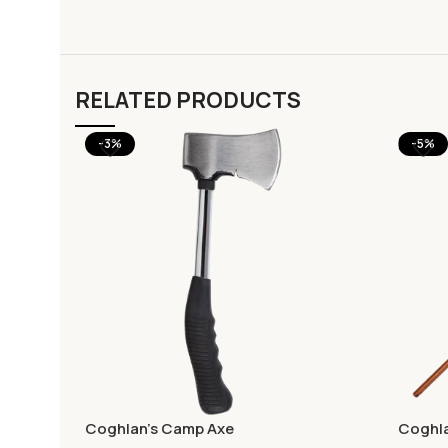
RELATED PRODUCTS
-3%
-5%
Coghlan’s Camp Axe
Coghla