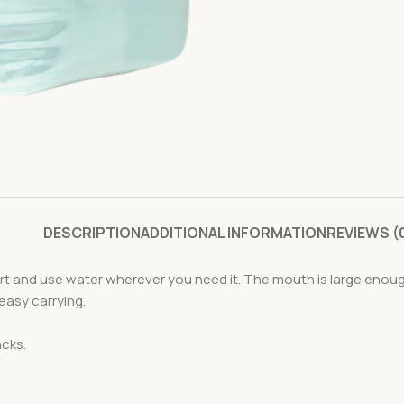
DESCRIPTION
ADDITIONAL INFORMATION
REVIEWS (
t and use water wherever you need it. The mouth is large enough
 easy carrying.
acks.