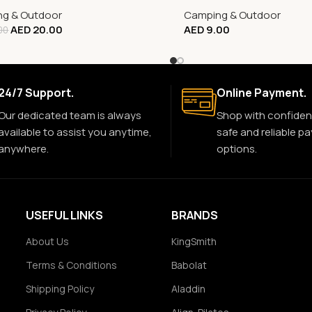
g & Outdoor
Camping & Outdoor
AED
20.00
AED
9.00
00
24/7 Support.
Online Payment.
Our dedicated team is always
Shop with confiden
available to assist you anytime,
safe and reliable p
anywhere.
options.
USEFUL LINKS
BRANDS
About Us
KingSmith
Terms & Conditions
Babolat
Shipping Policy
Aladdin