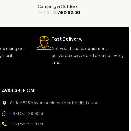
Camping & Outdoor
AED
62.00
AED
64.00
Fast Delivery.
ce using our
Get your fitness equipment
ayment
delivered quickly and on time, every
time.
AVAILABLE ON:
Office 513 bayan business centre dip 1 dubai
+971 55 199 9650
+971 55 199 9650