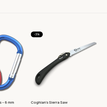
-3%
s – 6 mm
Coghlan’s Sierra Saw