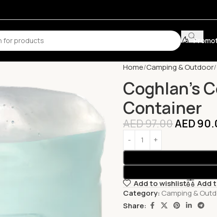
Promot
Home
Camping & Outdoor
Coghlan’s C
Container
AED
97.00
AED
90.
Add to wishlist
Add 
Category:
Camping & Outd
Share: