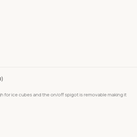
0)
 for ice cubes and the on/off spigot is removable making it