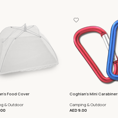
n’s Food Cover
Coghlan’s Mini Carabiner
g & Outdoor
Camping & Outdoor
.00
AED
9.00