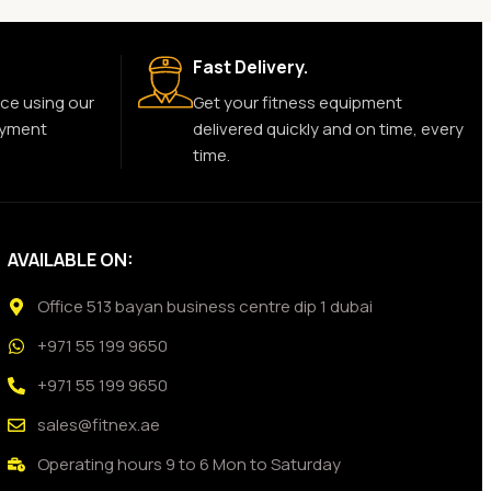
Fast Delivery.
ce using our
Get your fitness equipment
ayment
delivered quickly and on time, every
time.
AVAILABLE ON:
Office 513 bayan business centre dip 1 dubai
+971 55 199 9650
+971 55 199 9650
sales@fitnex.ae
Operating hours 9 to 6 Mon to Saturday