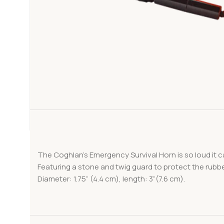
The Coghlan’s Emergency Survival Horn is so loud it c
Featuring a stone and twig guard to protect the rubber
Diameter: 1.75” (4.4 cm), length: 3”(7.6 cm).