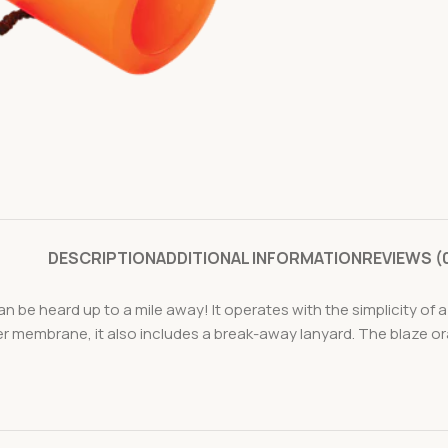
DESCRIPTION
ADDITIONAL INFORMATION
REVIEWS (
an be heard up to a mile away! It operates with the simplicity of
 membrane, it also includes a break-away lanyard. The blaze orang