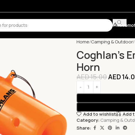
Promot
Home
Camping & Outdoor
Coghlan’s E
Horn
AED
15.00
AED
14.
Add to wishlist
Add 
Category:
Camping & Outd
Share: