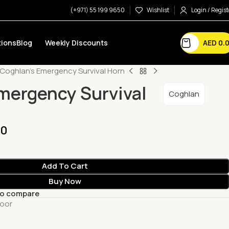
(+971) 55 199 9650
Wishlist
Login / Regist
AED
0.
ions
Blog
Weekly Discounts
Coghlan’s Emergency Survival Horn
mergency Survival
Coghlan
00
Add To Cart
Buy Now
to compare
oor