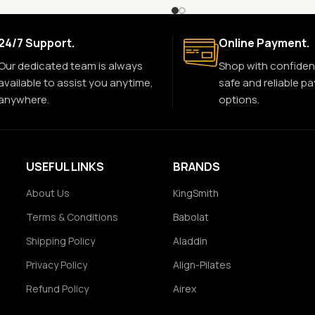
24/7 Support.
Online Payment.
Our dedicated team is always
Shop with confiden
available to assist you anytime,
safe and reliable p
anywhere.
options.
USEFUL LINKS
BRANDS
About Us
KingSmith
Terms & Conditions
Babolat
Shipping Policy
Aladdin
Privacy Policy
Align-Pilates
Refund Policy
Airex