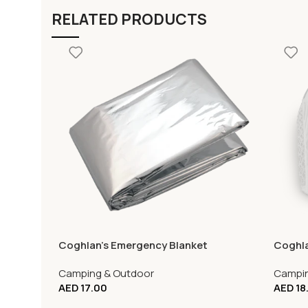
RELATED PRODUCTS
Coghlan’s Emergency Blanket
Coghla
Camping & Outdoor
Campin
AED
17.00
AED
18