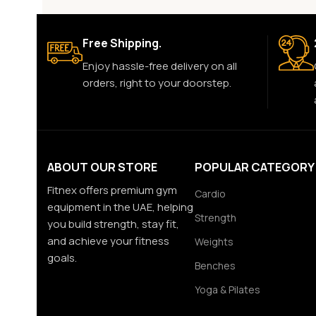
Free Shipping.
Enjoy hassle-free delivery on all
orders, right to your doorstep.
ABOUT OUR STORE
POPULAR CATEGORY
Fitnex offers premium gym
Cardio
equipment in the UAE, helping
Strength
you build strength, stay fit,
and achieve your fitness
Weights
goals.
Benches
Yoga & Pilates