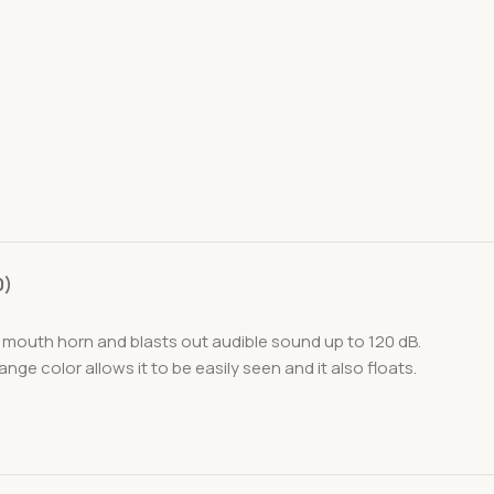
0)
 a mouth horn and blasts out audible sound up to 120 dB.
e color allows it to be easily seen and it also floats.