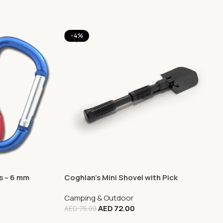
-4%
s – 6 mm
Coghlan’s Mini Shovel with Pick
Camping & Outdoor
AED
72.00
AED
75.00