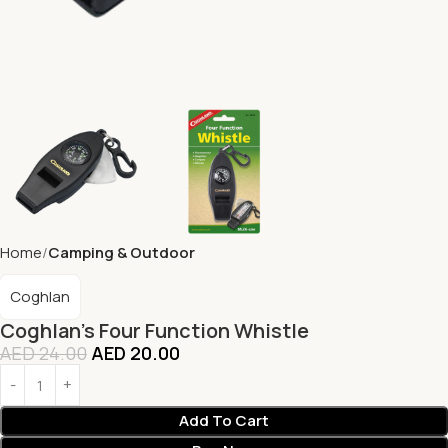
Home
Camping & Outdoor
Coghlan
Coghlan’s Four Function Whistle
AED
24.00
AED
20.00
Add To Cart