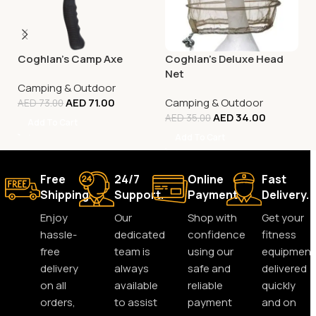
Coghlan’s Camp Axe
Coghlan’s Deluxe Head
Net
Camping & Outdoor
AED
71.00
Camping & Outdoor
AED
73.00
AED
34.00
AED
35.00
Add To Cart
Add To Cart
Free
24/7
Online
Fast
Shipping.
Support.
Payment.
Delivery.
Enjoy
Our
Shop with
Get your
hassle-
dedicated
confidence
fitness
free
team is
using our
equipment
delivery
always
safe and
delivered
on all
available
reliable
quickly
orders,
to assist
payment
and on