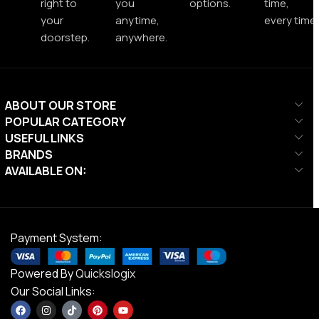
right to
you
options.
time,
your
anytime,
every time.
doorstep.
anywhere.
ABOUT OUR STORE
POPULAR CATEGORY
USEFUL LINKS
BRANDS
AVAILABLE ON:
Payment System:
Powered By
Quickslogix
Our Social Links: