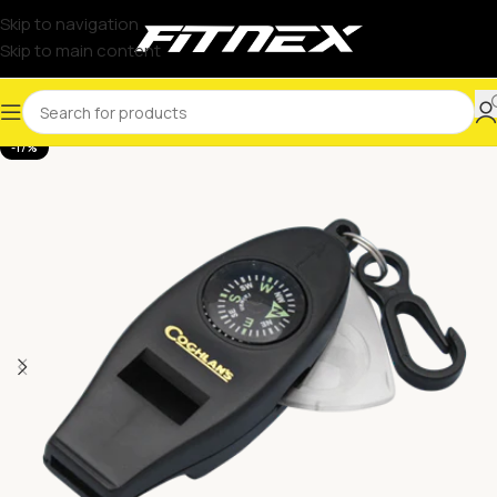
Skip to navigation
Skip to main content
-17%