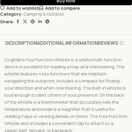
Buy Now
Add to wishlist
Add to compare
Category:
Camping & Outdoor
Share:
DESCRIPTION
ADDITIONAL INFORMATION
REVIEWS (0)
Coghlan’s Four Function Whistle is a useful multi-function
device is excellent for reading a map and orienteering. The
whistle features 4 key functions that are helpful in
navigating the outdoors. Includes a compass for finding
your direction and when orienteering. The built-in whistle is
loud enough to alert others of your presence. On the back
of the whistle is a thermometer that accurately tells the
temperature and inside is a magnifier that is useful for
reading maps or viewing details on items. The Four Function
Whistle also includes a convenient clip to attach to a
zipper, belt, lanyard, or backpack.