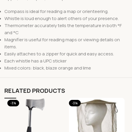
Compass is ideal for reading a map or orienteering.
Whistle is loud enough to alert others of your presence.
Thermometer accurately tells the temperature in both °F
and °C
Magnifier is useful for reading maps or viewing details on
items.
Easily attaches to a zipper for quick and easy access.
Each whistle has a UPC sticker
Mixed colors: black, blaze orange and lime
RELATED PRODUCTS
-3%
-3%