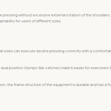
 pressing without excessive external rotation of the shoulders. 
ability for users of different sizes.
 all sizes can execute decline pressing correctly with a comfortab
dual position Olympic Bar catches make it easier for exercisers 
on, the frame structure of the equipment is durable and has a fi