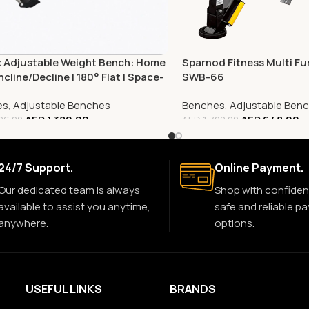
x Adjustable Weight Bench: Home
Sparnod Fitness Multi Fu
ncline/Decline | 180° Flat | Space-
SWB-66
g
es
,
Adjustable Benches
Benches
,
Adjustable Ben
AED
1,389.00
AED
648.00
06.00
AED
1,720.00
24/7 Support.
Online Payment.
Our dedicated team is always
Shop with confiden
available to assist you anytime,
safe and reliable p
anywhere.
options.
USEFUL LINKS
BRANDS