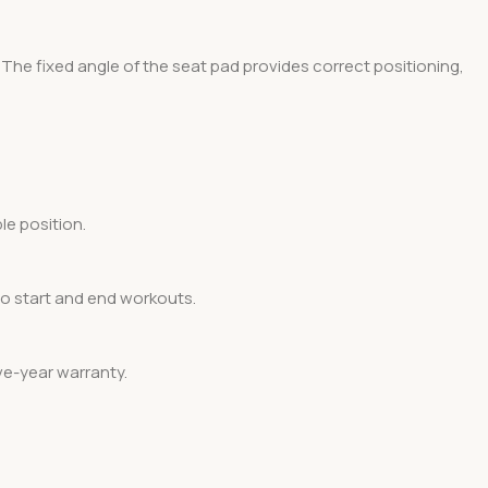
The fixed angle of the seat pad provides correct positioning,
le position.
to start and end workouts.
ve-year warranty.