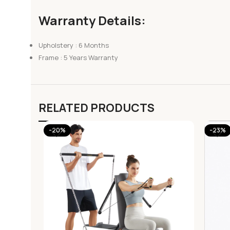
Warranty Details:
Upholstery : 6 Months
Frame : 5 Years Warranty
RELATED PRODUCTS
-20%
-23%