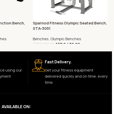
nction Bench,
Sparnod Fitness Olympic Seated Bench,
STA-3051
ches
Benches
,
Olympic Benches
AED
2,430.00
AED
8,000.00
Fast Delivery.
ce using our
Get your fitness equipment
ayment
delivered quickly and on time, every
time.
AVAILABLE ON: