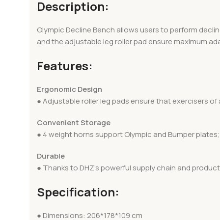
Description:
Olympic Decline Bench allows users to perform decline
and the adjustable leg roller pad ensure maximum adapt
Features:
Ergonomic Design
● Adjustable roller leg pads ensure that exercisers of
Convenient Storage
● 4 weight horns support Olympic and Bumper plates; 
Durable
● Thanks to DHZ’s powerful supply chain and producti
Specification:
● Dimensions: 206*178*109 cm