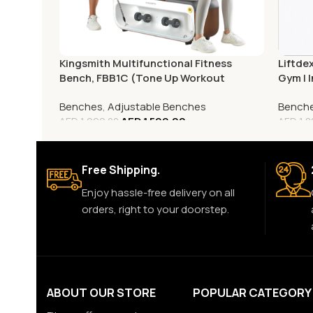
Liftde
Kingsmith Multifunctional Fitness
Gym | I
Bench, FBB1C (Tone Up Workout
Savin
Station)
Bench
Benches
,
Adjustable Benches
AED
1,599.00
AED
1,8
AED
1,999.00
Free Shipping.
Enjoy hassle-free delivery on all
orders, right to your doorstep.
ABOUT OUR STORE
POPULAR CATEGORY