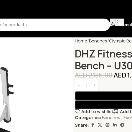
Promot
Home
Benches
Olympic B
DHZ Fitness
Bench – U3
AED
2,185.00
AED
1
Add to wishlist
Add 
Categories:
Benches
,
Exe
Share: