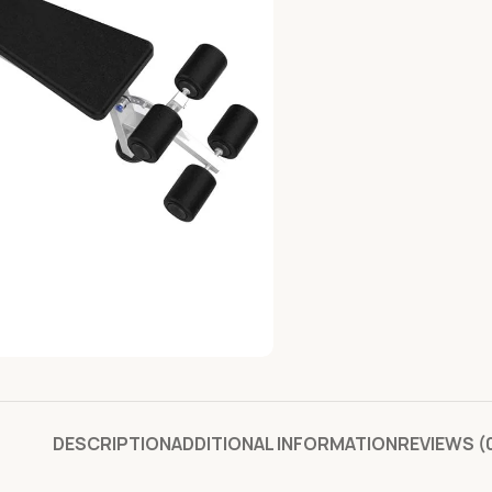
DESCRIPTION
ADDITIONAL INFORMATION
REVIEWS (