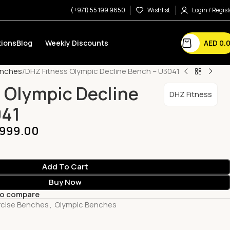
(+971) 55 199 9650
Wishlist
Login / Regist
AED
0.
ions
Blog
Weekly Discounts
enches
DHZ Fitness Olympic Decline Bench – U3041
 Olympic Decline
DHZ Fitness
041
,999.00
Add To Cart
Buy Now
to compare
rcise Benches
,
Olympic Benches