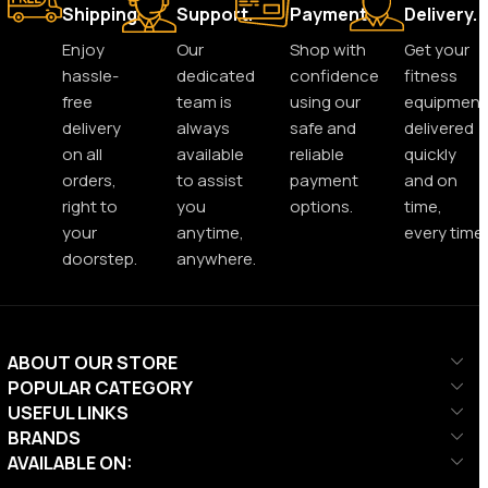
Shipping.
Support.
Payment.
Delivery.
Enjoy
Our
Shop with
Get your
hassle-
dedicated
confidence
fitness
free
team is
using our
equipment
delivery
always
safe and
delivered
on all
available
reliable
quickly
orders,
to assist
payment
and on
right to
you
options.
time,
your
anytime,
every time.
doorstep.
anywhere.
ABOUT OUR STORE
POPULAR CATEGORY
USEFUL LINKS
BRANDS
AVAILABLE ON: