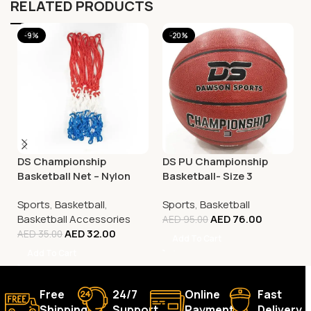
RELATED PRODUCTS
-9%
-20%
DS Championship
DS PU Championship
Basketball Net – Nylon
Basketball- Size 3
Tricolour
Sports
,
Basketball
,
Sports
,
Basketball
Basketball Accessories
AED
76.00
AED
95.00
AED
32.00
AED
35.00
Add To Cart
Add To Cart
Free
24/7
Online
Fast
Shipping.
Support.
Payment.
Delivery.