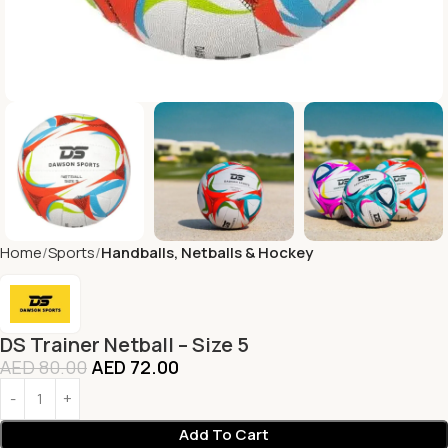
Home
Sports
Handballs, Netballs & Hockey
DS Trainer Netball – Size 5
AED
80.00
AED
72.00
Add To Cart