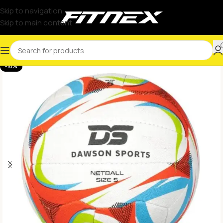
Skip to navigation
Skip to main content
-10%