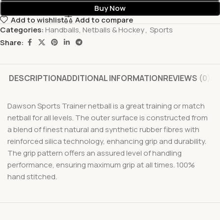
Buy Now
Add to wishlist
Add to compare
Categories:
Handballs, Netballs & Hockey
,
Sports
Share:
DESCRIPTION
ADDITIONAL INFORMATION
REVIEWS (0)
Dawson Sports Trainer netball is a great training or match
netball for all levels. The outer surface is constructed from
a blend of finest natural and synthetic rubber fibres with
reinforced silica technology, enhancing grip and durability.
The grip pattern offers an assured level of handling
performance, ensuring maximum grip at all times. 100%
hand stitched.