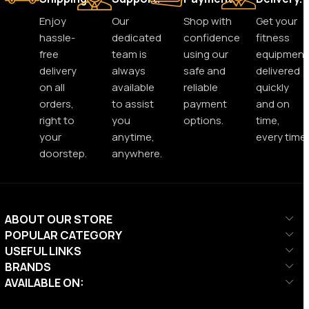
Enjoy
Our
Shop with
Get your
hassle-
dedicated
confidence
fitness
free
team is
using our
equipment
delivery
always
safe and
delivered
on all
available
reliable
quickly
orders,
to assist
payment
and on
right to
you
options.
time,
your
anytime,
every time.
doorstep.
anywhere.
ABOUT OUR STORE
POPULAR CATEGORY
USEFUL LINKS
BRANDS
AVAILABLE ON: