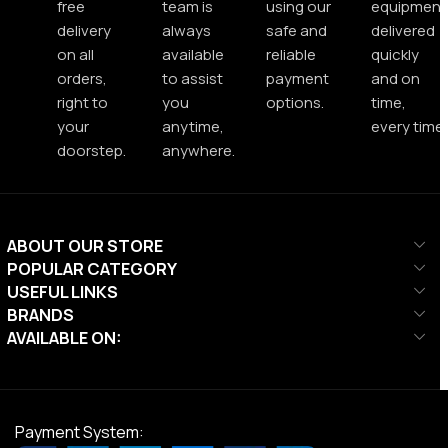
free
team is
using our
equipment
delivery
always
safe and
delivered
on all
available
reliable
quickly
orders,
to assist
payment
and on
right to
you
options.
time,
your
anytime,
every time.
doorstep.
anywhere.
ABOUT OUR STORE
POPULAR CATEGORY
USEFUL LINKS
BRANDS
AVAILABLE ON:
Payment System: