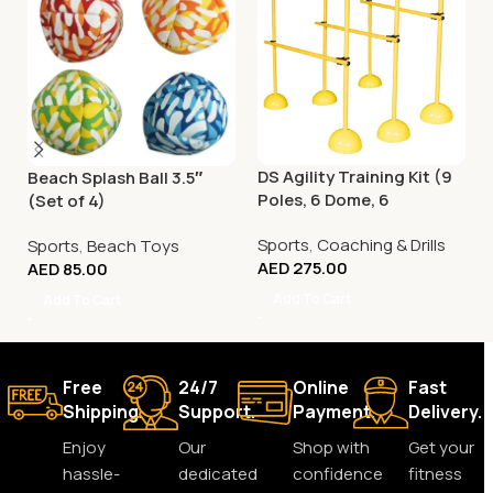
DS Agility Training Kit (9
Beach Splash Ball 3.5″
Poles, 6 Dome, 6
(Set of 4)
Connector)
Sports
,
Coaching & Drills
Sports
,
Beach Toys
AED
275.00
AED
85.00
Add To Cart
Add To Cart
Free
24/7
Online
Fast
Shipping.
Support.
Payment.
Delivery.
Enjoy
Our
Shop with
Get your
hassle-
dedicated
confidence
fitness