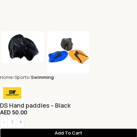
Home
Sports
Swimming
DS Hand paddles – Black
AED
50.00
Add To Cart