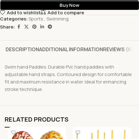
Buy Now
Add to wishlist
Add to compare
Categories:
Sports
,
Swimming
Share:
DESCRIPTION
ADDITIONAL INFORMATION
REVIEWS (0)
Swim hand Paddles. Durable PVc hand paddles with
adjustable hand straps. Contoured design for comfortable
fit and maximum resistance in water. Ideal for enhancing
stroke technique.
RELATED PRODUCTS