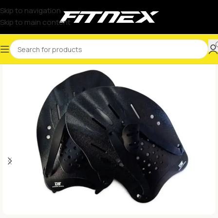
Skip to navigation
Skip to main content