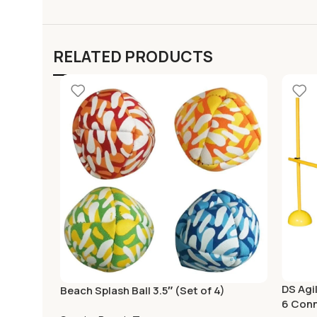
RELATED PRODUCTS
DS Agil
Beach Splash Ball 3.5″ (Set of 4)
6 Con