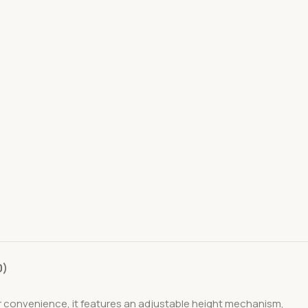
0)
 for convenience, it features an adjustable height mechanism,