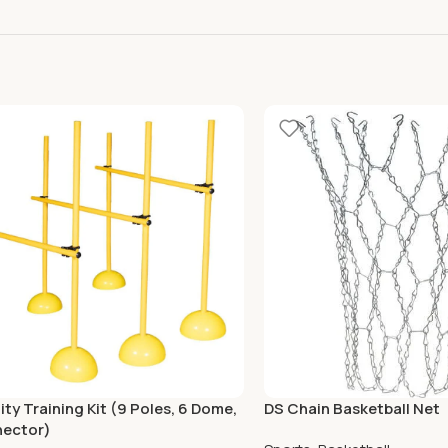
ity Training Kit (9 Poles, 6 Dome,
DS Chain Basketball Net
nector)