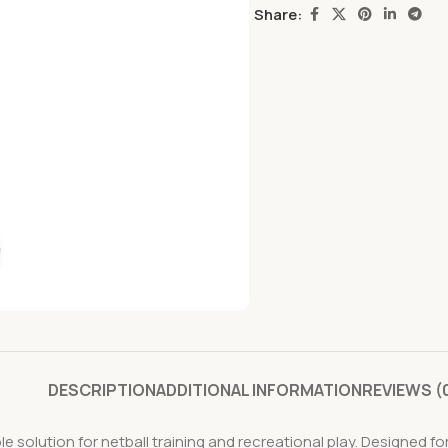
Share:
DESCRIPTION
ADDITIONAL INFORMATION
REVIEWS (
able solution for netball training and recreational play. Designed