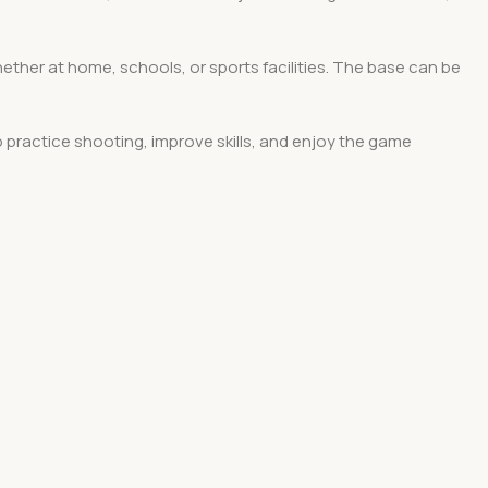
hether at home, schools, or sports facilities. The base can be
o practice shooting, improve skills, and enjoy the game