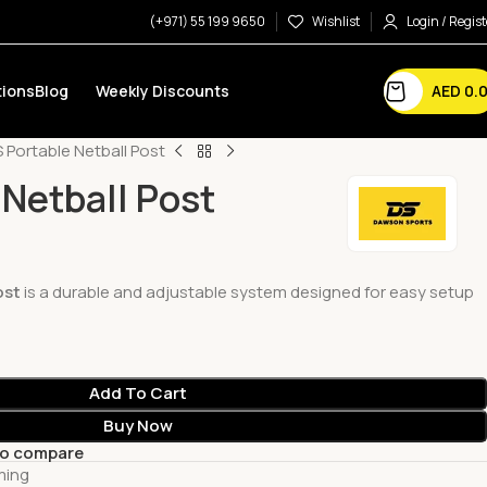
(+971) 55 199 9650
Wishlist
Login / Regist
AED
0.
ions
Blog
Weekly Discounts
 Portable Netball Post
 Netball Post
ost
is a durable and adjustable system designed for easy setup
Add To Cart
Buy Now
to compare
ming