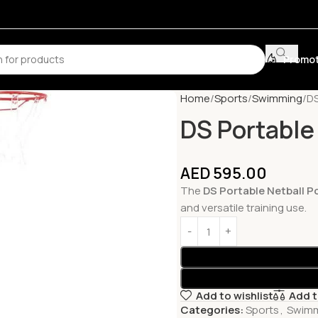
Promot
Home
Sports
Swimming
DS
DS Portable
AED
595.00
The
DS Portable Netball P
and versatile training use.
Add to wishlist
Add 
Categories:
Sports
,
Swim