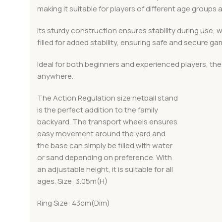
making it suitable for players of different age groups an
Its sturdy construction ensures stability during use, 
filled for added stability, ensuring safe and secure ga
Ideal for both beginners and experienced players, the 
anywhere.
The Action Regulation size netball stand
is the perfect addition to the family
backyard. The transport wheels ensures
easy movement around the yard and
the base can simply be filled with water
or sand depending on preference. With
an adjustable height, it is suitable for all
ages. Size: 3.05m(H)
Ring Size: 43cm(Dim)