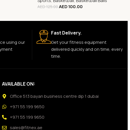
Sports
,
Basketball
,
Basketball Balls
AED
100.00
AED
125.00
Fast Delivery.
ce using our
Get your fitness equipment
ayment
delivered quickly and on time, every
time.
AVAILABLE ON:
Office 513 bayan business centre dip 1 dubai
+971 55 199 9650
+971 55 199 9650
sales@fitnex.ae