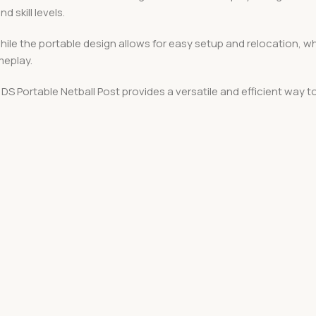
d skill levels.
while the portable design allows for easy setup and relocation, w
meplay.
DS Portable Netball Post provides a versatile and efficient way t