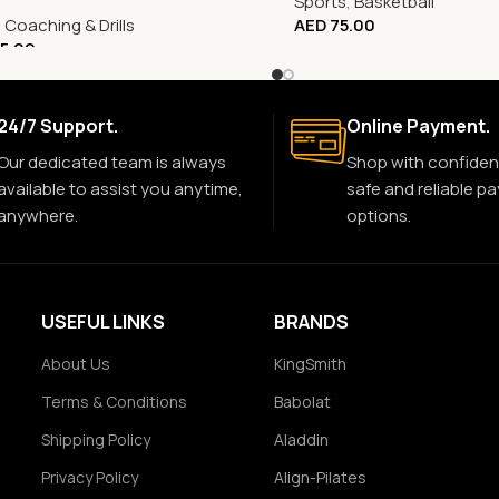
Sports
,
Basketball
,
Coaching & Drills
AED
75.00
5.00
24/7 Support.
Online Payment.
Our dedicated team is always
Shop with confiden
available to assist you anytime,
safe and reliable p
anywhere.
options.
USEFUL LINKS
BRANDS
About Us
KingSmith
Terms & Conditions
Babolat
Shipping Policy
Aladdin
Privacy Policy
Align-Pilates