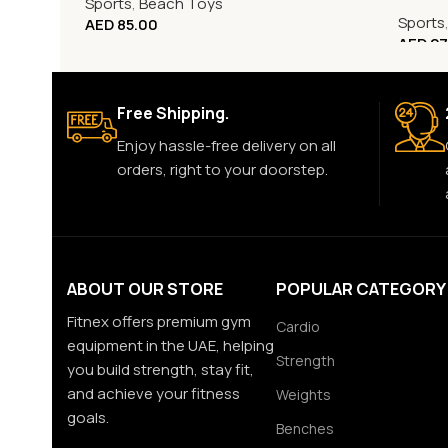
Sports
,
Beach Toys
Sports
AED
85.00
AED
27
Free Shipping.
Enjoy hassle-free delivery on all
orders, right to your doorstep.
ABOUT OUR STORE
POPULAR CATEGORY
Fitnex offers premium gym
Cardio
equipment in the UAE, helping
Strength
you build strength, stay fit,
and achieve your fitness
Weights
goals.
Benches