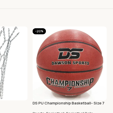
-20%
DS PU Championship Basketball- Size 7