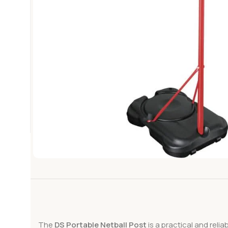
The
DS Portable Netball Post
is a practical and reli