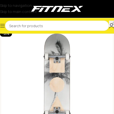
Skip to navigation
Skip to main content
-20%