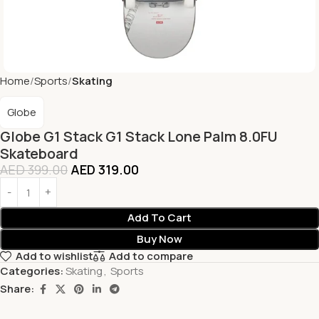
Home
Sports
Skating
Globe
Globe G1 Stack G1 Stack Lone Palm 8.0FU
Skateboard
AED
399.00
AED
319.00
Add To Cart
Buy Now
Add to wishlist
Add to compare
Categories:
Skating
,
Sports
Share: