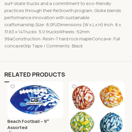
surf-skate trucks and a commitment to eco-friendly
practices through their ReGrowth program, Globe blends
performance innovation with sustainable
craftsmanship.Size: 8.0FUDimensions (W x L x H) Inch: 8 x
31.63 x 14Trucks: 5.0 trucksWheels: 52mm
99aConstruction: Resin-7 hard rock mapleConcave: Full
concaveGrip Tape / Comments: Black
RELATED PRODUCTS
Beach Football – 9″
Assorted