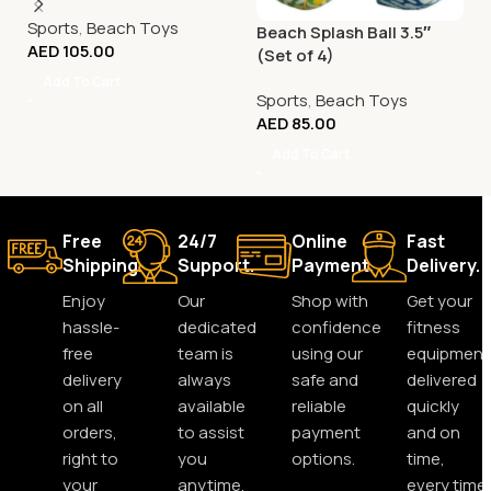
Sports
,
Beach Toys
Beach Splash Ball 3.5″
AED
105.00
(Set of 4)
Add To Cart
Sports
,
Beach Toys
AED
85.00
Add To Cart
Free
24/7
Online
Fast
Shipping.
Support.
Payment.
Delivery.
Enjoy
Our
Shop with
Get your
hassle-
dedicated
confidence
fitness
free
team is
using our
equipment
delivery
always
safe and
delivered
on all
available
reliable
quickly
orders,
to assist
payment
and on
right to
you
options.
time,
your
anytime,
every time.