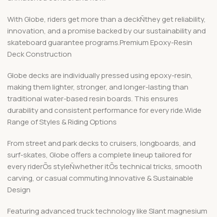
With Globe, riders get more than a deckÑthey get reliability,
innovation, and a promise backed by our sustainability and
skateboard guarantee programs.Premium Epoxy-Resin
Deck Construction
Globe decks are individually pressed using epoxy-resin,
making them lighter, stronger, and longer-lasting than
traditional water-based resin boards. This ensures
durability and consistent performance for every ride.Wide
Range of Styles & Riding Options
From street and park decks to cruisers, longboards, and
surf-skates, Globe offers a complete lineup tailored for
every riderÕs styleÑwhether itÕs technical tricks, smooth
carving, or casual commuting.Innovative & Sustainable
Design
Featuring advanced truck technology like Slant magnesium