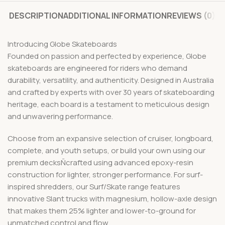
DESCRIPTION
ADDITIONAL INFORMATION
REVIEWS (0)
Introducing Globe Skateboards
Founded on passion and perfected by experience, Globe
skateboards are engineered for riders who demand
durability, versatility, and authenticity. Designed in Australia
and crafted by experts with over 30 years of skateboarding
heritage, each board is a testament to meticulous design
and unwavering performance.
Choose from an expansive selection of cruiser, longboard,
complete, and youth setups, or build your own using our
premium decksÑcrafted using advanced epoxy-resin
construction for lighter, stronger performance. For surf-
inspired shredders, our Surf/Skate range features
innovative Slant trucks with magnesium, hollow-axle design
that makes them 25% lighter and lower-to-ground for
unmatched control and flow.