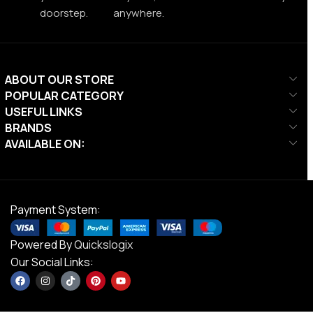
doorstep.
anywhere.
ABOUT OUR STORE
POPULAR CATEGORY
USEFUL LINKS
BRANDS
AVAILABLE ON:
Payment System:
Powered By
Quickslogix
Our Social Links: