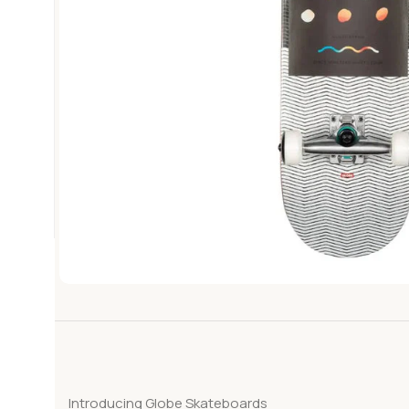
Introducing Globe Skateboards