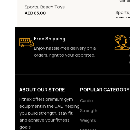
Traine
Sports
,
Beach Toys
Sports
AED
85.00
AED
49
Free Shipping.
Enjoy hassle-free delivery on all
orders, right to your doorstep.
ABOUT OUR STORE
POPULAR CATEGORY
Fitnex offers premium gym
Cardio
equipment in the UAE, helping
Strength
you build strength, stay fit,
and achieve your fitness
Weights
goals.