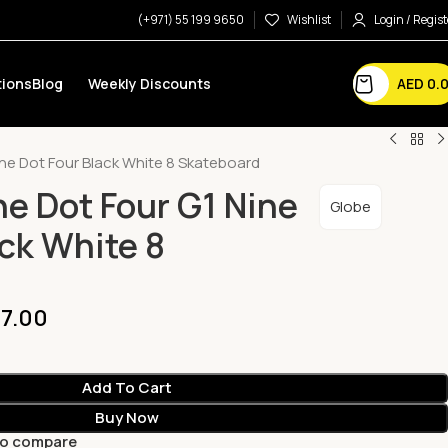
(+971) 55 199 9650
Wishlist
Login / Regist
AED
0.
ions
Blog
Weekly Discounts
ine Dot Four Black White 8 Skateboard
ne Dot Four G1 Nine
Globe
ack White 8
7.00
Add To Cart
Buy Now
to compare