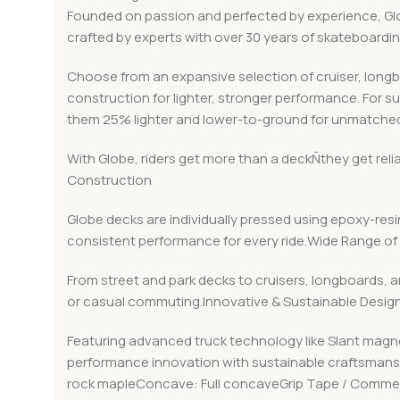
Founded on passion and perfected by experience, Globe
crafted by experts with over 30 years of skateboard
Choose from an expansive selection of cruiser, long
construction for lighter, stronger performance. For s
them 25% lighter and lower-to-ground for unmatched
With Globe, riders get more than a deckÑthey get rel
Construction
Globe decks are individually pressed using epoxy-resin
consistent performance for every ride.Wide Range of 
From street and park decks to cruisers, longboards, a
or casual commuting.Innovative & Sustainable Desig
Featuring advanced truck technology like Slant magn
performance innovation with sustainable craftsmanshi
rock mapleConcave: Full concaveGrip Tape / Commen