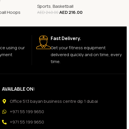
e
Sports
,
Basketball
ball Hoops
AED
216.00
AED
240.00
Fast Delivery.
ce using our
Get your fitness equipment
ayment
delivered quickly and on time, every
time.
AVAILABLE ON:
Office 513 bayan business centre dip 1 dubai
+971 55 199 9650
+971 55 199 9650