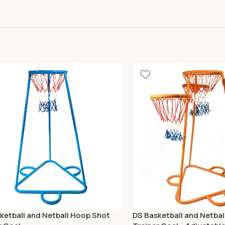
ketball and Netball Hoop Shot
DS Basketball and Netba