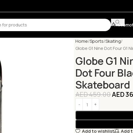
Promot
Home
Sports
Skating
Globe G1 Nine Dot Four G1 N
Globe G1 Ni
Dot Four Bl
Skateboard
AED
459.00
AED
36
Add to wishlist
Add 