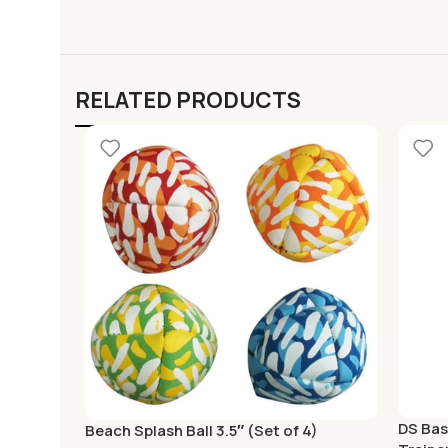
RELATED PRODUCTS
DS Bas
Beach Splash Ball 3.5″ (Set of 4)