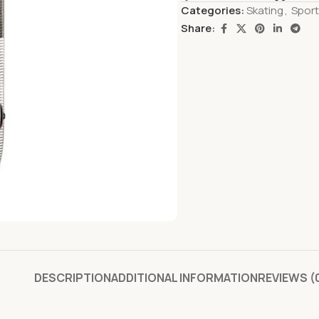
Categories:
Skating
,
Spor
Share:
DESCRIPTION
ADDITIONAL INFORMATION
REVIEWS (