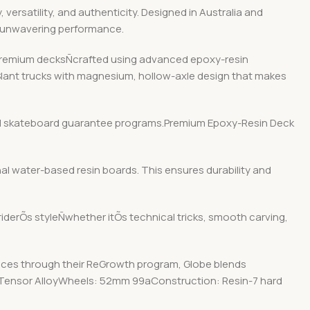
ersatility, and authenticity. Designed in Australia and
d unwavering performance.
r premium decksÑcrafted using advanced epoxy-resin
 Slant trucks with magnesium, hollow-axle design that makes
y and skateboard guarantee programs.Premium Epoxy-Resin Deck
nal water-based resin boards. This ensures durability and
 riderÕs styleÑwhether itÕs technical tricks, smooth carving,
ices through their ReGrowth program, Globe blends
25″ Tensor AlloyWheels: 52mm 99aConstruction: Resin-7 hard