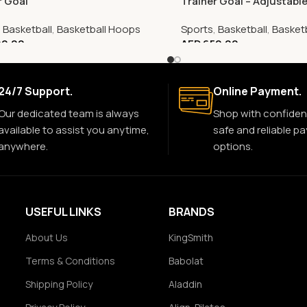
r Goal
Trainer Goal – Adjustabl
,
Basketball
,
Basketball Hoops
Sports
,
Basketball
,
Basket
0.00
AED
650.00
24/7 Support.
Online Payment.
Our dedicated team is always
Shop with confiden
available to assist you anytime,
safe and reliable p
anywhere.
options.
USEFUL LINKS
BRANDS
About Us
KingSmith
Terms & Conditions
Babolat
Shipping Policy
Aladdin