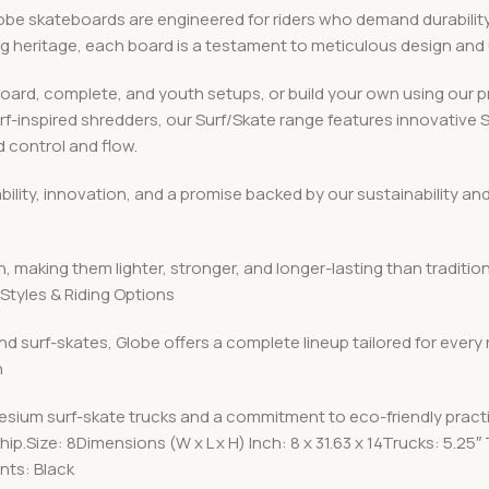
 skateboards are engineered for riders who demand durability, v
ing heritage, each board is a testament to meticulous design an
board, complete, and youth setups, or build your own using ou
urf-inspired shredders, our Surf/Skate range features innovative
 control and flow.
iability, innovation, and a promise backed by our sustainabilit
, making them lighter, stronger, and longer-lasting than traditio
Styles & Riding Options
nd surf-skates, Globe offers a complete lineup tailored for every
n
esium surf-skate trucks and a commitment to eco-friendly pract
p.Size: 8Dimensions (W x L x H) Inch: 8 x 31.63 x 14Trucks: 5.
ts: Black