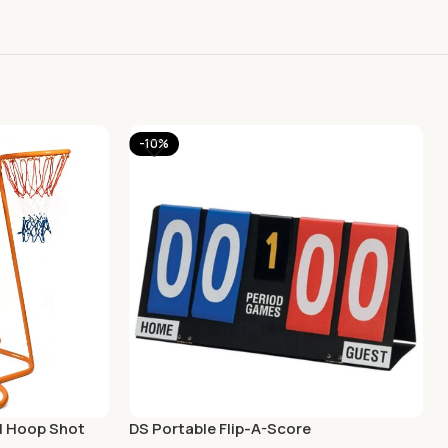
-10%
ll Hoop Shot
DS Portable Flip-A-Score