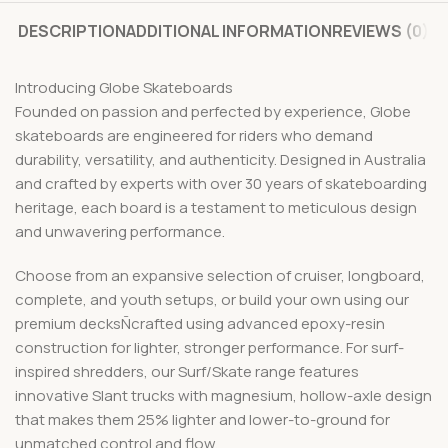
DESCRIPTION
ADDITIONAL INFORMATION
REVIEWS (0)
Introducing Globe Skateboards
Founded on passion and perfected by experience, Globe
skateboards are engineered for riders who demand
durability, versatility, and authenticity. Designed in Australia
and crafted by experts with over 30 years of skateboarding
heritage, each board is a testament to meticulous design
and unwavering performance.
Choose from an expansive selection of cruiser, longboard,
complete, and youth setups, or build your own using our
premium decksÑcrafted using advanced epoxy-resin
construction for lighter, stronger performance. For surf-
inspired shredders, our Surf/Skate range features
innovative Slant trucks with magnesium, hollow-axle design
that makes them 25% lighter and lower-to-ground for
unmatched control and flow.