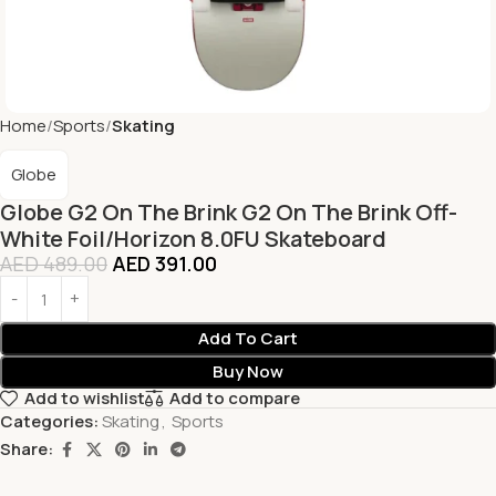
Home
Sports
Skating
Globe
Globe G2 On The Brink G2 On The Brink Off-
White Foil/Horizon 8.0FU Skateboard
AED
489.00
AED
391.00
Add To Cart
Buy Now
Add to wishlist
Add to compare
Categories:
Skating
,
Sports
Share: