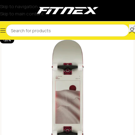
Skip to navigation
Skip to main content
-20%