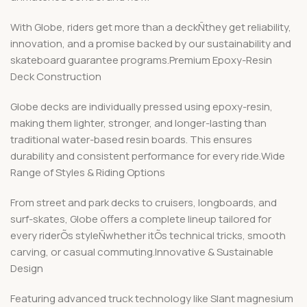
With Globe, riders get more than a deckÑthey get reliability,
innovation, and a promise backed by our sustainability and
skateboard guarantee programs.Premium Epoxy-Resin
Deck Construction
Globe decks are individually pressed using epoxy-resin,
making them lighter, stronger, and longer-lasting than
traditional water-based resin boards. This ensures
durability and consistent performance for every ride.Wide
Range of Styles & Riding Options
From street and park decks to cruisers, longboards, and
surf-skates, Globe offers a complete lineup tailored for
every riderÕs styleÑwhether itÕs technical tricks, smooth
carving, or casual commuting.Innovative & Sustainable
Design
Featuring advanced truck technology like Slant magnesium