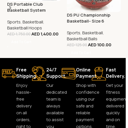
DS Portable Club
Basketball System
DS PU Championship
Basketball- Size 6
Sports
,
Basketball
,
Basketball Hoops
Sports
,
Basketball
,
AED
1,400.00
AED
1,750.00
Basketball Balls
Add To Cart
AED
100.00
AED
125.00
Add To Cart
Free
24/7
Online
Fast
Shipping.
Support.
Payment.
Delivery.
Enjoy
Our
Shop with
Get your
hassle-
dedicated
confidence
fitness
free
team is
using our
equipment
delivery
always
safe and
delivered
on all
available
reliable
quickly
orders,
to assist
payment
and on
right to
you
options.
time,