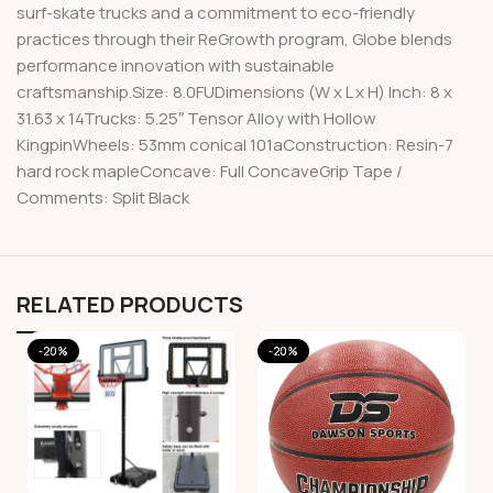
surf-skate trucks and a commitment to eco-friendly
practices through their ReGrowth program, Globe blends
performance innovation with sustainable
craftsmanship.Size: 8.0FUDimensions (W x L x H) Inch: 8 x
31.63 x 14Trucks: 5.25″ Tensor Alloy with Hollow
KingpinWheels: 53mm conical 101aConstruction: Resin-7
hard rock mapleConcave: Full ConcaveGrip Tape /
Comments: Split Black
RELATED PRODUCTS
-20%
-20%