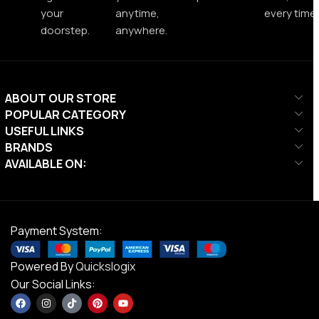
your
anytime,
every time.
doorstep.
anywhere.
ABOUT OUR STORE
POPULAR CATEGORY
USEFUL LINKS
BRANDS
AVAILABLE ON:
Payment System:
Powered By
Quickslogix
Our Social Links: