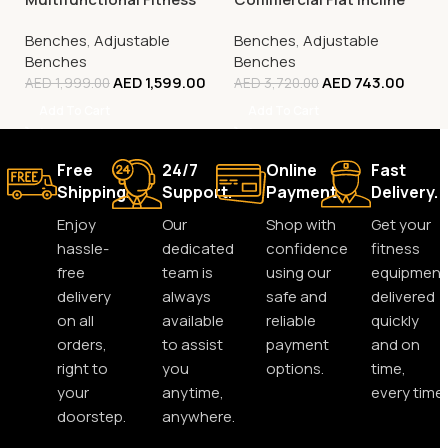
Bench, FBB1C (Tone Up
Decline Bench (Fid),
Benches
,
Adjustable
Benches
,
Adjustable
Workout Station)
SWB-62
Benches
Benches
AED
1,599.00
AED
743.00
AED
1,999.00
AED
3,720.00
Add To Cart
Add To Cart
Free
24/7
Online
Fast
Shipping.
Support.
Payment.
Delivery.
Enjoy
Our
Shop with
Get your
hassle-
dedicated
confidence
fitness
free
team is
using our
equipment
delivery
always
safe and
delivered
on all
available
reliable
quickly
orders,
to assist
payment
and on
right to
you
options.
time,
your
anytime,
every time.
doorstep.
anywhere.