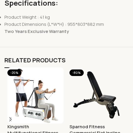
Specifications:
Product Weight : 41 kg
Product Dimensions (L*W*H) : 955*803*882 mm
Two Years Exclusive Warranty
RELATED PRODUCTS
-20%
-80%
Kingsmith
Sparnod Fitness
Multifunctional Fitness
Commercial Flat Incline