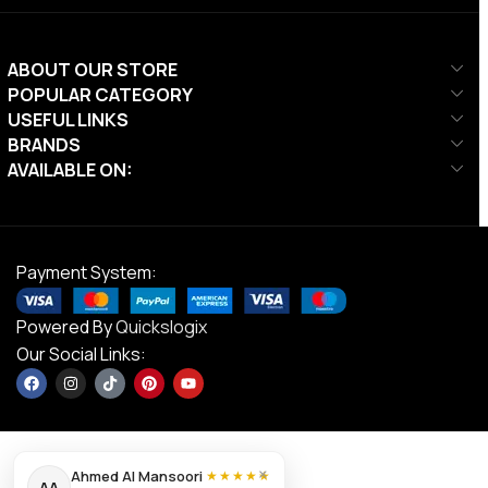
ABOUT OUR STORE
POPULAR CATEGORY
USEFUL LINKS
BRANDS
AVAILABLE ON:
Payment System:
Powered By
Quickslogix
Our Social Links:
×
Ahmed Al Mansoori
★★★★★
AA