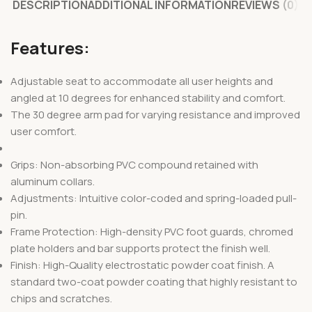
DESCRIPTION
ADDITIONAL INFORMATION
REVIEWS (0)
Features:
Adjustable seat to accommodate all user heights and
angled at 10 degrees for enhanced stability and comfort.
The 30 degree arm pad for varying resistance and improved
user comfort.
Grips: Non-absorbing PVC compound retained with
aluminum collars.
Adjustments: Intuitive color-coded and spring-loaded pull-
pin.
Frame Protection: High-density PVC foot guards, chromed
plate holders and bar supports protect the finish well.
Finish: High-Quality electrostatic powder coat finish. A
standard two-coat powder coating that highly resistant to
chips and scratches.