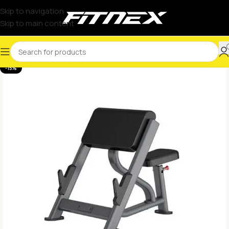
Skip to navigation
Skip to main content
-15%