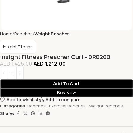
Home
Benches
Weight Benches
Insight Fitness
Insight Fitness Preacher Curl – DR020B
AED
1,425.00
AED
1,212.00
Add To Cart
Buy Now
Add to wishlist
Add to compare
Categories:
Benches
,
Exercise Benches
,
Weight Benches
Share: