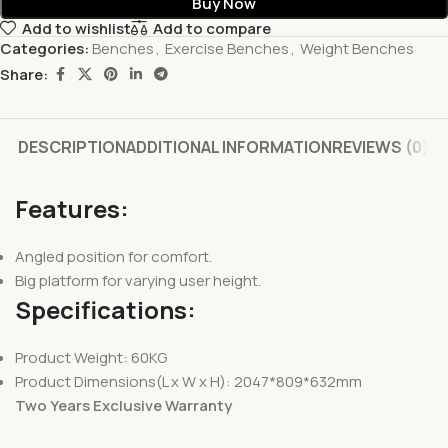
Buy Now
Add to wishlist
Add to compare
Categories:
Benches
,
Exercise Benches
,
Weight Benches
Share:
DESCRIPTION
ADDITIONAL INFORMATION
REVIEWS (0)
Features:
Angled position for comfort.
Big platform for varying user height.
Specifications:
Product Weight: 60KG
Product Dimensions(L x W x H): 2047*809*632mm
Two Years Exclusive Warranty