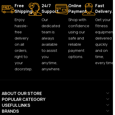
Free
24/7
Online
Fast
Shipping.
Support.
Payment.
Delivery.
Enjoy
Our
Shop with
Get your
hassle-
dedicated
confidence
fitness
free
team is
using our
equipment
delivery
always
safe and
delivered
on all
available
reliable
quickly
orders,
to assist
payment
and on
right to
you
options.
time,
your
anytime,
every time.
doorstep.
anywhere.
ABOUT OUR STORE
POPULAR CATEGORY
USEFUL LINKS
BRANDS