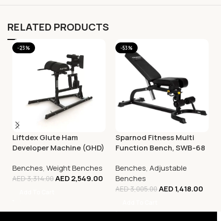
RELATED PRODUCTS
-23%
-53%
Liftdex Glute Ham
Sparnod Fitness Multi
Developer Machine (GHD)
Function Bench, SWB-68
Benches
,
Weight Benches
Benches
,
Adjustable
AED
2,549.00
Benches
AED
3,314.00
AED
1,418.00
AED
3,005.00
Add To Cart
Add To Cart