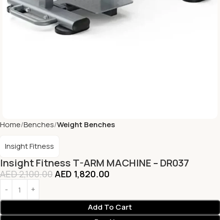
Home
Benches
Weight Benches
Insight Fitness
Insight Fitness T-ARM MACHINE – DR037
AED
2,100.00
AED
1,820.00
Add To Cart