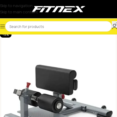
Skip to navigation
Skip to main content
-13%