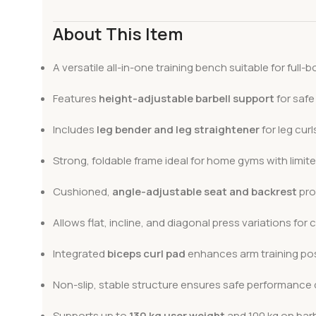
About This Item
A versatile all-in-one training bench suitable for full
Features
height-adjustable barbell support
for safe
Includes
leg bender and leg straightener
for leg cur
Strong, foldable frame ideal for home gyms with limit
Cushioned,
angle-adjustable seat and backrest
pro
Allows flat, incline, and diagonal press variations f
Integrated
biceps curl pad
enhances arm training poss
Non-slip, stable structure ensures safe performance d
Supports up to
130 kg user weight
and 100 kg on barb