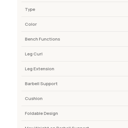
Type
Color
Bench Functions
Leg Curl
Leg Extension
Barbell Support
Cushion
Foldable Design