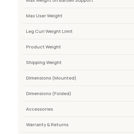
Max Weight on Barbell Support
Max User Weight
Leg Curl Weight Limit
Product Weight
Shipping Weight
Dimensions (Mounted)
Dimensions (Folded)
Accessories
Warranty & Returns