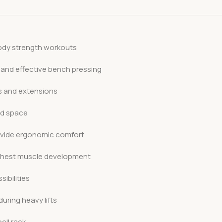
-body strength workouts
 and effective bench pressing
ls and extensions
ed space
vide ergonomic comfort
or chest muscle development
ibilities
uring heavy lifts
ell rack