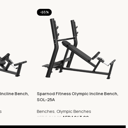
-65%
Incline Bench,
Sparnod Fitness Olympic Incline Bench,
SOL-25A
s
Benches
,
Olympic Benches
0
AED
1,843.00
AED
5,240.00