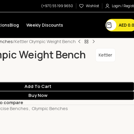
(+971) 55 199 9650
Wishlist
Login / Regist
AED
0.
ions
Blog
Weekly Discounts
enches
Kettler Olympic Weight Bench
mpic Weight Bench
Kettler
Add To Cart
Buy Now
to compare
rcise Benches
,
Olympic Benches