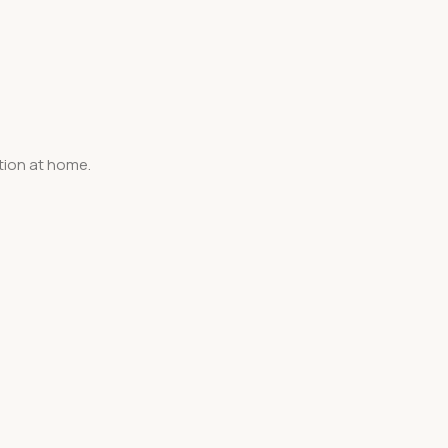
tion at home.