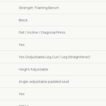
Strength Training Bench
Black
Flat / Incline / Diagonal Press
Yes
Yes (Adjustable Leg Curl / Leg Straightener)
Height Adjustable
Angle-adjustable padded seat
Yes