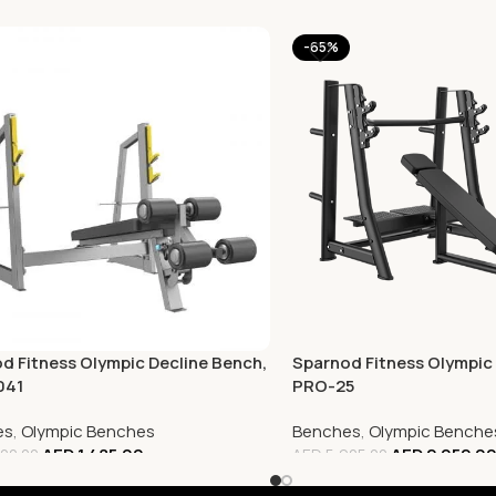
-65%
d Fitness Olympic Decline Bench,
Sparnod Fitness Olympic 
041
PRO-25
es
,
Olympic Benches
Benches
,
Olympic Benche
AED
1,485.00
AED
2,052.0
00.00
AED
5,925.00