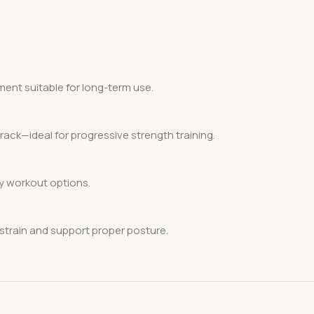
pment suitable for long-term use.
rack—ideal for progressive strength training.
dy workout options.
train and support proper posture.