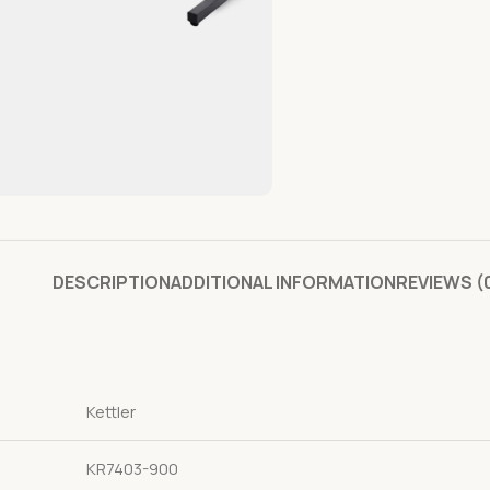
DESCRIPTION
ADDITIONAL INFORMATION
REVIEWS (
Kettler
KR7403-900