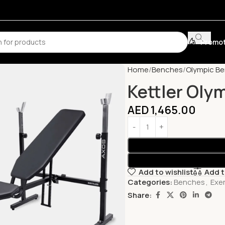
Promot
Home
Benches
Olympic B
Kettler Oly
AED
1,465.00
Add to wishlist
Add 
Categories:
Benches
,
Exe
Share: