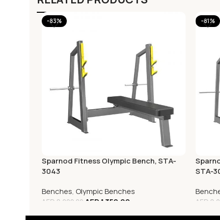
-83%
-81%
Sparnod Fitness Olympic Bench, STA-
Sparno
3043
STA-3
Benches
,
Olympic Benches
Bench
AED
1,350.00
AED
8,000.00
AED
8,0