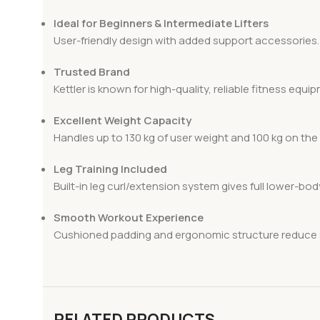
Ideal for Beginners & Intermediate Lifters
User-friendly design with added support accessories.
Trusted Brand
Kettler is known for high-quality, reliable fitness equi
Excellent Weight Capacity
Handles up to 130 kg of user weight and 100 kg on the 
Leg Training Included
Built-in leg curl/extension system gives full lower-bo
Smooth Workout Experience
Cushioned padding and ergonomic structure reduce s
RELATED PRODUCTS