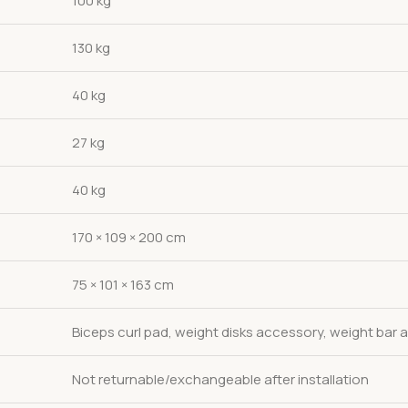
100 kg
130 kg
40 kg
27 kg
40 kg
170 × 109 × 200 cm
75 × 101 × 163 cm
Biceps curl pad, weight disks accessory, weight bar
Not returnable/exchangeable after installation