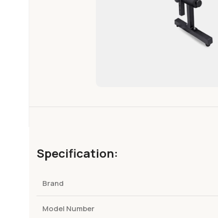
Specification:
Brand
Model Number