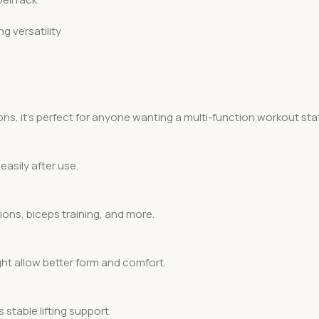
g versatility
ns, it’s perfect for anyone wanting a multi-function workout sta
easily after use.
ions, biceps training, and more.
ht allow better form and comfort.
stable lifting support.