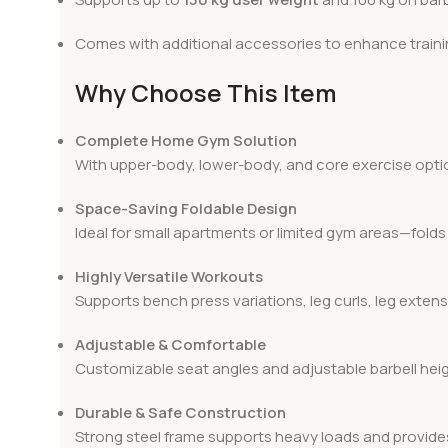
Comes with additional accessories to enhance trainin
Why Choose This Item
Complete Home Gym Solution
With upper-body, lower-body, and core exercise optio
Space-Saving Foldable Design
Ideal for small apartments or limited gym areas—folds 
Highly Versatile Workouts
Supports bench press variations, leg curls, leg extens
Adjustable & Comfortable
Customizable seat angles and adjustable barbell heig
Durable & Safe Construction
Strong steel frame supports heavy loads and provides 