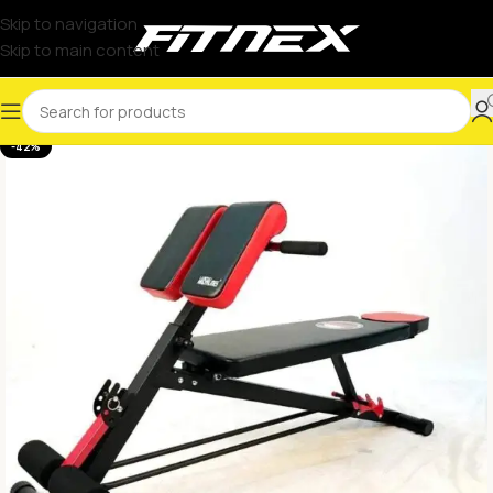
Skip to navigation
Skip to main content
-42%