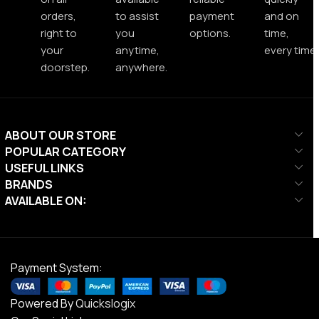
orders,
to assist
payment
and on
right to
you
options.
time,
your
anytime,
every time.
doorstep.
anywhere.
ABOUT OUR STORE
POPULAR CATEGORY
USEFUL LINKS
BRANDS
AVAILABLE ON:
Payment System:
Powered By
Quickslogix