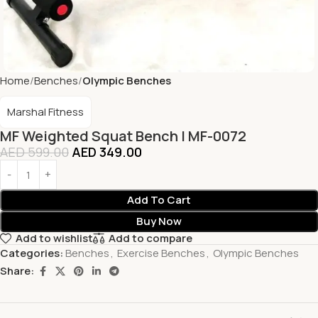
Home
Benches
Olympic Benches
Marshal Fitness
MF Weighted Squat Bench | MF-0072
AED
599.00
AED
349.00
Add To Cart
Buy Now
Add to wishlist
Add to compare
Categories:
Benches
,
Exercise Benches
,
Olympic Benches
Share: