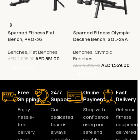
Sparnod Fitness Flat
Sparnod Fitness Olympic
Bench, PRO-36
Decline Bench, SOL-24A
Benches
,
Flat Benches
Benches
,
Olympic
AED
851.00
Benches
AED
2,005.00
AED
1,559.00
AED
4,095.00
Add To Cart
Add To Cart
Free
24/7
Online
Fast
Shipping.
Support.
Payment.
Delivery.
Enjoy
Our
Shop with
Get your
hassle-
dedicated
confidence
fitness
free
team is
using our
equipment
delivery
always
safe and
delivered
on all
available
reliable
quickly