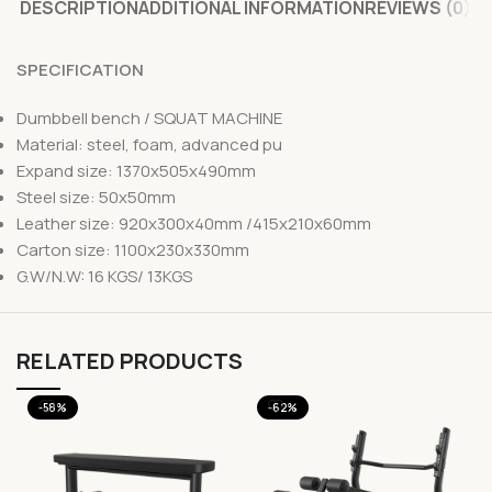
DESCRIPTION
ADDITIONAL INFORMATION
REVIEWS (0)
SPECIFICATION
Dumbbell bench / SQUAT MACHINE
Material: steel, foam, advanced pu
Expand size: 1370x505x490mm
Steel size: 50x50mm
Leather size: 920x300x40mm /415x210x60mm
Carton size: 1100x230x330mm
G.W/N.W: 16 KGS/ 13KGS
RELATED PRODUCTS
-58%
-62%