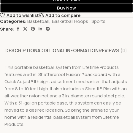
Buy Now
Add to wishlist
Add to compare
Categories:
Basketball
,
Basketball Hoops
,
Sports
Share:
DESCRIPTION
ADDITIONAL INFORMATION
REVIEWS (0)
This portable basketball system from Lifetime Products
features a 50 in. Shatterproof Fusion™ backboard with a
Quick Adjust® II height adjustment mechanism that adjusts
from 8 to 10 feet high. It also includes a Slam-It® Rim with an
all-weather nylon net and a 3 in. diameter round steel pole.
With a 31-gallon portable base, this system can easily be
moved to a desired location. So bring the arena to your
home with a residential basketball system from Lifetime
Products.