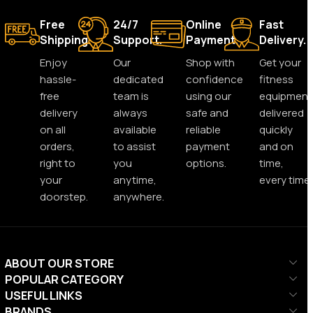
Free
24/7
Online
Fast
Shipping.
Support.
Payment.
Delivery.
Enjoy
Our
Shop with
Get your
hassle-
dedicated
confidence
fitness
free
team is
using our
equipment
delivery
always
safe and
delivered
on all
available
reliable
quickly
orders,
to assist
payment
and on
right to
you
options.
time,
your
anytime,
every time.
doorstep.
anywhere.
ABOUT OUR STORE
POPULAR CATEGORY
USEFUL LINKS
BRANDS