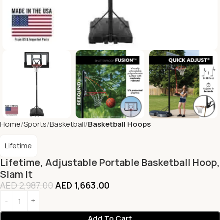
Home
Sports
Basketball
Basketball Hoops
Lifetime
Lifetime, Adjustable Portable Basketball Hoop,
Slam It
AED
2,987.00
AED
1,663.00
Add To Cart