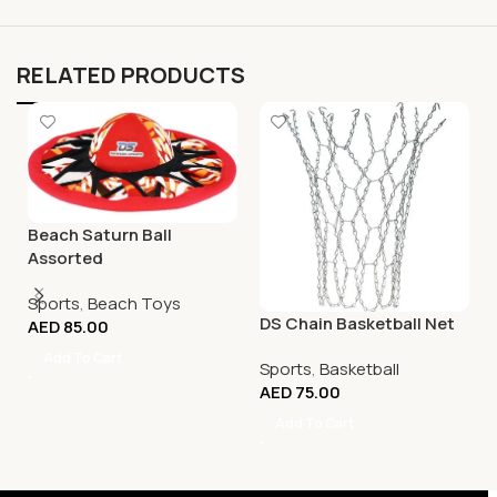
RELATED PRODUCTS
Beach Saturn Ball
Assorted
Sports
,
Beach Toys
DS Chain Basketball Net
AED
85.00
Add To Cart
Sports
,
Basketball
AED
75.00
Add To Cart