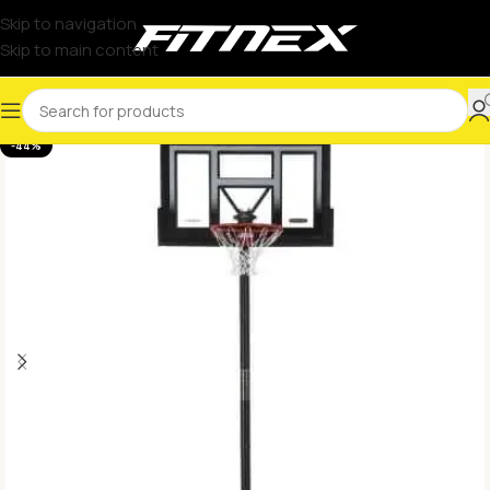
Skip to navigation
Skip to main content
-44%