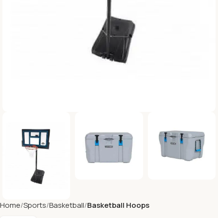
Home
Sports
Basketball
Basketball Hoops