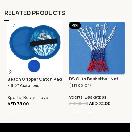
RELATED PRODUCTS
-9%
DS Club Basketball Net
Beach Gripper Catch Pad
(Tri color)
– 8.5″ Assorted
Sports
,
Basketball
Sports
,
Beach Toys
AED
32.00
AED
75.00
AED
35.00
Add To Cart
Add To Cart