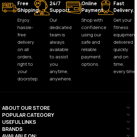
Free
24/7
Online
Fast
Shipping.
Support.
Payment.
Delivery.
Enjoy
Our
Shop with
Get your
hassle-
dedicated
confidence
fitness
free
team is
using our
equipment
delivery
always
safe and
delivered
on all
available
reliable
quickly
orders,
to assist
payment
and on
right to
you
options.
time,
your
anytime,
every time.
doorstep.
anywhere.
ABOUT OUR STORE
POPULAR CATEGORY
USEFUL LINKS
BRANDS
AVAILABLE ON: