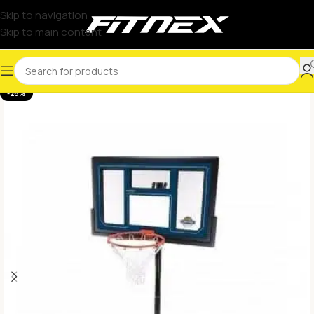
Skip to navigation
Skip to main content
-26%