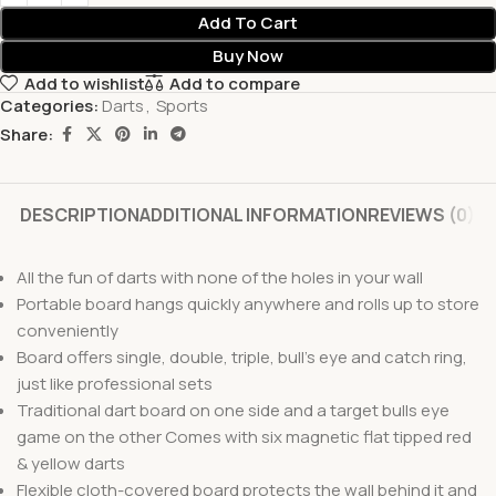
Add To Cart
Buy Now
Add to wishlist
Add to compare
Categories:
Darts
,
Sports
Share:
DESCRIPTION
ADDITIONAL INFORMATION
REVIEWS (0)
All the fun of darts with none of the holes in your wall
Portable board hangs quickly anywhere and rolls up to store
conveniently
Board offers single, double, triple, bull’s eye and catch ring,
just like professional sets
Traditional dart board on one side and a target bulls eye
game on the other Comes with six magnetic flat tipped red
& yellow darts
Flexible cloth-covered board protects the wall behind it and