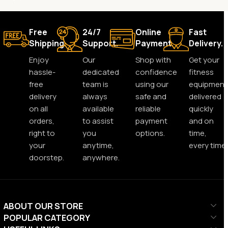
Free
24/7
Online
Fast
Shipping.
Support.
Payment.
Delivery.
Enjoy
Our
Shop with
Get your
hassle-
dedicated
confidence
fitness
free
team is
using our
equipment
delivery
always
safe and
delivered
on all
available
reliable
quickly
orders,
to assist
payment
and on
right to
you
options.
time,
your
anytime,
every time.
doorstep.
anywhere.
ABOUT OUR STORE
POPULAR CATEGORY