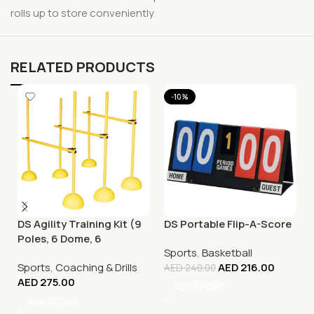
rolls up to store conveniently
RELATED PRODUCTS
-10%
DS Agility Training Kit (9
DS Portable Flip-A-Score
Poles, 6 Dome, 6
Sports
,
Basketball
Connector)
Sports
,
Coaching & Drills
AED
216.00
AED
240.00
AED
275.00
Add To Cart
Add To Cart