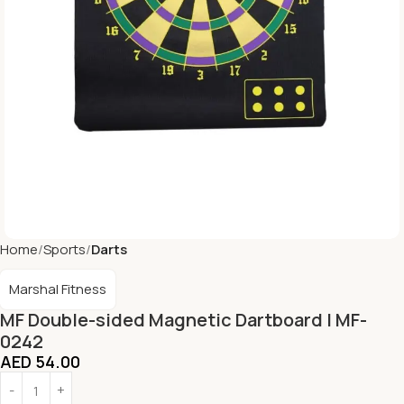
Home
Sports
Darts
Marshal Fitness
MF Double-sided Magnetic Dartboard | MF-
0242
AED
54.00