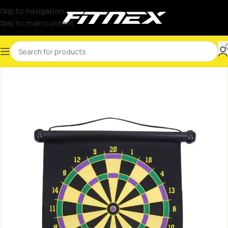
Skip to navigation
Skip to main content