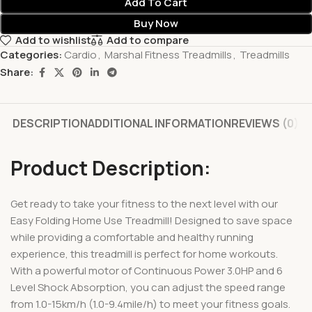
Add To Cart
Buy Now
Add to wishlist
Add to compare
Categories:
Cardio
,
Marshal Fitness Treadmills
,
Treadmills
Share:
DESCRIPTION
ADDITIONAL INFORMATION
REVIEWS (0)
Product Description:
Get ready to take your fitness to the next level with our
Easy Folding Home Use Treadmill! Designed to save space
while providing a comfortable and healthy running
experience, this treadmill is perfect for home workouts.
With a powerful motor of Continuous Power 3.0HP and 6
Level Shock Absorption, you can adjust the speed range
from 1.0-15km/h (1.0-9.4mile/h) to meet your fitness goals.