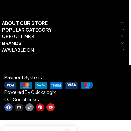
ABOUT OUR STORE
POPULAR CATEGORY
USEFUL LINKS
BRANDS
AVAILABLE ON:
Payment System:
Powered By
Quickslogix
Our Social Links: