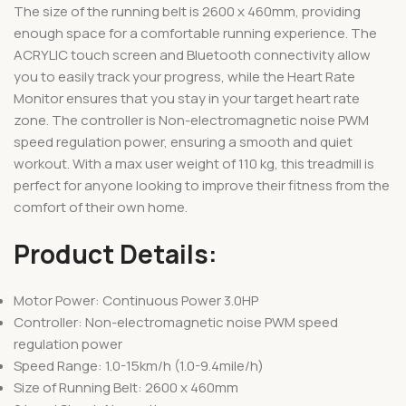
The size of the running belt is 2600 x 460mm, providing
enough space for a comfortable running experience. The
ACRYLIC touch screen and Bluetooth connectivity allow
you to easily track your progress, while the Heart Rate
Monitor ensures that you stay in your target heart rate
zone. The controller is Non-electromagnetic noise PWM
speed regulation power, ensuring a smooth and quiet
workout. With a max user weight of 110 kg, this treadmill is
perfect for anyone looking to improve their fitness from the
comfort of their own home.
Product Details:
Motor Power: Continuous Power 3.0HP
Controller: Non-electromagnetic noise PWM speed
regulation power
Speed Range: 1.0-15km/h (1.0-9.4mile/h)
Size of Running Belt: 2600 x 460mm