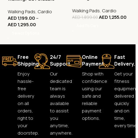
Smart Treadmill –
Walking Pads
,
Cardio
Walking Pads
,
Cardio
Compact Walking
AED
1,255.00
AED
1,899.00
AED
1,199.00
–
Machine
AED
1,295.00
Add To Cart
Select Options
Free
24/7
Online
Fast
Shipping.
Support.
Payment.
Delivery.
Enjoy
Our
Shop with
Get your
hassle-
dedicated
confidence
fitness
free
team is
using our
equipment
delivery
always
safe and
delivered
on all
available
reliable
quickly
orders,
to assist
payment
and on
right to
you
options.
time,
your
anytime,
every time.
doorstep.
anywhere.