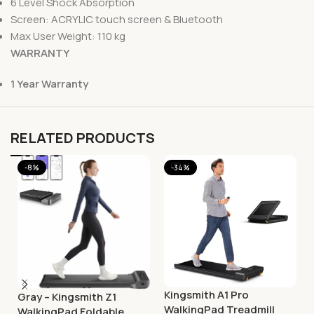
6 Level Shock Absorption
Screen: ACRYLIC touch screen & Bluetooth
Max User Weight: 110 kg
WARRANTY
1 Year Warranty
RELATED PRODUCTS
-8%
-34%
Kingsmith A1 Pro
Gray – Kingsmith Z1
WalkingPad Treadmill
WalkingPad Foldable