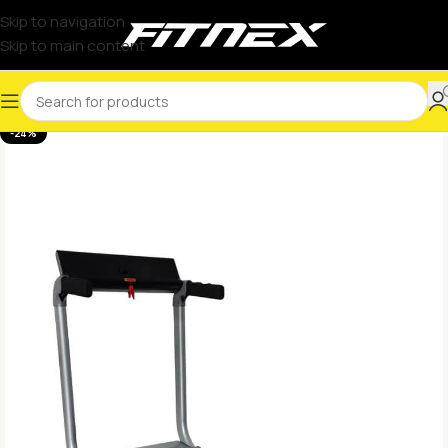
Skip to navigation
Skip to main content
-24%