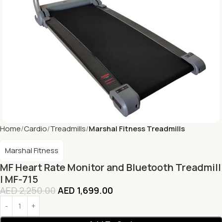
Home
Cardio
Treadmills
Marshal Fitness Treadmills
Marshal Fitness
MF Heart Rate Monitor and Bluetooth Treadmill
| MF-715
AED
2,250.00
AED
1,699.00